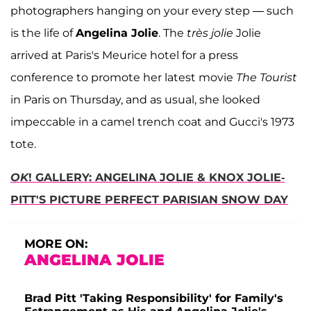
photographers hanging on your every step — such
is the life of
Angelina Jolie
. The
très jolie
Jolie
arrived at Paris's Meurice hotel for a press
conference to promote her latest movie
The Tourist
in Paris on Thursday, and as usual, she looked
impeccable in a camel trench coat and Gucci's 1973
tote.
OK
! GALLERY: ANGELINA JOLIE & KNOX JOLIE-
PITT'S PICTURE PERFECT PARISIAN SNOW DAY
MORE ON:
ANGELINA JOLIE
Brad Pitt 'Taking Responsibility' for Family's