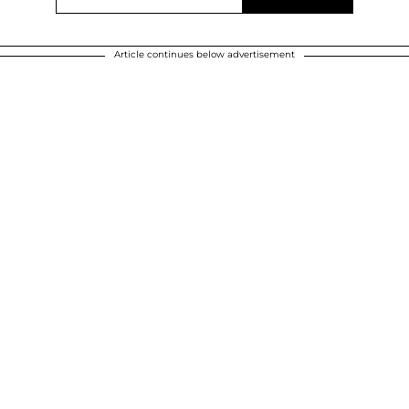
Article continues below advertisement