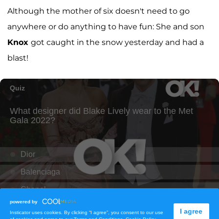
Although the mother of six doesn't need to go
anywhere or do anything to have fun: She and son
Knox
got caught in the snow yesterday and had a
blast!