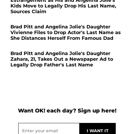
Estrangement as His and Angelina Jolie's
Kids Move to Legally Drop His Last Name,
Sources Claim
Brad Pitt and Angelina Jolie's Daughter
Vivienne Files to Drop Actor's Last Name as
She Distances Herself From Famous Dad
Brad Pitt and Angelina Jolie's Daughter
Zahara, 21, Takes Out a Newspaper Ad to
Legally Drop Father's Last Name
Want OK! each day? Sign up here!