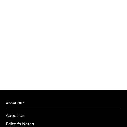
About OK!
About Us
Editor's Notes