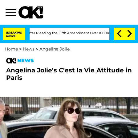
 Congress After Pleading the Fifth Amendment Over 100 Times During COVID-19 H
BREAKING
NEWS
Home
>
News
>
Angelina Jolie
NEWS
Angelina Jolie's C'est la Vie Attitude in
Paris