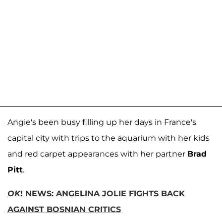
Angie's been busy filling up her days in France's
capital city with trips to the aquarium with her kids
and red carpet appearances with her partner
Brad
Pitt
.
OK
! NEWS: ANGELINA JOLIE FIGHTS BACK
AGAINST BOSNIAN CRITICS