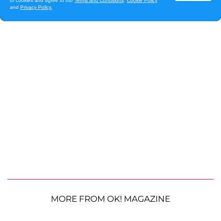
MORE FROM OK! MAGAZINE