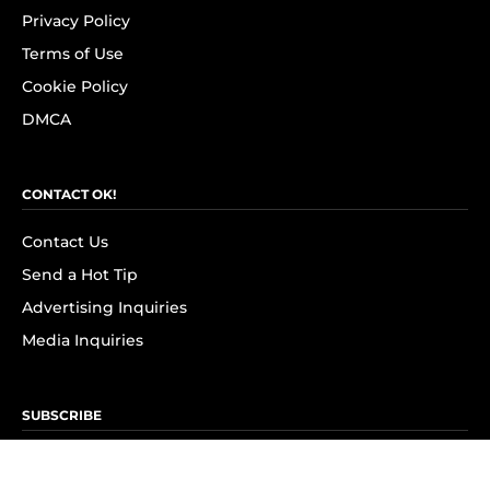
Privacy Policy
Terms of Use
Cookie Policy
DMCA
CONTACT OK!
Contact Us
Send a Hot Tip
Advertising Inquiries
Media Inquiries
SUBSCRIBE
Subscribe to OK! Newsletter