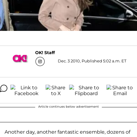
OK! Staff
Dec. 3 2010, Published 5:02 a.m. ET
Article continues below advertisement
Another day, another fantastic ensemble, dozens of