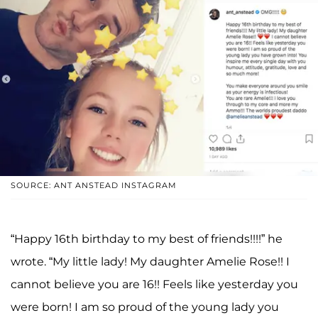
SOURCE: ANT ANSTEAD INSTAGRAM
“Happy 16th birthday to my best of friends!!!!” he
wrote. “My little lady! My daughter Amelie Rose!! I
cannot believe you are 16!! Feels like yesterday you
were born! I am so proud of the young lady you