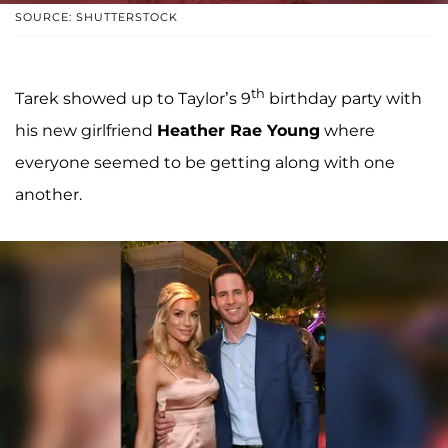
SOURCE: SHUTTERSTOCK
th
Tarek showed up to Taylor’s 9
birthday party with
his new girlfriend
Heather Rae Young
where
everyone seemed to be getting along with one
another.