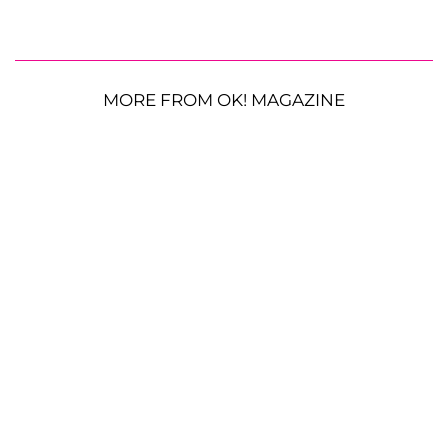
MORE FROM OK! MAGAZINE