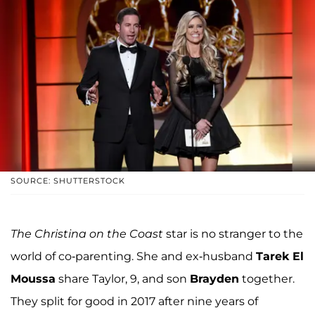
SOURCE: SHUTTERSTOCK
The Christina on the Coast
star is no stranger to the
world of co-parenting. She and ex-husband
Tarek El
Moussa
share Taylor, 9, and son
Brayden
together.
They split for good in 2017 after nine years of