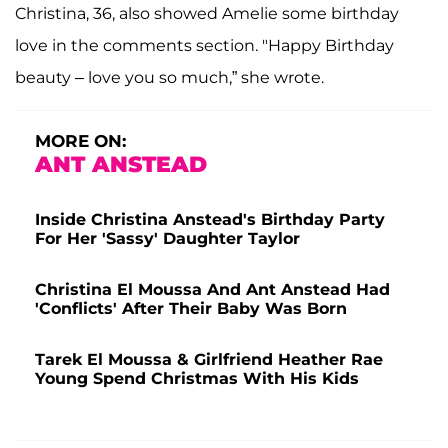
Christina, 36, also showed Amelie some birthday
love in the comments section. "Happy Birthday
beauty – love you so much,” she wrote.
MORE ON:
ANT ANSTEAD
Inside Christina Anstead's Birthday Party
For Her 'Sassy' Daughter Taylor
Christina El Moussa And Ant Anstead Had
'Conflicts' After Their Baby Was Born
Tarek El Moussa & Girlfriend Heather Rae
Young Spend Christmas With His Kids