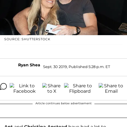
SOURCE: SHUTTERSTOCK
Ryan Shea
Sept. 30 2019, Published 5:28 p.m. ET
Article continues below advertisement
Ant
and
Christina Anstead
have had a lot to