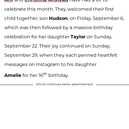
celebrate this month. They welcomed their first
child together, son
Hudson
, on Friday, September 6,
which was then followed by a massive birthday
celebration for her daughter
Taylor
on Sunday,
September 22. Their joy continued on Sunday,
September 29, when they each penned heartfelt
messages on Instagram to his daughter
th
Amelie
for her 16
birthday.
Article continues below advertisement