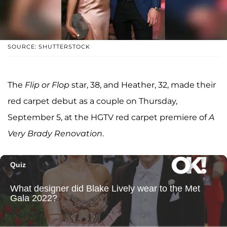
SOURCE: SHUTTERSTOCK
The
Flip or Flop
star, 38, and Heather, 32, made their
red carpet debut as a couple on Thursday,
September 5, at the HGTV red carpet premiere of
A
Very Brady Renovation
.