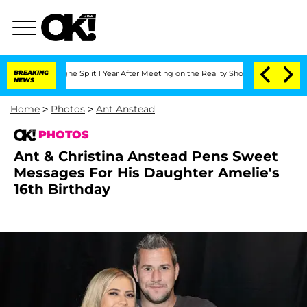
ghe Split 1 Year After Meeting on the Reality Show
BREAKING
Senate Votes to Hold 
NEWS
Home
>
Photos
>
Ant Anstead
PHOTOS
Ant & Christina Anstead Pens Sweet
Messages For His Daughter Amelie's
16th Birthday