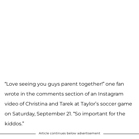
“Love seeing you guys parent together!” one fan
wrote in the comments section of an Instagram
video of Christina and Tarek at Taylor’s soccer game
on Saturday, September 21. “So important for the
kiddos.”
Article continues below advertisement