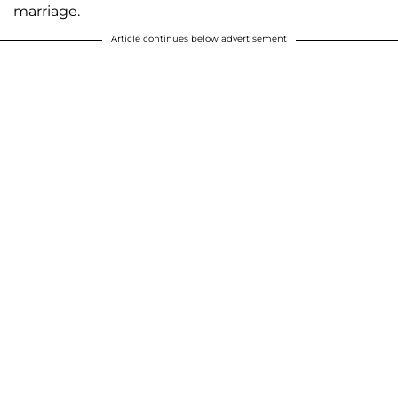
marriage.
Article continues below advertisement