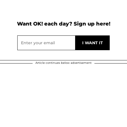
Want OK! each day? Sign up here!
Article continues below advertisement