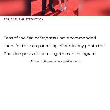
SOURCE: SHUTTERSTOCK
Fans of the
Flip or Flop
stars have commended
them for their co-parenting efforts in any photo that
Christina posts of them together on Instagram.
Article continues below advertisement