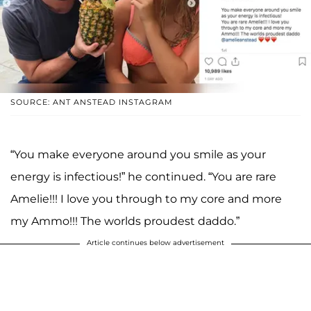
SOURCE: ANT ANSTEAD INSTAGRAM
“You make everyone around you smile as your
energy is infectious!” he continued. “You are rare
Amelie!!! I love you through to my core and more
my Ammo!!! The worlds proudest daddo.”
Article continues below advertisement