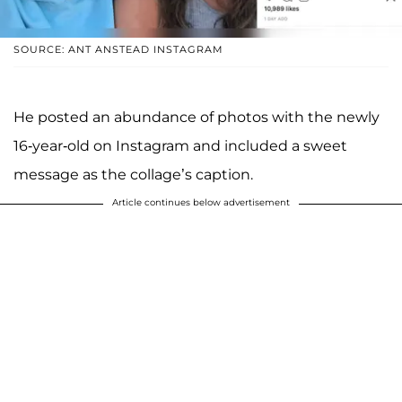
SOURCE: ANT ANSTEAD INSTAGRAM
He posted an abundance of photos with the newly
16-year-old on Instagram and included a sweet
message as the collage’s caption.
Article continues below advertisement