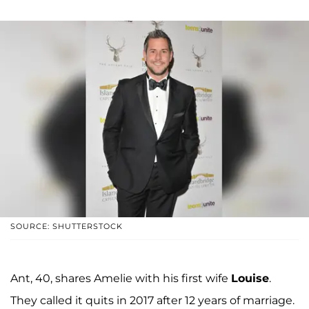
SOURCE: SHUTTERSTOCK
Ant, 40, shares Amelie with his first wife
Louise
.
They called it quits in 2017 after 12 years of marriage.