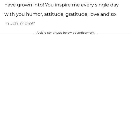
have grown into! You inspire me every single day
with you humor, attitude, gratitude, love and so
much more!”
Article continues below advertisement