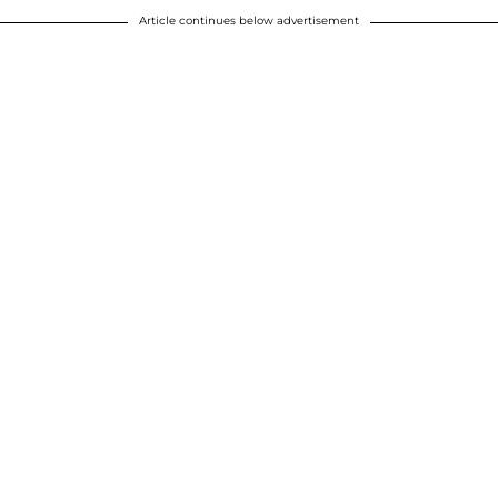
Article continues below advertisement