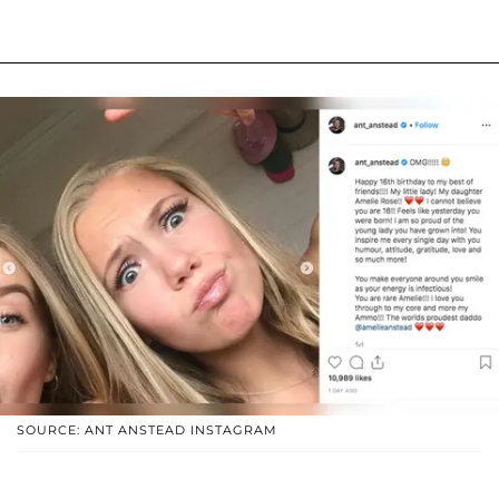
SOURCE: ANT ANSTEAD INSTAGRAM