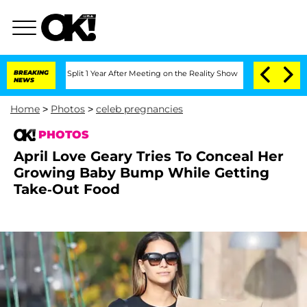
he Split 1 Year After Meeting on the Reality Show
BREAKING
Senate Votes to Hold Dr
NEWS
Home
>
Photos
>
celeb pregnancies
PHOTOS
April Love Geary Tries To Conceal Her
Growing Baby Bump While Getting
Take-Out Food