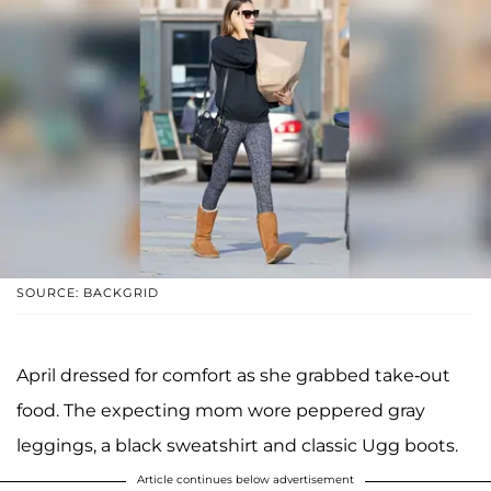
SOURCE: BACKGRID
April dressed for comfort as she grabbed take-out
food. The expecting mom wore peppered gray
leggings, a black sweatshirt and classic Ugg boots.
Article continues below advertisement