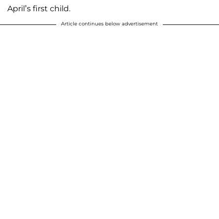
April’s first child.
Article continues below advertisement