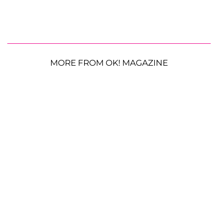
MORE FROM OK! MAGAZINE