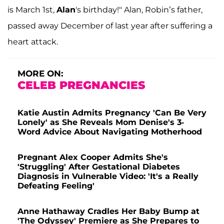
is March 1st,
Alan
's birthday!" Alan, Robin’s father,
passed away December of last year after suffering a
heart attack.
MORE ON:
CELEB PREGNANCIES
Katie Austin Admits Pregnancy 'Can Be Very
Lonely' as She Reveals Mom Denise's 3-
Word Advice About Navigating Motherhood
Pregnant Alex Cooper Admits She's
'Struggling' After Gestational Diabetes
Diagnosis in Vulnerable Video: 'It's a Really
Defeating Feeling'
Anne Hathaway Cradles Her Baby Bump at
'The Odyssey' Premiere as She Prepares to