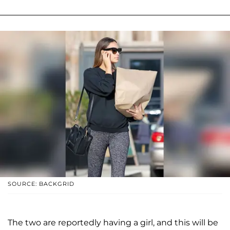
SOURCE: BACKGRID
The two are reportedly having a girl, and this will be