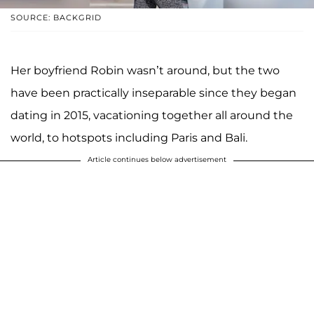
SOURCE: BACKGRID
Her boyfriend Robin wasn’t around, but the two
have been practically inseparable since they began
dating in 2015, vacationing together all around the
world, to hotspots including Paris and Bali.
Article continues below advertisement