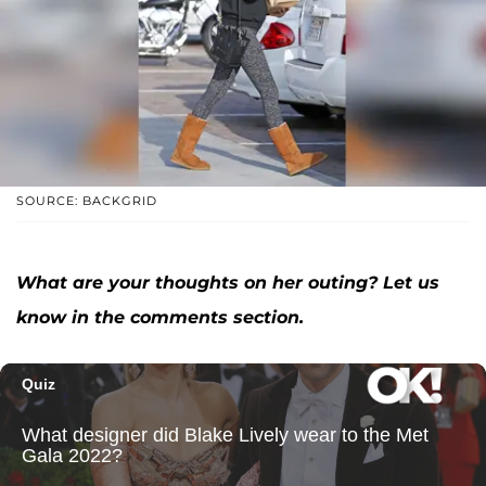
SOURCE: BACKGRID
What are your thoughts on her outing? Let us
know in the comments section.