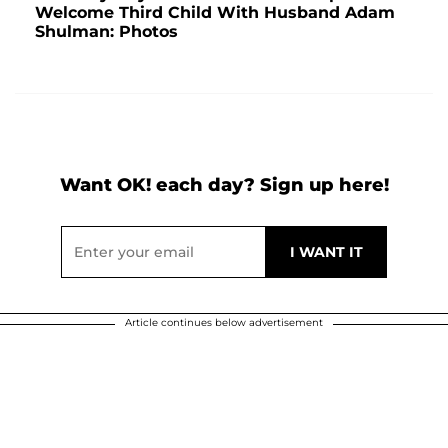
Welcome Third Child With Husband Adam
Shulman: Photos
Want OK! each day? Sign up here!
Article continues below advertisement