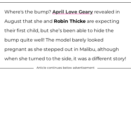
Where's the bump?
April Love Geary
revealed in
August that she and
Robin Thicke
are expecting
their first child, but she’s been able to hide the
bump quite well! The model barely looked
pregnant as she stepped out in Malibu, although
when she turned to the side, it was a different story!
Article continues below advertisement