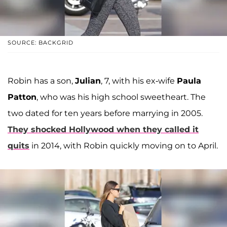
SOURCE: BACKGRID
Robin has a son,
Julian
, 7, with his ex-wife
Paula
Patton
, who was his high school sweetheart. The
two dated for ten years before marrying in 2005.
They shocked Hollywood when they called it
quits
in 2014, with Robin quickly moving on to April.