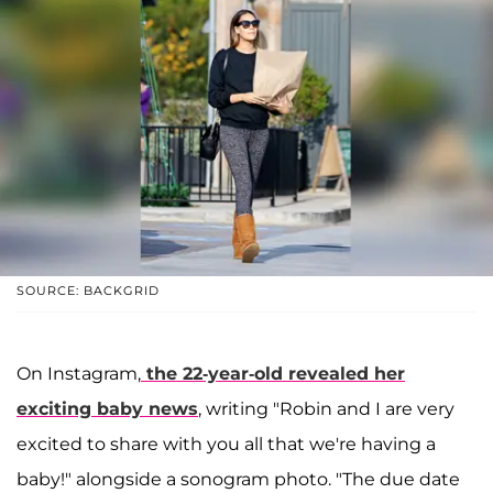
SOURCE: BACKGRID
On Instagram,
the 22-year-old revealed her
exciting baby news
, writing "Robin and I are very
excited to share with you all that we're having a
baby!" alongside a sonogram photo. "The due date