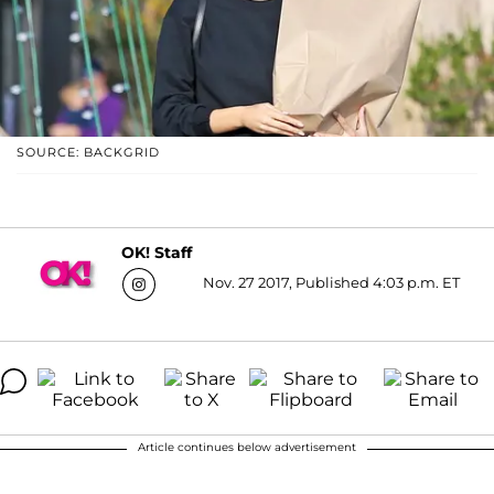
SOURCE: BACKGRID
OK! Staff
Nov. 27 2017, Published 4:03 p.m. ET
Article continues below advertisement