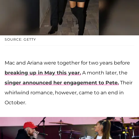
SOURCE: GETTY
Mac and Ariana were together for two years before
breaking up in May this year.
A month later, the
singer announced her engagement to Pete.
Their
whirlwind romance, however, came to an end in
October.