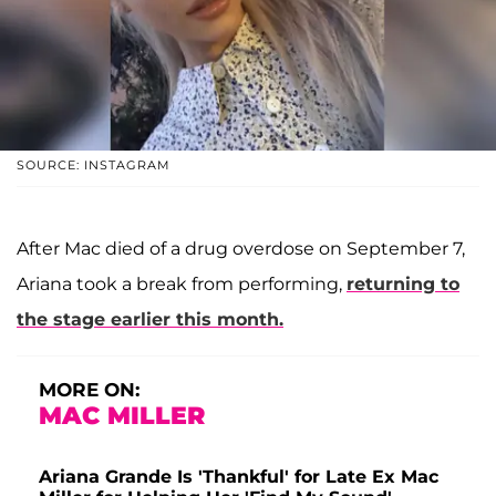
SOURCE: INSTAGRAM
After Mac died of a drug overdose on September 7,
Ariana took a break from performing,
returning to
the stage earlier this month.
MORE ON:
MAC MILLER
Ariana Grande Is 'Thankful' for Late Ex Mac