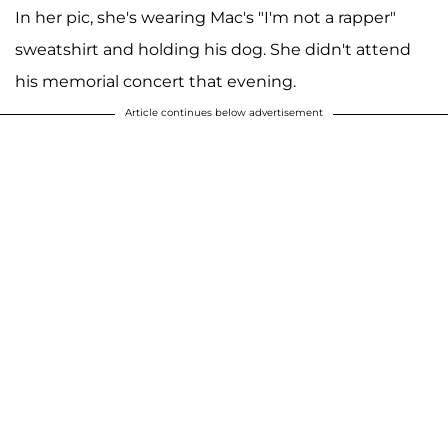
In her pic, she's wearing Mac's "I'm not a rapper"
sweatshirt and holding his dog. She didn't attend
his memorial concert that evening.
Article continues below advertisement