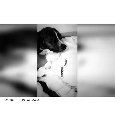
SOURCE: INSTAGRAM