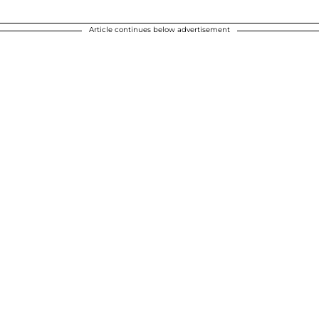
Article continues below advertisement