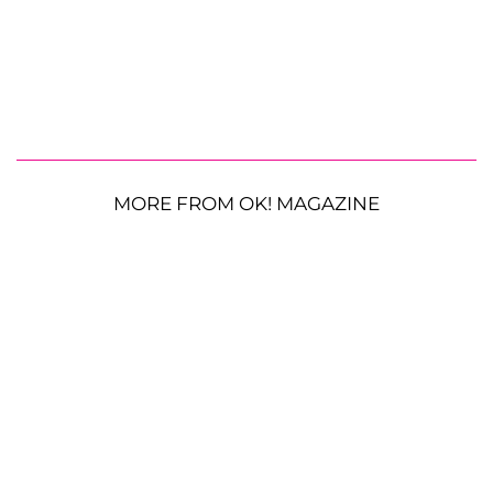
MORE FROM OK! MAGAZINE