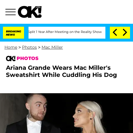
rghe Split 1 Year After Meeting on the Reality Show
BREAKING
Senate Votes to Hold 
NEWS
Home
>
Photos
>
Mac Miller
PHOTOS
Ariana Grande Wears Mac Miller's
Sweatshirt While Cuddling His Dog