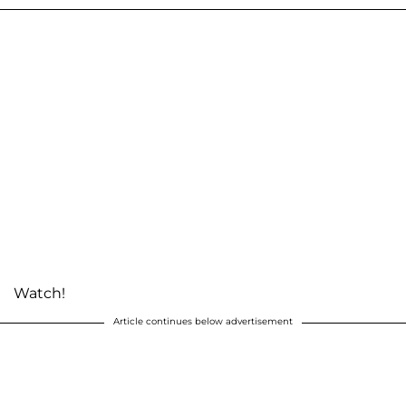
Watch!
Article continues below advertisement