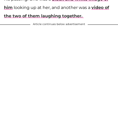
him
looking up at her, and another was a
video of
the two of them laughing together.
Article continues below advertisement