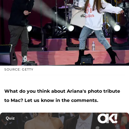
SOURCE: GETTY
What do you think about Ariana's photo tribute
to Mac? Let us know in the comments.