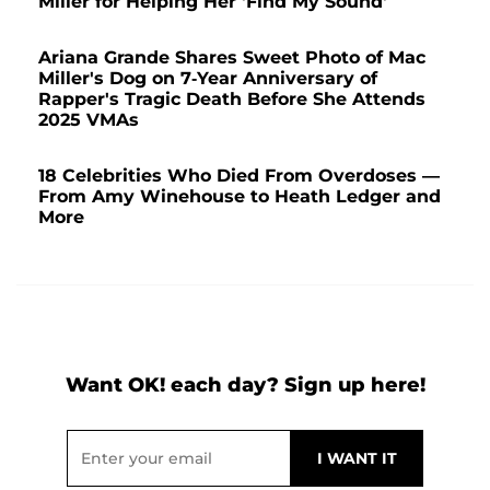
Miller for Helping Her 'Find My Sound'
Ariana Grande Shares Sweet Photo of Mac
Miller's Dog on 7-Year Anniversary of
Rapper's Tragic Death Before She Attends
2025 VMAs
18 Celebrities Who Died From Overdoses —
From Amy Winehouse to Heath Ledger and
More
Want OK! each day? Sign up here!