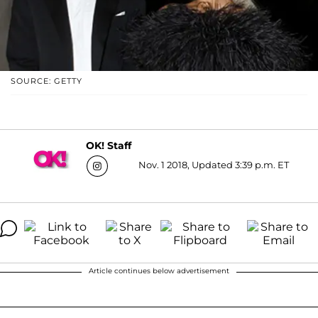
SOURCE: GETTY
OK! Staff
Nov. 1 2018, Updated 3:39 p.m. ET
Article continues below advertisement