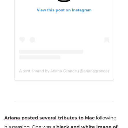
View this post on Instagram
A post shared by Ariana Grande (@arianagrande)
Ariana posted several tributes to Mac
following
his passing. One was a
black and white image of