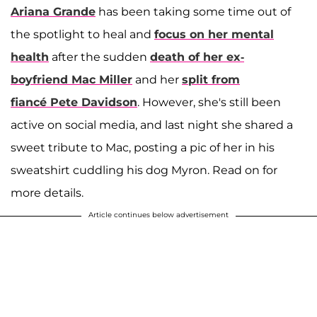
Ariana Grande
has been taking some time out of
the spotlight to heal and
focus on her mental
health
after the sudden
death of her ex-
boyfriend
Mac Miller
and her
split from
fiancé
Pete Davidson
. However, she's still been
active on social media, and last night she shared a
sweet tribute to Mac, posting a pic of her in his
sweatshirt cuddling his dog Myron. Read on for
more details.
Article continues below advertisement