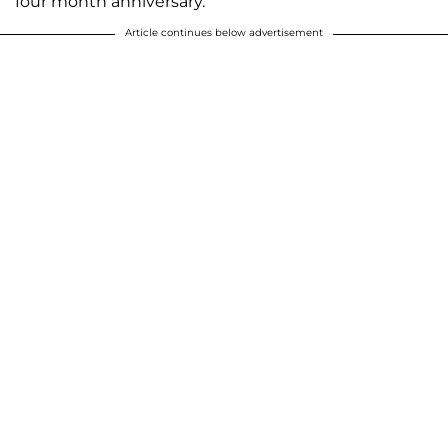
four month anniversary.
Article continues below advertisement