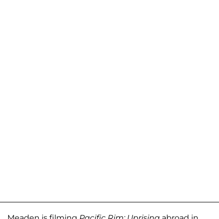
Meaden is filming
Pacific Rim: Uprising
abroad in