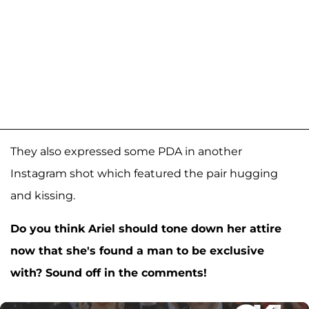
They also expressed some PDA in another
Instagram shot which featured the pair hugging
and kissing.
Do you think Ariel should tone down her attire
now that she's found a man to be exclusive
with? Sound off in the comments!