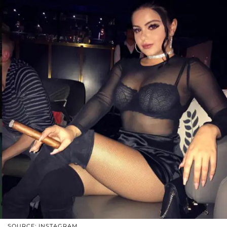
SOURCE: INSTAGRAM