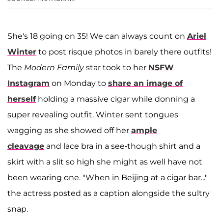
She's 18 going on 35! We can always count on
Ariel
Winter
to post risque photos in barely there outfits!
The
Modern Family
star took to her
NSFW
Instagram
on Monday to
share an image of
herself
holding a massive cigar while donning a
super revealing outfit. Winter sent tongues
wagging as she showed off her
ample
cleavage
and lace bra in a see-though shirt and a
skirt with a slit so high she might as well have not
been wearing one. "When in Beijing at a cigar bar..."
the actress posted as a caption alongside the sultry
snap.