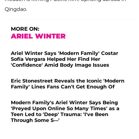
Qingdao.
MORE ON:
ARIEL WINTER
Ariel Winter Says 'Modern Family' Costar
Sofía Vergara Helped Her Find Her
'Confidence' Amid Body Image Issues
Eric Stonestreet Reveals the Iconic 'Modern
Family' Lines Fans Can't Get Enough Of
Modern Family's Ariel Winter Says Being
'Preyed Upon Online So Many Times' as a
Teen Led to 'Deep' Trauma: 'I've Been
Through Some S---'