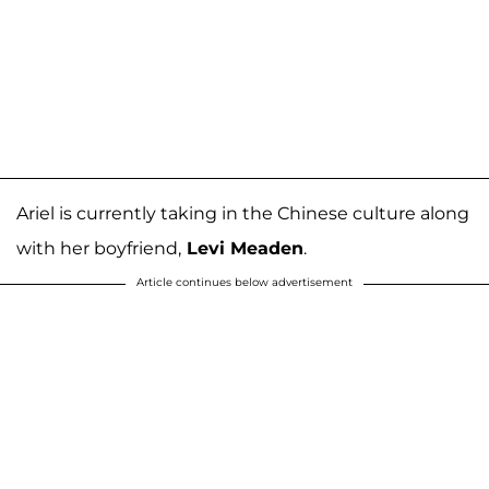
Ariel is currently taking in the Chinese culture along
with her boyfriend,
Levi Meaden
.
Article continues below advertisement