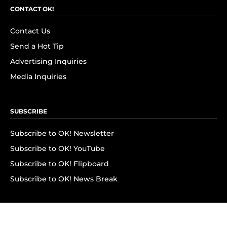
CONTACT OK!
Contact Us
Send a Hot Tip
Advertising Inquiries
Media Inquiries
SUBSCRIBE
Subscribe to OK! Newsletter
Subscribe to OK! YouTube
Subscribe to OK! Flipboard
Subscribe to OK! News Break