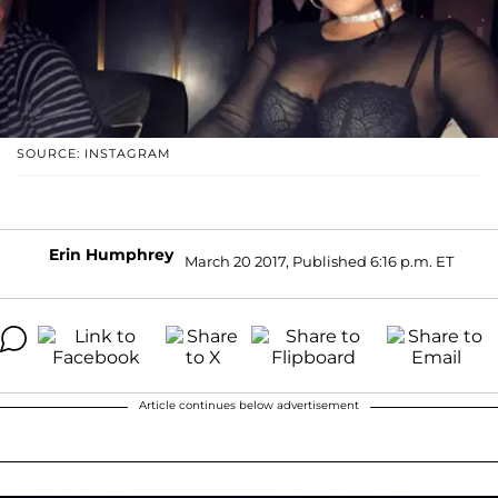
SOURCE: INSTAGRAM
Erin Humphrey
March 20 2017, Published 6:16 p.m. ET
Article continues below advertisement