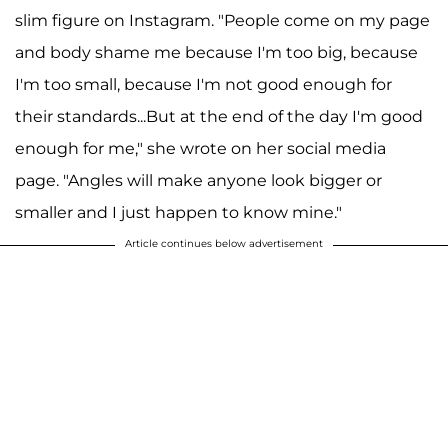
slim figure on Instagram. "People come on my page
and body shame me because I'm too big, because
I'm too small, because I'm not good enough for
their standards...But at the end of the day I'm good
enough for me," she wrote on her social media
page. "Angles will make anyone look bigger or
smaller and I just happen to know mine."
Article continues below advertisement