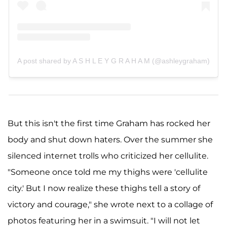
A post shared by A S H L E Y G R A H A M (@ashleygraham)
But this isn't the first time Graham has rocked her
body and shut down haters. Over the summer she
silenced internet trolls who criticized her cellulite.
"Someone once told me my thighs were 'cellulite
city.' But I now realize these thighs tell a story of
victory and courage," she wrote next to a collage of
photos featuring her in a swimsuit. "I will not let