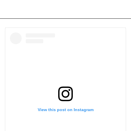
View this post on Instagram