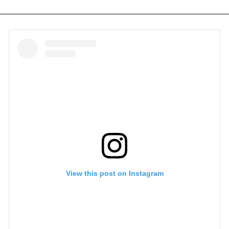
View this post on Instagram