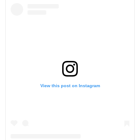
View this post on Instagram