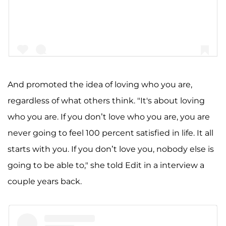
And promoted the idea of loving who you are,
regardless of what others think. "It's about loving
A post shared by A S H L E Y G R A H A M (@ashleygraham)
who you are. If you don’t love who you are, you are
never going to feel 100 percent satisfied in life. It all
starts with you. If you don’t love you, nobody else is
going to be able to," she told Edit in a interview a
couple years back.