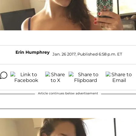
Erin Humphrey
Jan. 26 2017, Published 6:58 p.m. ET
Article continues below advertisement