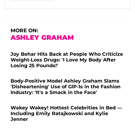
A post shared by A S H L E Y G R A H A M (@ashleygraham)
MORE ON:
ASHLEY GRAHAM
Joy Behar Hits Back at People Who Criticize
Weight-Loss Drugs: 'I Love My Body After
Losing 25 Pounds!'
Body-Positive Model Ashley Graham Slams
'Disheartening' Use of GlP-1s in the Fashion
Industry: 'It's a Smack in the Face'
Wakey Wakey! Hottest Celebrities in Bed —
Including Emily Ratajkowski and Kylie
Jenner