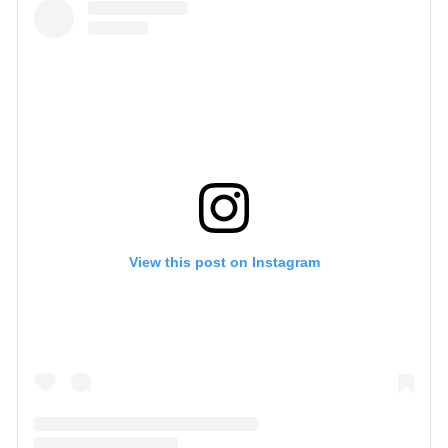
View this post on Instagram