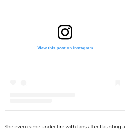
View this post on Instagram
A post shared by A S H L E Y G R A H A M (@ashleygraham)
She even came under fire with fans after flaunting a