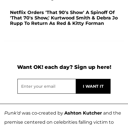
Netflix Orders 'That 90's Show' A Spinoff Of
'That 70's Show,' Kurtwood Smith & Debra Jo
Rupp To Return As Red & Kitty Forman
Want OK! each day? Sign up here!
Punk'd
was co-created by
Ashton Kutcher
and the
premise centered on celebrities falling victim to