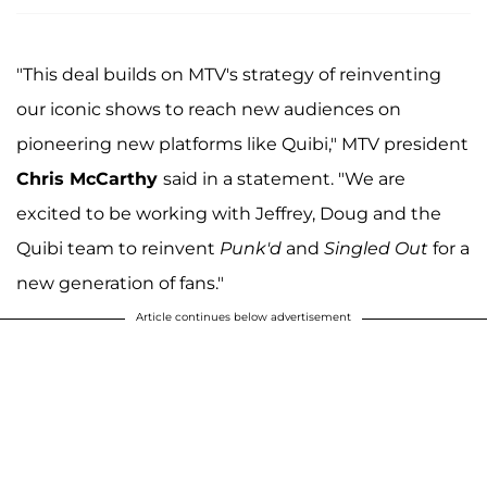
"This deal builds on MTV's strategy of reinventing
our iconic shows to reach new audiences on
pioneering new platforms like Quibi," MTV president
Chris McCarthy
said in a statement. "We are
excited to be working with Jeffrey, Doug and the
Quibi team to reinvent
Punk'd
and
Singled Out
for a
new generation of fans."
Article continues below advertisement