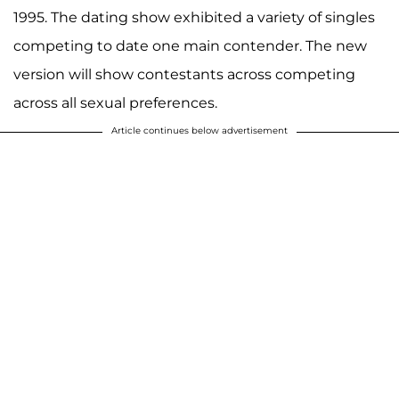
1995. The dating show exhibited a variety of singles
competing to date one main contender. The new
version will show contestants across competing
across all sexual preferences.
Article continues below advertisement