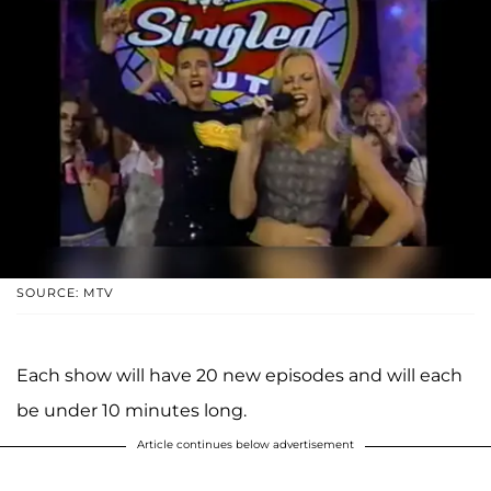
SOURCE: MTV
Each show will have 20 new episodes and will each
be under 10 minutes long.
Article continues below advertisement