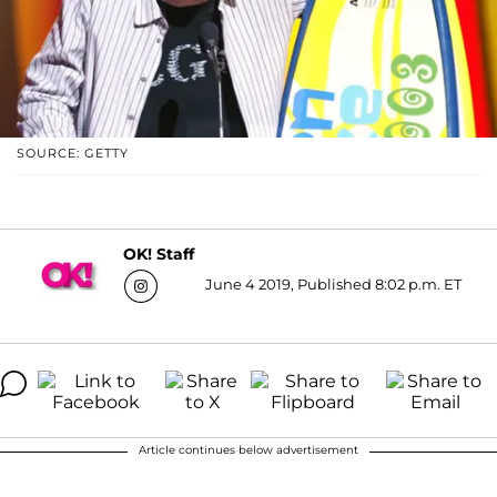
SOURCE: GETTY
OK! Staff
June 4 2019, Published 8:02 p.m. ET
Article continues below advertisement