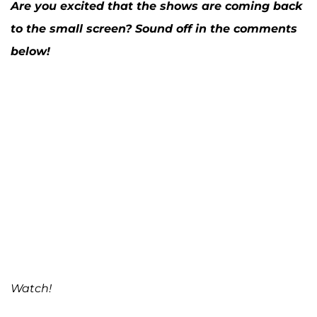
Are you excited that the shows are coming back
to the small screen? Sound off in the comments
below!
Watch!