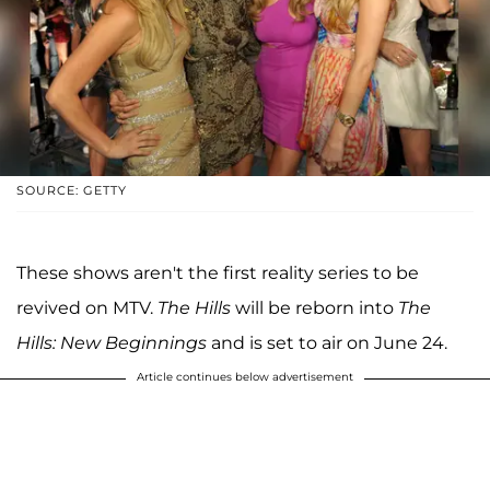
SOURCE: GETTY
These shows aren't the first reality series to be
revived on MTV.
The Hills
will be reborn into
The
Hills: New Beginnings
and is set to air on June 24.
Article continues below advertisement