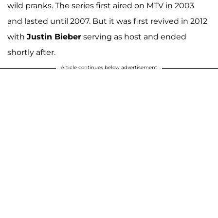
wild pranks. The series first aired on MTV in 2003
and lasted until 2007. But it was first revived in 2012
with
Justin Bieber
serving as host and ended
shortly after.
Article continues below advertisement