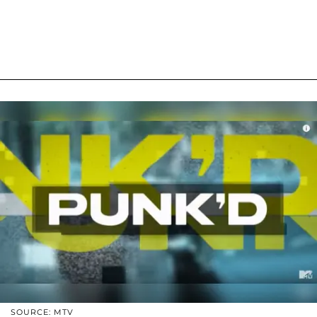
SOURCE: MTV