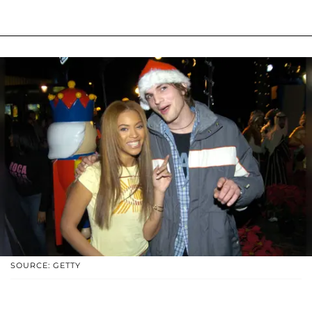
SOURCE: GETTY