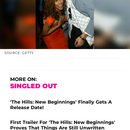
SOURCE: GETTY
MORE ON:
SINGLED OUT
'The Hills: New Beginnings' Finally Gets A
Release Date!
First Trailer For 'The Hills: New Beginnings'
Proves That Things Are Still Unwritten