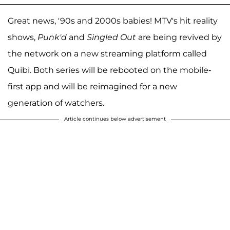
Great news, '90s and 2000s babies! MTV's hit reality
shows,
Punk'd
and
Singled Out
are being revived by
the network on a new streaming platform called
Quibi. Both series will be rebooted on the mobile-
first app and will be reimagined for a new
generation of watchers.
Article continues below advertisement