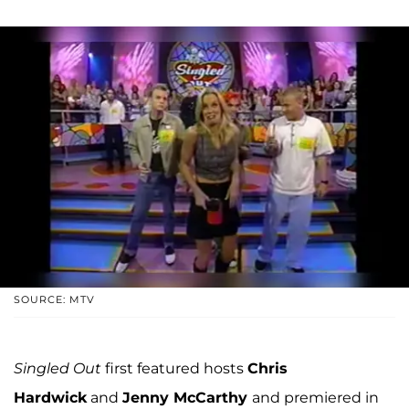
SOURCE: MTV
Singled Out
first featured hosts
Chris
Hardwick
and
Jenny McCarthy
and premiered in