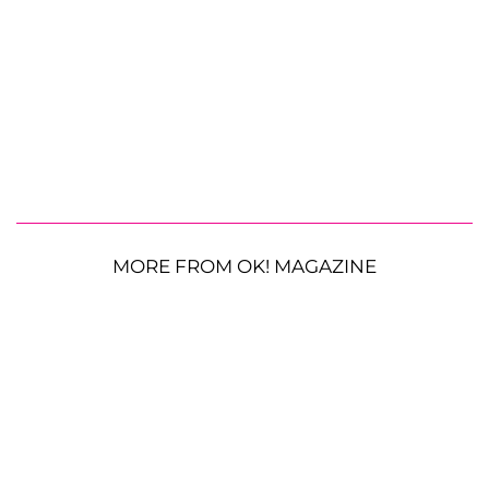
MORE FROM OK! MAGAZINE