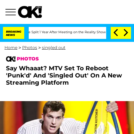
ghe Split 1 Year After Meeting on the Reality Show
BREAKING
Senate Votes to Hold D
NEWS
Home
>
Photos
>
singled out
PHOTOS
Say Whaaat? MTV Set To Reboot
'Punk'd' And 'Singled Out' On A New
Streaming Platform