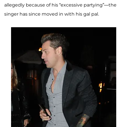
allegedly because of his “excessive partying”—the
singer has since moved in with his gal pal.