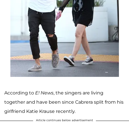
According to
E! News
, the singers are living
together and have been since Cabrera split from his
girlfriend Katie Krause recently.
Article continues below advertisement