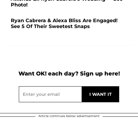
Photo!
Ryan Cabrera & Alexa Bliss Are Engaged!
See 5 Of Their Sweetest Snaps
Want OK! each day? Sign up here!
Article continues below advertisement