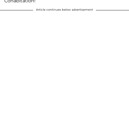
Cohabitation!
Article continues below advertisement