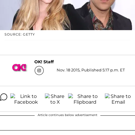
SOURCE: GETTY
OK! Staff
Nov. 18 2015, Published 5:17 p.m. ET
Article continues below advertisement