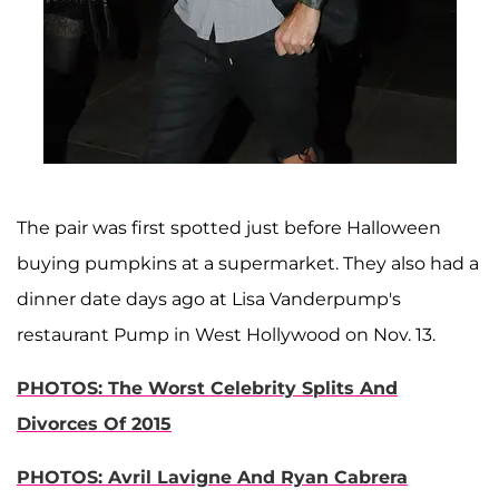
The pair was first spotted just before Halloween
buying pumpkins at a supermarket. They also had a
dinner date days ago at Lisa Vanderpump's
restaurant Pump in West Hollywood on Nov. 13.
PHOTOS: The Worst Celebrity Splits And
Divorces Of 2015
PHOTOS: Avril Lavigne And Ryan Cabrera