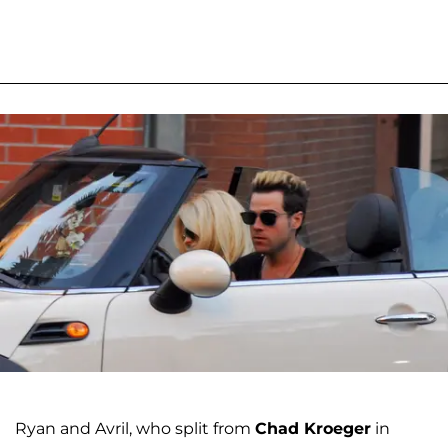
Ryan and Avril, who split from
Chad Kroeger
in