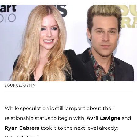
SOURCE: GETTY
While speculation is still rampant about their
relationship status to begin with,
Avril Lavigne
and
Ryan Cabrera
took it to the next level already: