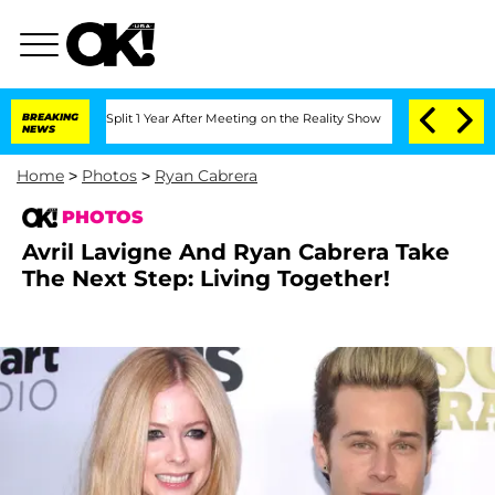
he Split 1 Year After Meeting on the Reality Show
BREAKING
Senate Votes to Hold D
NEWS
Home
>
Photos
>
Ryan Cabrera
PHOTOS
Avril Lavigne And Ryan Cabrera Take
The Next Step: Living Together!