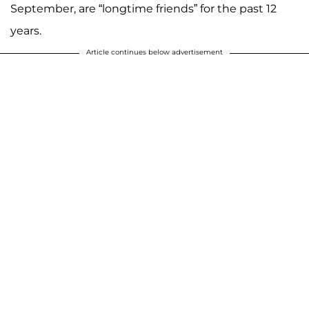
September, are “longtime friends” for the past 12
years.
Article continues below advertisement