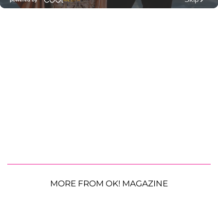
MORE FROM OK! MAGAZINE