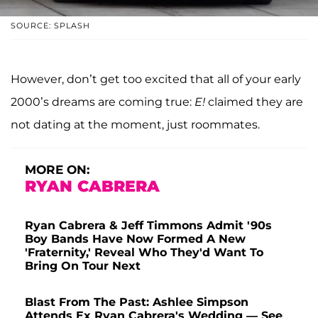
SOURCE: SPLASH
However, don’t get too excited that all of your early
2000’s dreams are coming true:
E!
claimed they are
not dating at the moment, just roommates.
MORE ON:
RYAN CABRERA
Ryan Cabrera & Jeff Timmons Admit '90s
Boy Bands Have Now Formed A New
'Fraternity,' Reveal Who They'd Want To
Bring On Tour Next
Blast From The Past: Ashlee Simpson
Attends Ex Ryan Cabrera's Wedding — See