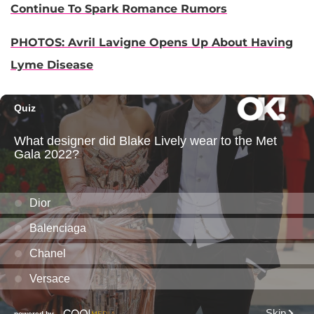
Continue To Spark Romance Rumors
PHOTOS: Avril Lavigne Opens Up About Having
Lyme Disease