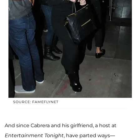
SOURCE: FAMEFLYNET
And since Cabrera and his girlfriend, a host at
Entertainment Tonight
, have parted ways—