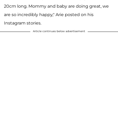
20cm long. Mommy and baby are doing great, we
are so incredibly happy," Arie posted on his
Instagram stories.
Article continues below advertisement