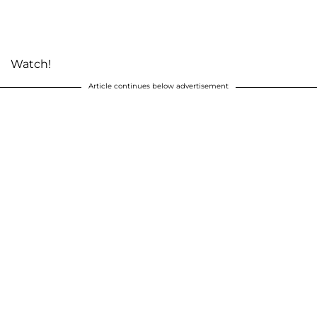
Watch!
Article continues below advertisement