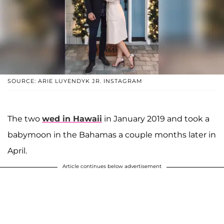
SOURCE: ARIE LUYENDYK JR. INSTAGRAM
The two
wed in Hawaii
in January 2019 and took a
babymoon in the Bahamas a couple months later in
April.
Article continues below advertisement