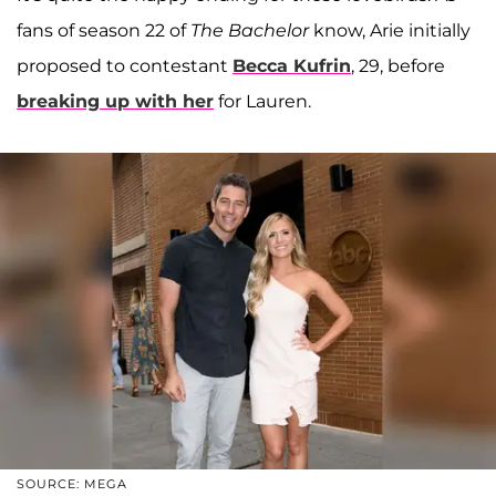
fans of season 22 of
The Bachelor
know, Arie initially
proposed to contestant
Becca Kufrin
, 29, before
breaking up with her
for Lauren.
SOURCE: MEGA