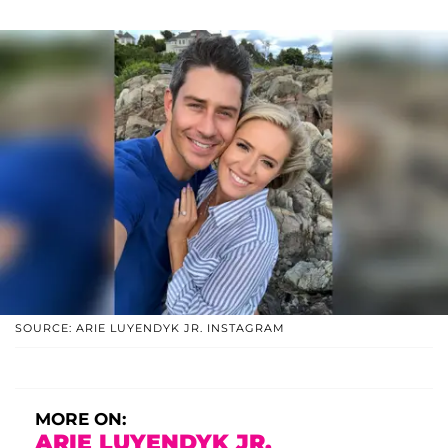
SOURCE: ARIE LUYENDYK JR. INSTAGRAM
MORE ON:
ARIE LUYENDYK JR.