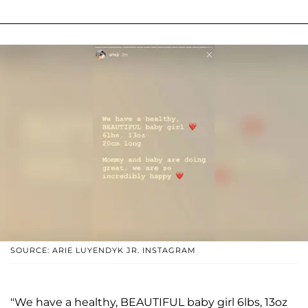
SOURCE: ARIE LUYENDYK JR. INSTAGRAM
"We have a healthy, BEAUTIFUL baby girl 6lbs, 13oz