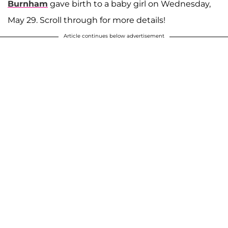
Burnham
gave birth to a baby girl on Wednesday,
May 29. Scroll through for more details!
Article continues below advertisement