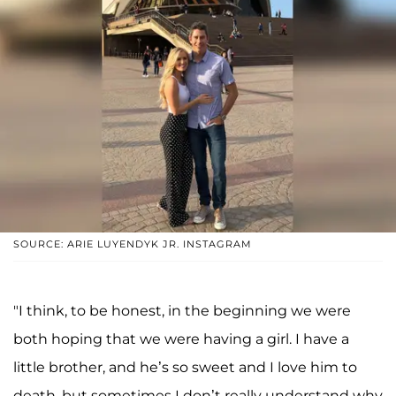
SOURCE: ARIE LUYENDYK JR. INSTAGRAM
"I think, to be honest, in the beginning we were
both hoping that we were having a girl. I have a
little brother, and he’s so sweet and I love him to
death, but sometimes I don’t really understand why