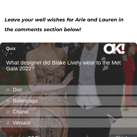
Leave your well wishes for Arie and Lauren in
the comments section below!