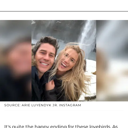
SOURCE: ARIE LUYENDYK JR. INSTAGRAM
It's quite the happy ending for these lovebirds. As