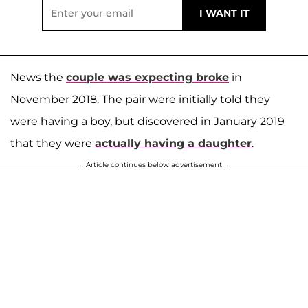
News the
couple was expecting broke
in
November 2018. The pair were initially told they
were having a boy, but discovered in January 2019
that they were
actually having a daughter
.
Article continues below advertisement