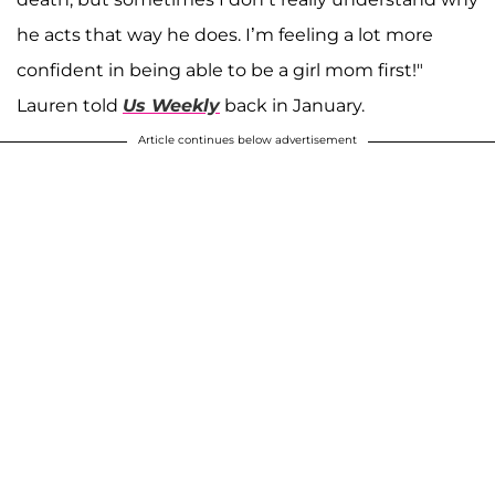
he acts that way he does. I’m feeling a lot more
confident in being able to be a girl mom first!"
Lauren told
Us Weekly
back in
January.
Article continues below advertisement