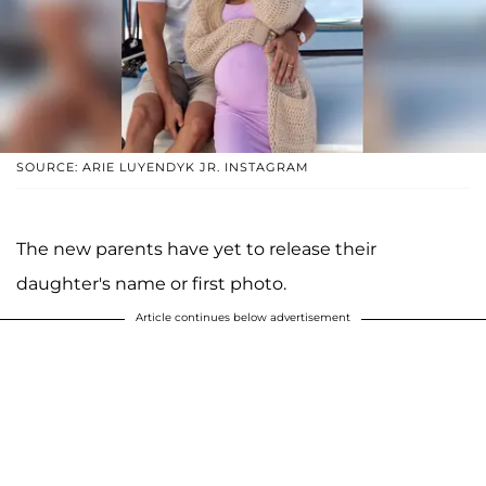
SOURCE: ARIE LUYENDYK JR. INSTAGRAM
The new parents have yet to release their
daughter's name or first photo.
Article continues below advertisement