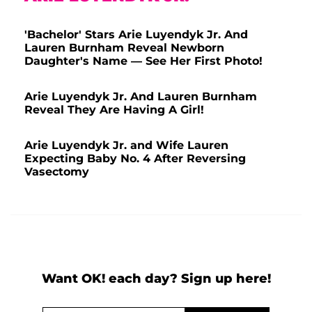
'Bachelor' Stars Arie Luyendyk Jr. And
Lauren Burnham Reveal Newborn
Daughter's Name — See Her First Photo!
Arie Luyendyk Jr. And Lauren Burnham
Reveal They Are Having A Girl!
Arie Luyendyk Jr. and Wife Lauren
Expecting Baby No. 4 After Reversing
Vasectomy
Want OK! each day? Sign up here!