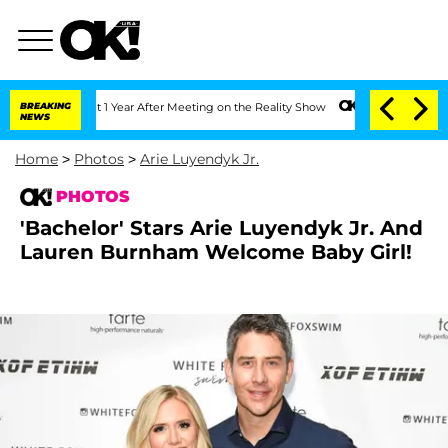
Split 1 Year After Meeting on the Reality Show
BREAKING
Senate Votes to Hold Dr. A
NEWS
Home
>
Photos
>
Arie Luyendyk Jr.
PHOTOS
'Bachelor' Stars Arie Luyendyk Jr. And
Lauren Burnham Welcome Baby Girl!