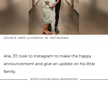
SOURCE: ARIE LUYENDYK JR. INSTAGRAM
Arie, 37, took to Instagram to make the happy
announcement and give an update on his little
family.
Article continues below advertisement