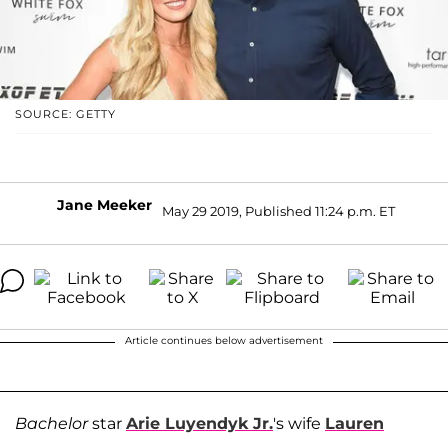
SOURCE: GETTY
Jane Meeker
May 29 2019, Published 11:24 p.m. ET
Article continues below advertisement
Bachelor
star
Arie Luyendyk Jr.
's wife
Lauren