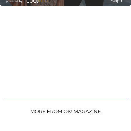
MORE FROM OK! MAGAZINE