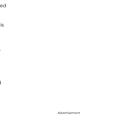
ed
is
.
d
Advertisement