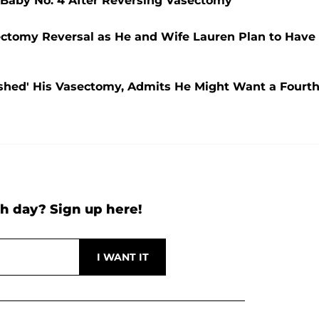
 Baby No. 4 After Reversing Vasectomy
sectomy Reversal as He and Wife Lauren Plan to Have
ushed' His Vasectomy, Admits He Might Want a Fourt
h day? Sign up here!