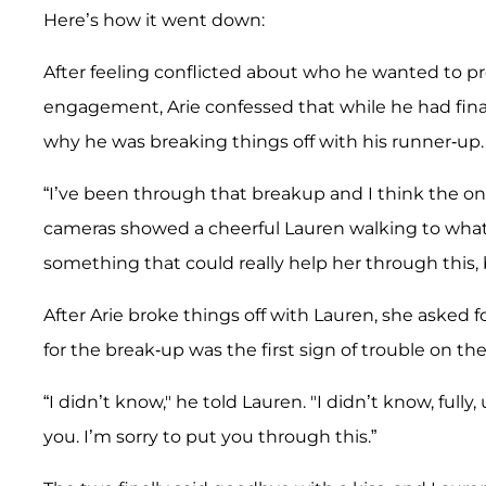
Here’s how it went down:
After feeling conflicted about who he wanted to pro
engagement, Arie confessed that while he had final
why he was breaking things off with his runner-up.
“I’ve been through that breakup and I think the on
cameras showed a cheerful Lauren walking to what 
something that could really help her through this, b
After Arie broke things off with Lauren, she asked f
for the break-up was the first sign of trouble on the
“I didn’t know," he told Lauren. "I didn’t know, fully, 
you. I’m sorry to put you through this.”