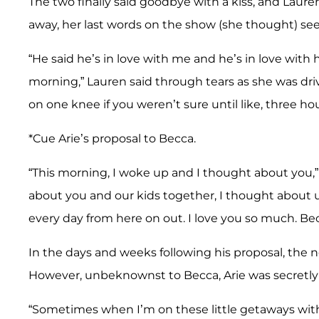
The two finally said goodbye with a kiss, and Laur
away, her last words on the show (she thought) see
“He said he’s in love with me and he’s in love with
morning,” Lauren said through tears as she was dri
on one knee if you weren’t sure until like, three h
*Cue Arie’s proposal to Becca.
“This morning, I woke up and I thought about you,”
about you and our kids together, I thought about u
every day from here on out. I love you so much. Bec
In the days and weeks following his proposal, the
However, unbeknownst to Becca, Arie was secretly w
“Sometimes when I’m on these little getaways with 