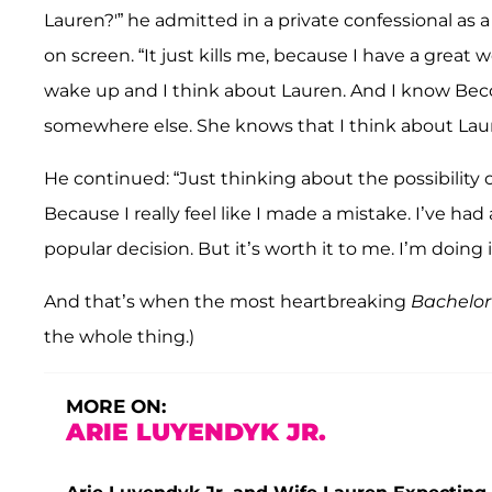
Lauren?'” he admitted in a private confessional as 
on screen. “It just kills me, because I have a great
wake up and I think about Lauren. And I know Becc
somewhere else. She knows that I think about Laur
He continued: “Just thinking about the possibility 
Because I really feel like I made a mistake. I’ve had
popular decision. But it’s worth it to me. I’m doing 
And that’s when the most heartbreaking
Bachelor
the whole thing.)
MORE ON:
ARIE LUYENDYK JR.