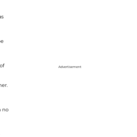
as
be
of
Advertisement
her.
n no
p