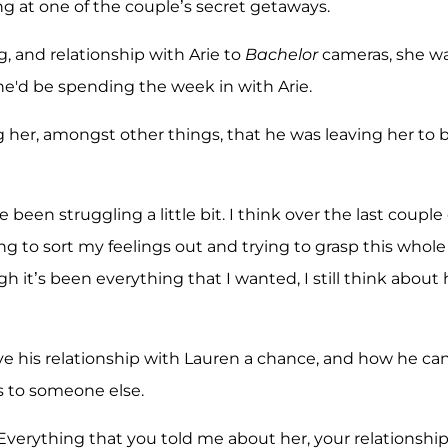
ng at one of the couple’s secret getaways.
, and relationship with Arie to
Bachelor
cameras, she w
he'd be spending the week in with Arie.
ing her, amongst other things, that he was leaving her to 
 been struggling a little bit. I think over the last couple 
ng to sort my feelings out and trying to grasp this whole
ugh it’s been everything that I wanted, I still think about 
ve his relationship with Lauren a chance, and how he ca
s to someone else.
 “Everything that you told me about her, your relationshi