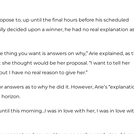
pose to, up until the final hours before his scheduled
ly decided upon a winner, he had no real explanation as
e thing you want is answers on why,” Arie explained, as 
she thought would be her proposal. “I want to tell her
ut I have no real reason to give her.”
or answers as to why he did it. However, Arie’s “explanati
 horizon.
until this morning...I was in love with her, I was in love wi