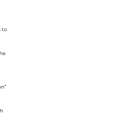
 to
the
on”
th