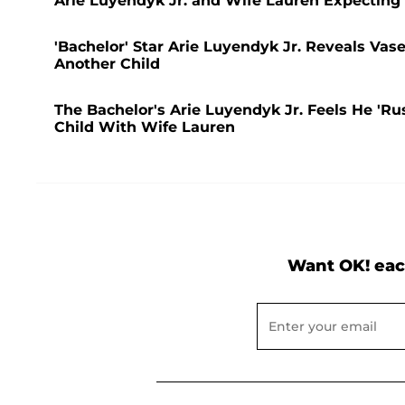
Arie Luyendyk Jr. and Wife Lauren Expecting
'Bachelor' Star Arie Luyendyk Jr. Reveals Va
Another Child
The Bachelor's Arie Luyendyk Jr. Feels He 'R
Child With Wife Lauren
Want OK! eac