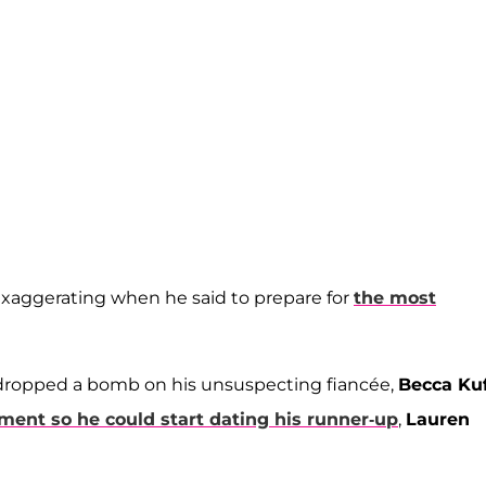
xaggerating when he said to prepare for
the most
 dropped a bomb on his unsuspecting fiancée,
Becca Kuf
ment so he could start dating his runner-up
,
Lauren