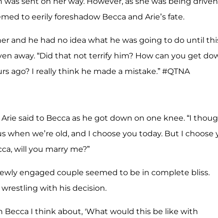
en was sent on her way. However, as she was being driven
med to eerily foreshadow Becca and Arie’s fate.
 her and he had no idea what he was going to do until thi
ven away. “Did that not terrify him? How can you get do
ours ago? I really think he made a mistake.” #QTNA
 Arie said to Becca as he got down on one knee. “I thou
s when we’re old, and I choose you today. But I choose
ca, will you marry me?”
 newly engaged couple seemed to be in complete bliss.
restling with his decision.
Becca I think about, 'What would this be like with