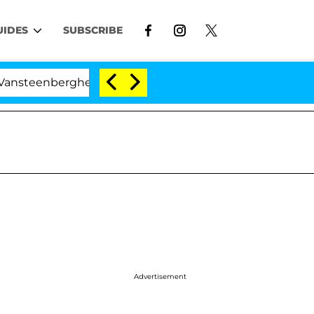
UIDES
SUBSCRIBE
teenberghe Split 1 Year After Meeting on the Reality Sho
Advertisement