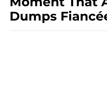
Moment That A
Dumps Fiancée