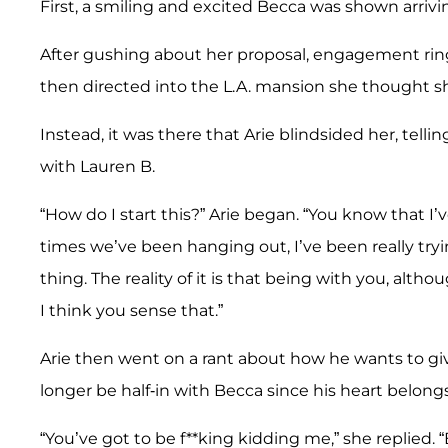
First, a smiling and excited Becca was shown arrivi
After gushing about her proposal, engagement ring
then directed into the L.A. mansion she thought s
Instead, it was there that Arie blindsided her, tell
with Lauren B.
“How do I start this?” Arie began. “You know that I’ve
times we’ve been hanging out, I’ve been really tryi
thing. The reality of it is that being with you, altho
I think you sense that.”
Arie then went on a rant about how he wants to gi
longer be half-in with Becca since his heart belong
“You’ve got to be f**king kidding me,” she replied.