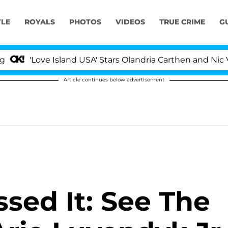
YLE
ROYALS
PHOTOS
VIDEOS
TRUE CRIME
G
'Love Island USA' Stars Olandria Carthen and Nic Vans
Article continues below advertisement
ssed It: See The