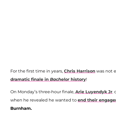
For the first time in years,
Chris Harrison
was not e
dramatic finale in
Bachelor
history
!
On Monday’s three-hour finale,
Arie Luyendyk Jr
.
when he revealed he wanted to
end their engage
Burnham.