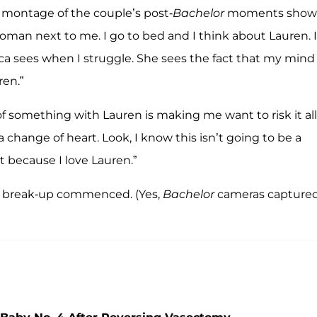
a montage of the couple’s post-
Bachelor
moments show
 woman next to me. I go to bed and I think about Lauren. I
a sees when I struggle. She sees the fact that my mind 
en.”
of something with Lauren is making me want to risk it all
 a change of heart. Look, I know this isn’t going to be a
it because I love Lauren.”
break-up commenced. (Yes,
Bachelor
cameras capture