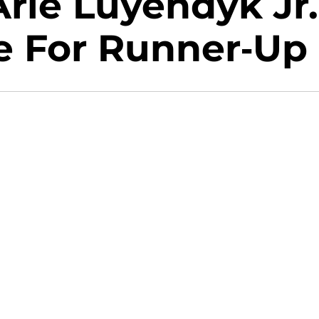
rie Luyendyk Jr.
 For Runner-Up