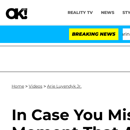
REALITY TV
NEWS
ST
BREAKING NEWS
Home
>
Videos
>
Arie Luyendyk Jr.
In Case You Mi