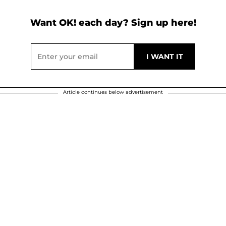
Want OK! each day? Sign up here!
Article continues below advertisement