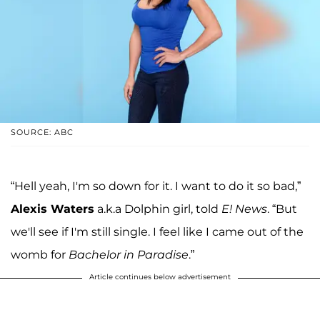
SOURCE: ABC
“Hell yeah, I'm so down for it. I want to do it so bad,”
Alexis Waters
a.k.a Dolphin girl, told
E! News
. “But
we'll see if I'm still single. I feel like I came out of the
womb for
Bachelor in Paradise
.”
Article continues below advertisement