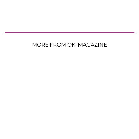
MORE FROM OK! MAGAZINE