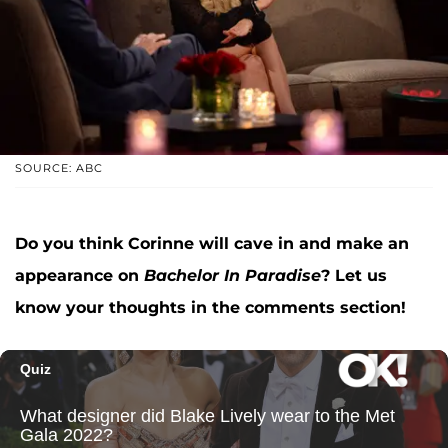
SOURCE: ABC
Do you think Corinne will cave in and make an
appearance on
Bachelor In Paradise
? Let us
know your thoughts in the comments section!