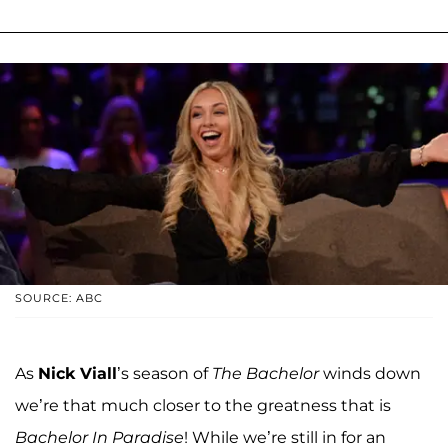
SOURCE: ABC
As
Nick Viall
’s season of
The Bachelor
winds down
we’re that much closer to the greatness that is
Bachelor In Paradise
! While we’re still in for an