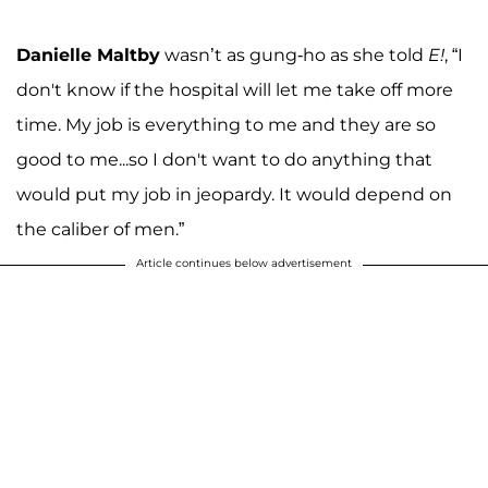
Danielle Maltby
wasn’t as gung-ho as she told
E!
, “I
don't know if the hospital will let me take off more
time. My job is everything to me and they are so
good to me...so I don't want to do anything that
would put my job in jeopardy. It would depend on
the caliber of men.”
Article continues below advertisement