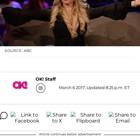
SOURCE: ABC
OK! Staff
March 6 2017, Updated 8:25 p.m. ET
Article continues below advertisement