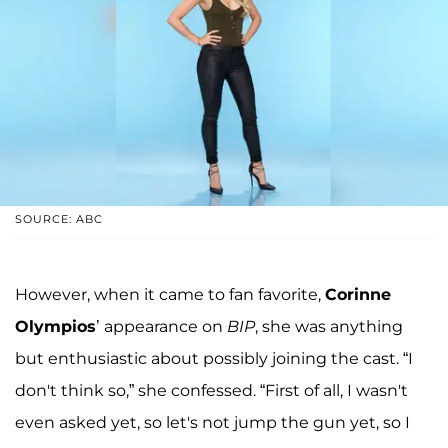
SOURCE: ABC
However, when it came to fan favorite,
Corinne
Olympios
’ appearance on
BIP
, she was anything
but enthusiastic about possibly joining the cast. “I
don't think so,” she confessed. “First of all, I wasn't
even asked yet, so let's not jump the gun yet, so I