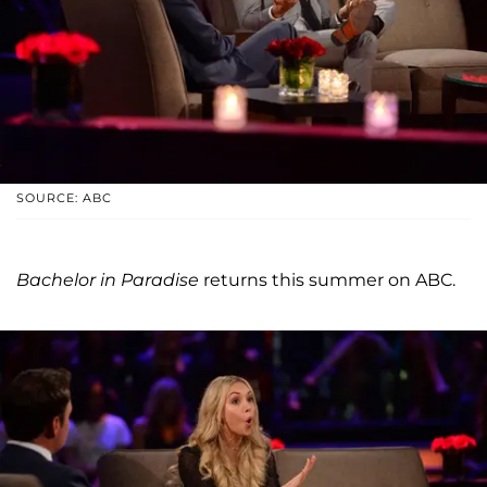
SOURCE: ABC
Bachelor in Paradise
returns this summer on ABC.