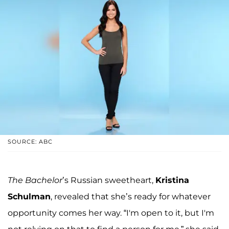
SOURCE: ABC
The Bachelor
’s Russian sweetheart,
Kristina
Schulman
, revealed that she’s ready for whatever
opportunity comes her way. “I'm open to it, but I'm