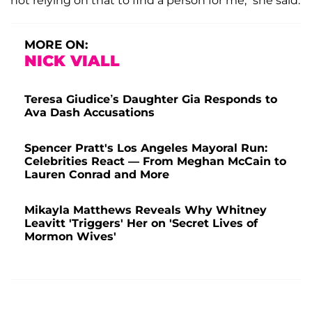
not relying on that to find a person for me,” she said.
MORE ON:
NICK VIALL
Teresa Giudice’s Daughter Gia Responds to
Ava Dash Accusations
Spencer Pratt's Los Angeles Mayoral Run:
Celebrities React — From Meghan McCain to
Lauren Conrad and More
Mikayla Matthews Reveals Why Whitney
Leavitt 'Triggers' Her on 'Secret Lives of
Mormon Wives'