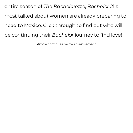
entire season of
The Bachelorette
,
Bachelor
21’s
most talked about women are already preparing to
head to Mexico. Click through to find out who will
be continuing their
Bachelor
journey to find love!
Article continues below advertisement