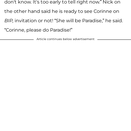
don't know. It's too early to tell right now.” Nick on
the other hand said he is ready to see Corinne on
BIP,
invitation or not! “She will be Paradise,” he said.
“Corinne, please do Paradise!”
Article continues below advertisement