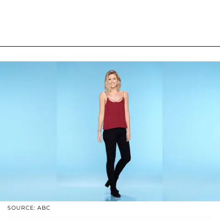
SOURCE: ABC