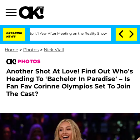
he Split 1 Year After Meeting on the Reality Show
BREAKING
Senate Votes to Hold D
NEWS
Home
>
Photos
>
Nick Viall
PHOTOS
Another Shot At Love! Find Out Who’s
Heading To ‘Bachelor In Paradise’ – Is
Fan Fav Corinne Olympios Set To Join
The Cast?