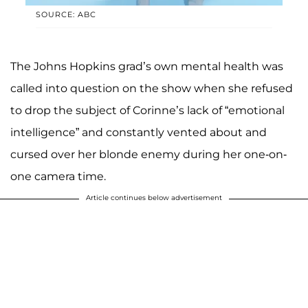
SOURCE: ABC
The Johns Hopkins grad’s own mental health was
called into question on the show when she refused
to drop the subject of Corinne’s lack of “emotional
intelligence” and constantly vented about and
cursed over her blonde enemy during her one-on-
one camera time.
Article continues below advertisement