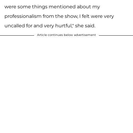
were some things mentioned about my
professionalism from the show, I felt were very
uncalled for and very hurtful," she said.
Article continues below advertisement