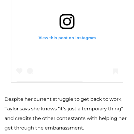
View this post on Instagram
Despite her current struggle to get back to work,
A post shared by Taylor Nolan (she/her) (@taymocha)
Taylor says she knows “it’s just a temporary thing”
and credits the other contestants with helping her
get through the embarrassment.