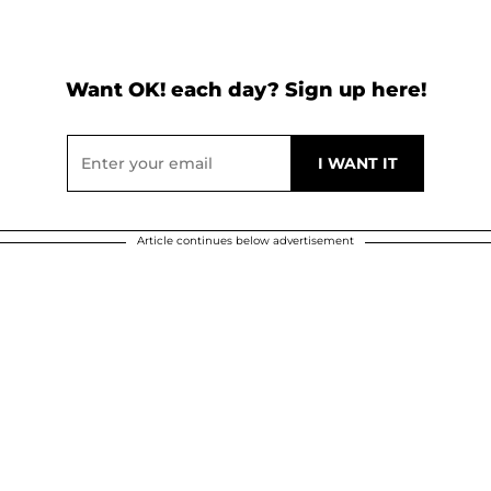
Want OK! each day? Sign up here!
Article continues below advertisement