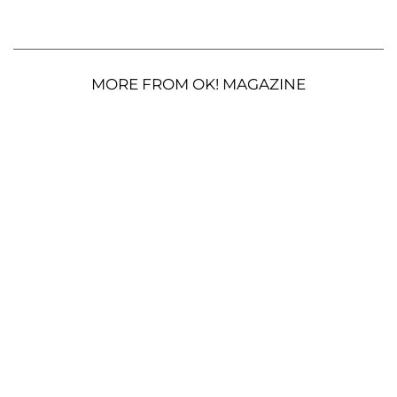
MORE FROM OK! MAGAZINE