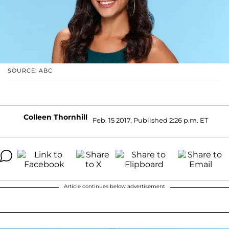
SOURCE: ABC
Colleen Thornhill
Feb. 15 2017, Published 2:26 p.m. ET
Article continues below advertisement