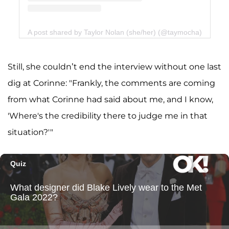
A post shared by Taylor Nolan (she/her) (@taymocha)
Still, she couldn’t end the interview without one last
dig at Corinne: "Frankly, the comments are coming
from what Corinne had said about me, and I know,
'Where's the credibility there to judge me in that
situation?'"