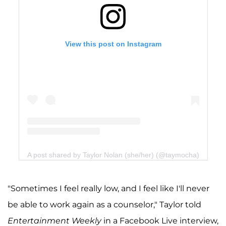
View this post on Instagram
A post shared by Taylor Nolan (she/her) (@taymocha)
"Sometimes I feel really low, and I feel like I'll never
be able to work again as a counselor," Taylor told
Entertainment Weekly
in a Facebook Live interview,