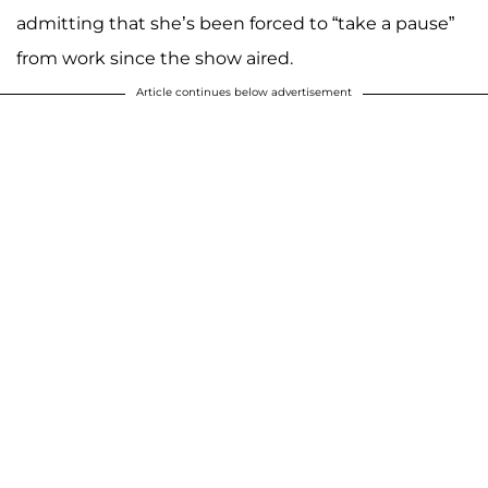
admitting that she’s been forced to “take a pause”
from work since the show aired.
Article continues below advertisement