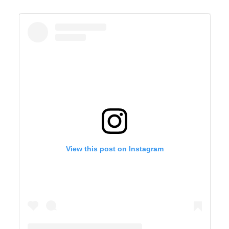
View this post on Instagram