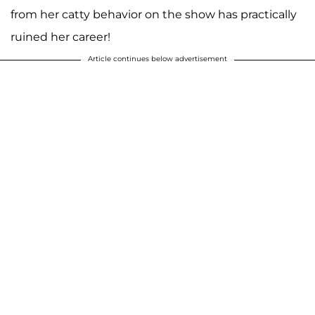
from her catty behavior on the show has practically
ruined her career!
Article continues below advertisement