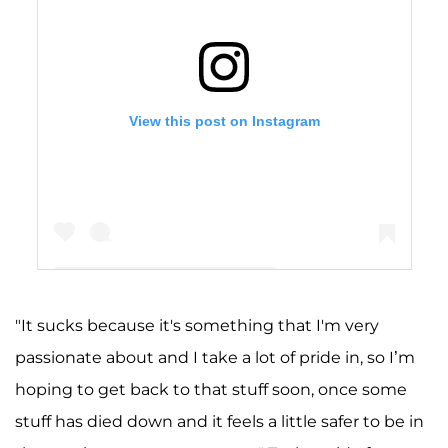
View this post on Instagram
"It sucks because it's something that I'm very
A post shared by Taylor Nolan (she/her) (@taymocha)
passionate about and I take a lot of pride in, so I’m
hoping to get back to that stuff soon, once some
stuff has died down and it feels a little safer to be in