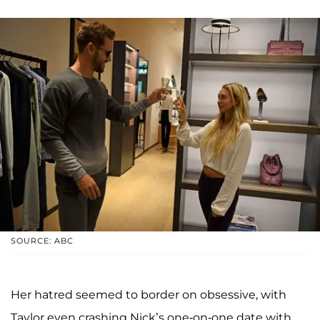
SOURCE: ABC
Her hatred seemed to border on obsessive, with
Taylor even crashing Nick’s one-on-one date with