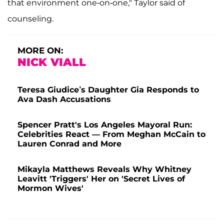
that environment one-on-one," Taylor said of
counseling.
MORE ON:
NICK VIALL
Teresa Giudice’s Daughter Gia Responds to
Ava Dash Accusations
Spencer Pratt's Los Angeles Mayoral Run:
Celebrities React — From Meghan McCain to
Lauren Conrad and More
Mikayla Matthews Reveals Why Whitney
Leavitt 'Triggers' Her on 'Secret Lives of
Mormon Wives'