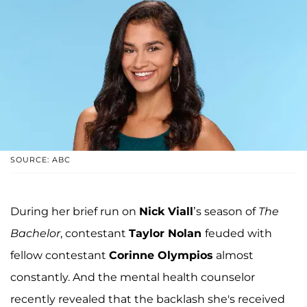
SOURCE: ABC
During her brief run on
Nick Viall
’s season of
The
Bachelor
, contestant
Taylor Nolan
feuded with
fellow contestant
Corinne Olympios
almost
constantly. And the mental health counselor
recently revealed that the backlash she's received