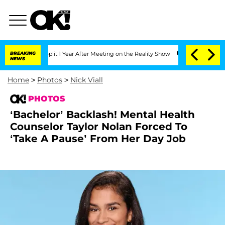
erghe Split 1 Year After Meeting on the Reality Show
BREAKING
Senate Votes to Hold
NEWS
Home
>
Photos
>
Nick Viall
PHOTOS
‘Bachelor’ Backlash! Mental Health
Counselor Taylor Nolan Forced To
‘Take A Pause’ From Her Day Job