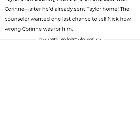
Corinne—after he’d already sent Taylor home! The
counselor wanted one last chance to tell Nick how
wrong Corinne was for him.
Article continues below advertisement