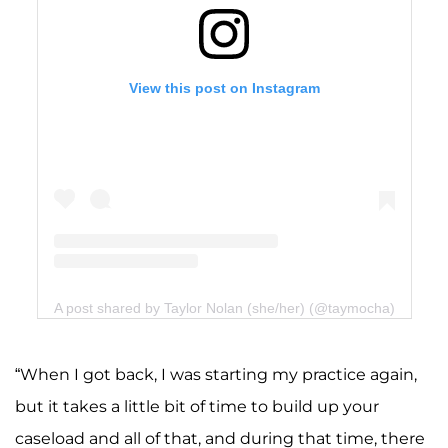
View this post on Instagram
A post shared by Taylor Nolan (she/her) (@taymocha)
“When I got back, I was starting my practice again,
but it takes a little bit of time to build up your
caseload and all of that, and during that time, there