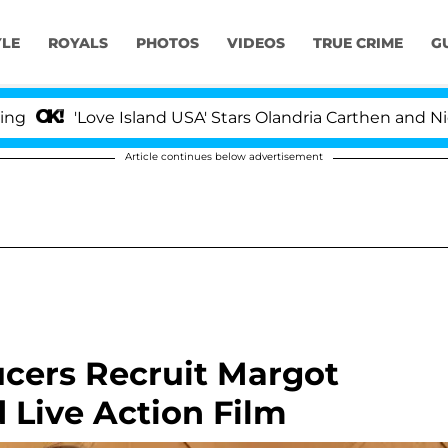
YLE
ROYALS
PHOTOS
VIDEOS
TRUE CRIME
G
ove Island USA' Stars Olandria Carthen and Nic Vansteenb
Article continues below advertisement
ucers Recruit Margot
 Live Action Film