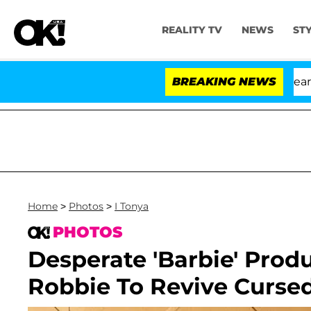
REALITY TV
NEWS
ST
BREAKING NEWS
'L
Home
>
Photos
>
I Tonya
PHOTOS
Desperate 'Barbie' Prod
Robbie To Revive Cursed