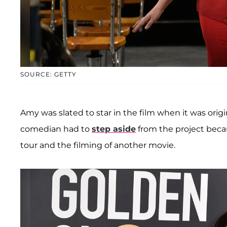
SOURCE: GETTY
Amy was slated to star in the film when it was orig
comedian had to
step aside
from the project beca
tour and the filming of another movie.