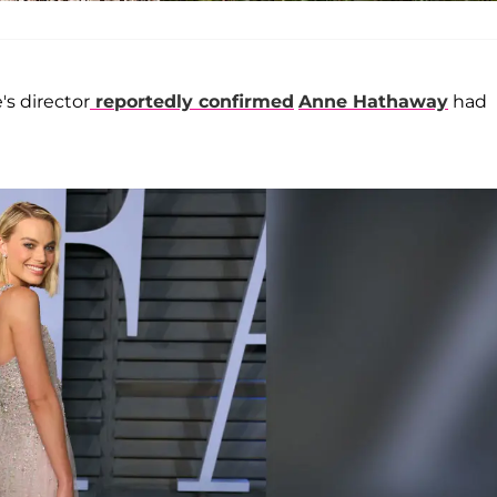
's director
reportedly confirmed
Anne Hathaway
had