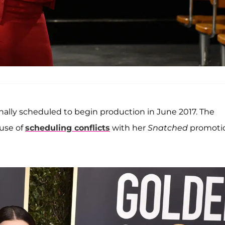
inally scheduled to begin production in June 2017. The
use of
scheduling conflicts
with her
Snatched
promoti