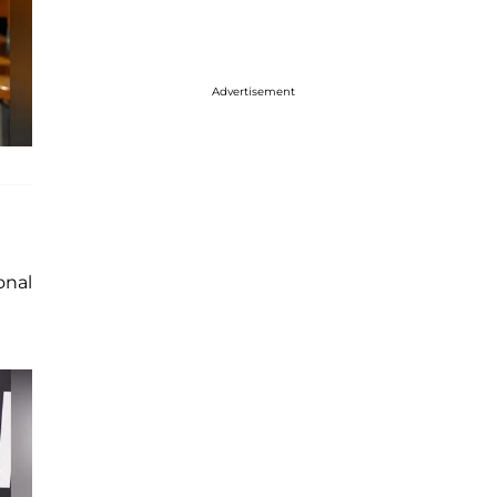
Advertisement
onal