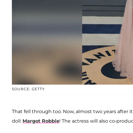
SOURCE: GETTY
That fell through too. Now, almost two years after i
doll:
Margot Robbie
! The actress will also co-produc