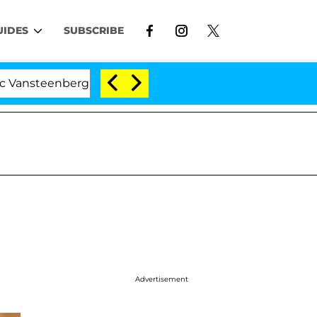
UIDES
SUBSCRIBE
erghe Split 1 Year After Meeting on the Reality Show
Advertisement