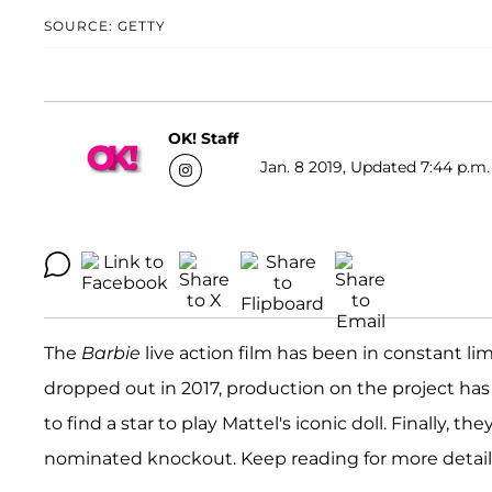
SOURCE: GETTY
OK! Staff
Jan. 8 2019, Updated 7:44 p.m.
The
Barbie
live action film has been in constant limb
dropped out in 2017, production on the project h
to find a star to play Mattel's iconic doll. Finally, th
nominated knockout. Keep reading for more detail