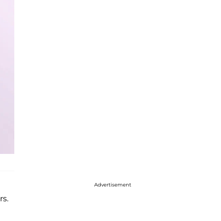
Advertisement
rs.