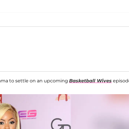
ama to settle on an upcoming
Basketball Wives
episod