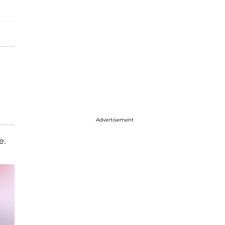
Advertisement
e.