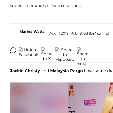
SOURCE: BROADIMAGE/SHUTTERSTOCK
Marina Watts
Aug. 1 2019, Published 8:47 p.m. ET
Jackie Christy
and
Malaysia Pargo
have some dr