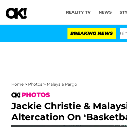
REALITY TV
NEWS
ST
BREAKING NEWS
'
Home
>
Photos
>
Malaysia Pargo
PHOTOS
Jackie Christie & Malays
Altercation On ‘Basketb