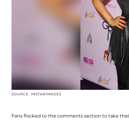
SOURCE: INSTARIMAGES
Fans flocked to the comments section to take thei