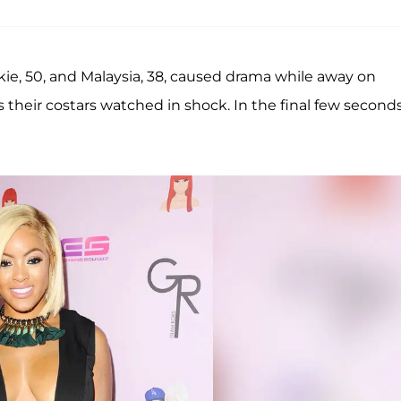
ackie, 50, and Malaysia, 38, caused drama while away on
 their costars watched in shock. In the final few seconds