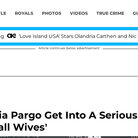
YLE
ROYALS
PHOTOS
VIDEOS
TRUE CRIME
G
Love Island USA' Stars Olandria Carthen and Nic Vanstee
Article continues below advertisement
ia Pargo Get Into A Serious
all Wives’