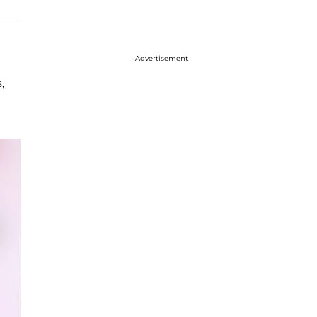
Advertisement
,