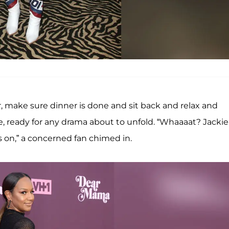
, make sure dinner is done and sit back and relax and
, ready for any drama about to unfold. “Whaaaat? Jackie
s on,” a concerned fan chimed in.