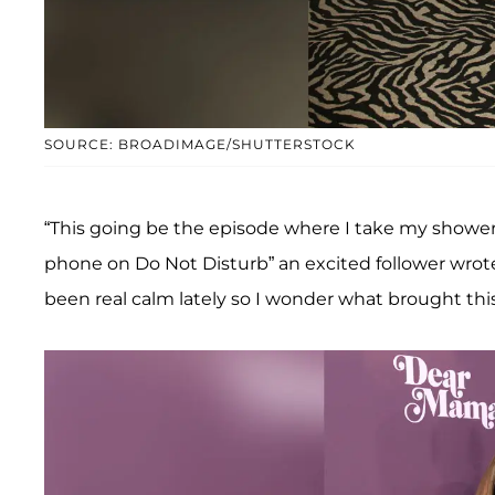
SOURCE: BROADIMAGE/SHUTTERSTOCK
“This going be the episode where I take my shower
phone on Do Not Disturb” an excited follower wrote
been real calm lately so I wonder what brought thi