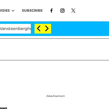
UIDES
SUBSCRIBE
nberghe Split 1 Year After Meeting on the Reality Show
Advertisement