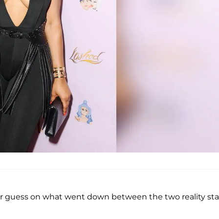
r guess on what went down between the two reality sta