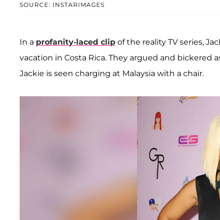
SOURCE: INSTARIMAGES
In a
profanity-laced clip
of the reality TV series, J
vacation in Costa Rica. They argued and bickered as
Jackie is seen charging at Malaysia with a chair.