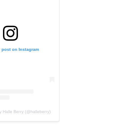
s post on Instagram
y Halle Berry (@halleberry)