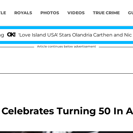
YLE
ROYALS
PHOTOS
VIDEOS
TRUE CRIME
G
'Love Island USA' Stars Olandria Carthen and Nic Vans
Article continues below advertisement
 Celebrates Turning 50 In 