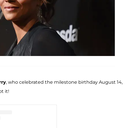
rry
, who celebrated the milestone birthday August 14,
t it!