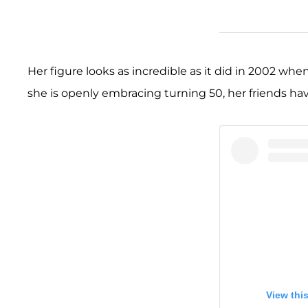
Her figure looks as incredible as it did in 2002 whe
she is openly embracing turning 50, her friends h
View thi