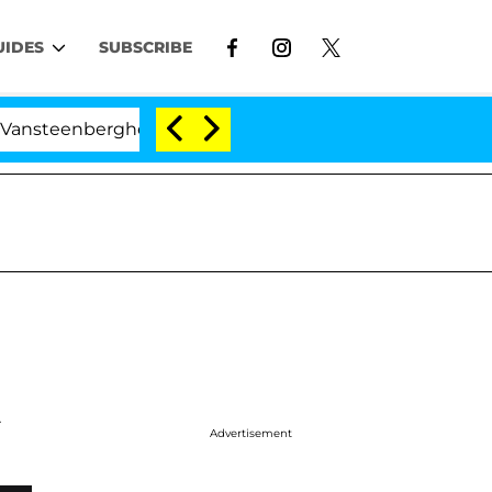
UIDES
SUBSCRIBE
teenberghe Split 1 Year After Meeting on the Reality Sh
A
Advertisement