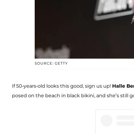
SOURCE: GETTY
If 50-years-old looks this good, sign us up!
Halle Be
posed on the beach in black bikini, and she’s still go