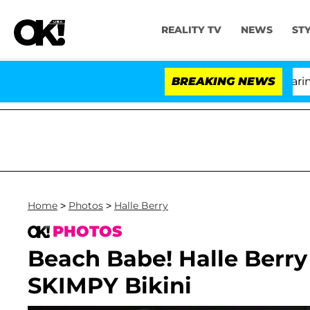
REALITY TV
NEWS
ST
BREAKING NEWS
Home
>
Photos
>
Halle Berry
PHOTOS
Beach Babe! Halle Berry
SKIMPY Bikini