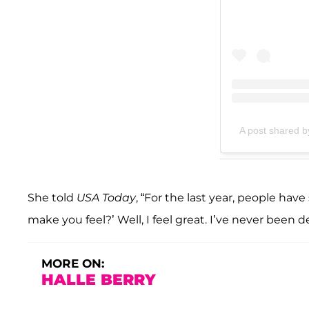
A post shared b
She told
USA Today
, “For the last year, people hav
make you feel?’ Well, I feel great. I’ve never been 
MORE ON:
HALLE BERRY