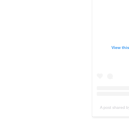
View thi
A post shared b