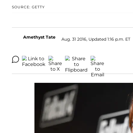
SOURCE: GETTY
Amethyst Tate
Aug. 31 2016, Updated 1:16 p.m. ET