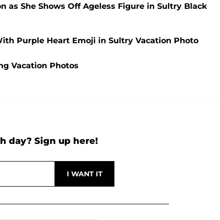
ion as She Shows Off Ageless Figure in Sultry Black
With Purple Heart Emoji in Sultry Vacation Photo
ing Vacation Photos
h day? Sign up here!