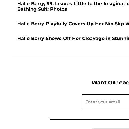
Halle Berry, 59, Leaves Little to the Imaginat
Bathing Suit: Photos
Halle Berry Playfully Covers Up Her Nip Slip 
Halle Berry Shows Off Her Cleavage in Stunn
Want OK! eac