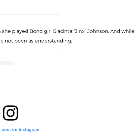
n she played Bond girl Giacinta “Jinx” Johnson. And while
ave not been as understanding.
s post on Instagram