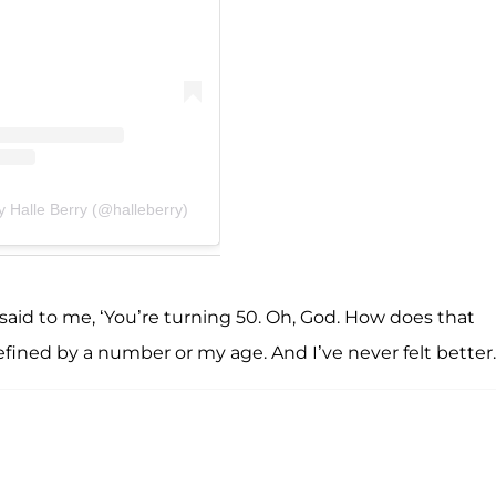
y Halle Berry (@halleberry)
e said to me, ‘You’re turning 50. Oh, God. How does that
defined by a number or my age. And I’ve never felt better.