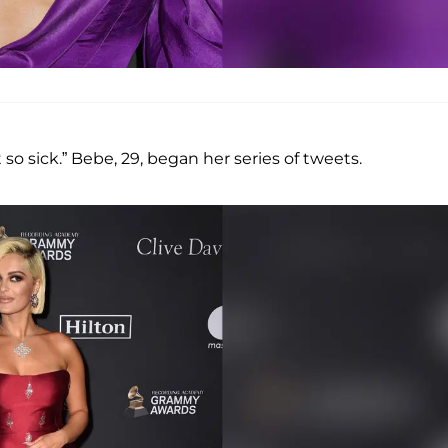
 so sick.” Bebe, 29, began her series of tweets.