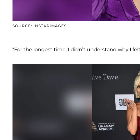
SOURCE: INSTARIMAGES
“For the longest time, I didn’t understand why I felt