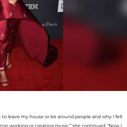
 to leave my house or be around people and why I felt
stop working or creating music,” she continued. “Now I