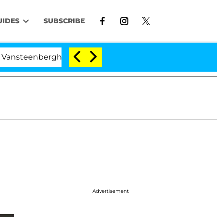
UIDES
SUBSCRIBE
nberghe Split 1 Year After Meeting on the Reality Show
Advertisement