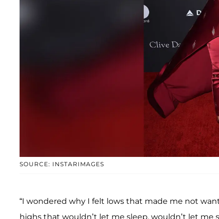
SOURCE: INSTARIMAGES
“I wondered why I felt lows that made me not want
highs that wouldn’t let me sleep, wouldn’t let me 