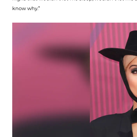
know why.”