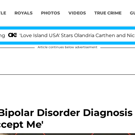
YLE
ROYALS
PHOTOS
VIDEOS
TRUE CRIME
G
Love Island USA' Stars Olandria Carthen and Nic Vanstee
Article continues below advertisement
ipolar Disorder Diagnosis
ccept Me'