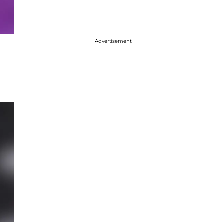
Advertisement