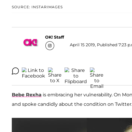
SOURCE: INSTARIMAGES
OK! Staff
April 15 2019, Published 7:23 p
Bebe Rexha
is embracing her vulnerability. On Mond
and spoke candidly about the condition on Twitter