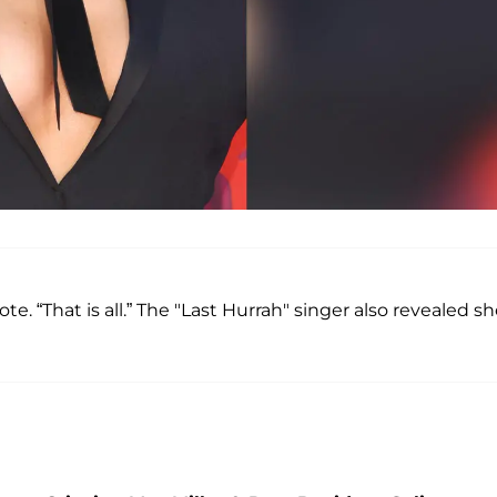
. “That is all.” The "Last Hurrah" singer also revealed s