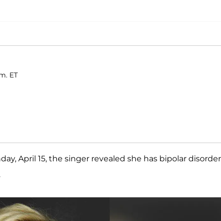
.m. ET
ay, April 15, the singer revealed she has bipolar disorder
.