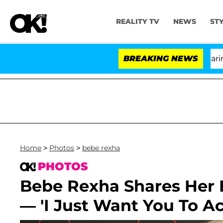
REALITY TV
NEWS
ST
BREAKING NEWS
'
Home
>
Photos
>
bebe rexha
PHOTOS
Bebe Rexha Shares Her B
— 'I Just Want You To A