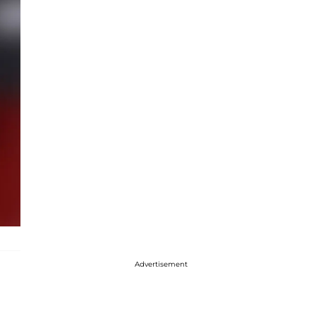
Advertisement