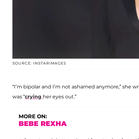
SOURCE: INSTARIMAGES
“I’m bipolar and I’m not ashamed anymore,” she wrote
was “
crying
her eyes out.”
MORE ON:
BEBE REXHA