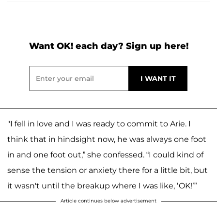
Want OK! each day? Sign up here!
"I fell in love and I was ready to commit to Arie. I
think that in hindsight now, he was always one foot
in and one foot out,” she confessed. “I could kind of
sense the tension or anxiety there for a little bit, but
it wasn't until the breakup where I was like, ‘OK!’”
Article continues below advertisement