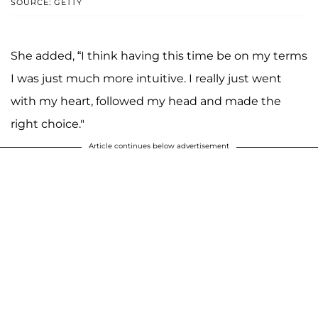
SOURCE: GETTY
She added, “I think having this time be on my terms
I was just much more intuitive. I really just went
with my heart, followed my head and made the
right choice."
Article continues below advertisement