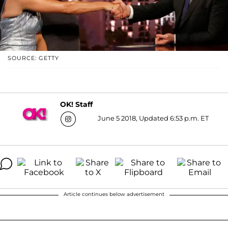
SOURCE: GETTY
OK! Staff
June 5 2018, Updated 6:53 p.m. ET
Article continues below advertisement