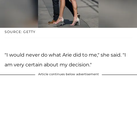
SOURCE: GETTY
"I would never do what Arie did to me," she said. "I
am very certain about my decision."
Article continues below advertisement