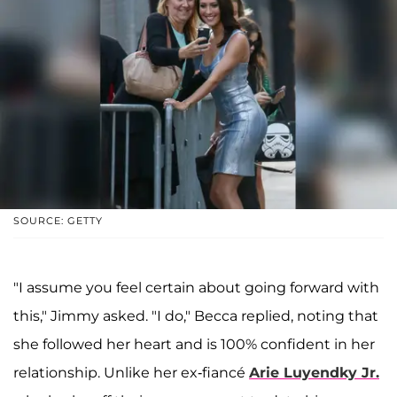
SOURCE: GETTY
"I assume you feel certain about going forward with
this," Jimmy asked. "I do," Becca replied, noting that
she followed her heart and is 100% confident in her
relationship. Unlike her ex-fiancé
Arie Luyendky Jr
.