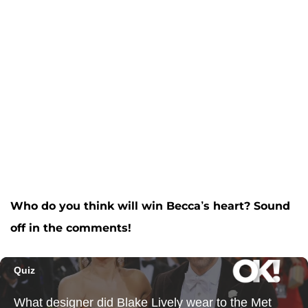
Who do you think will win Becca’s heart? Sound
off in the comments!