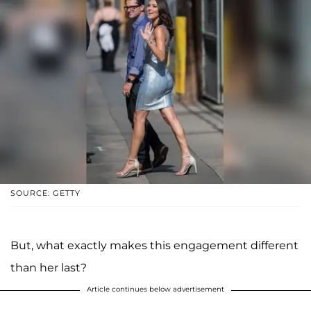
SOURCE: GETTY
But, what exactly makes this engagement different
than her last?
Article continues below advertisement