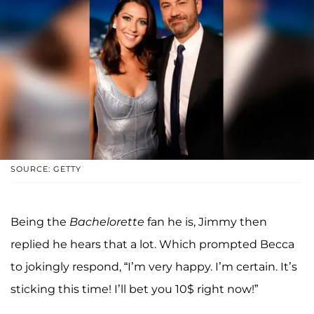
SOURCE: GETTY
Being the
Bachelorette
fan he is, Jimmy then
replied he hears that a lot. Which prompted Becca
to jokingly respond, “I’m very happy. I’m certain. It’s
sticking this time! I’ll bet you 10$ right now!”