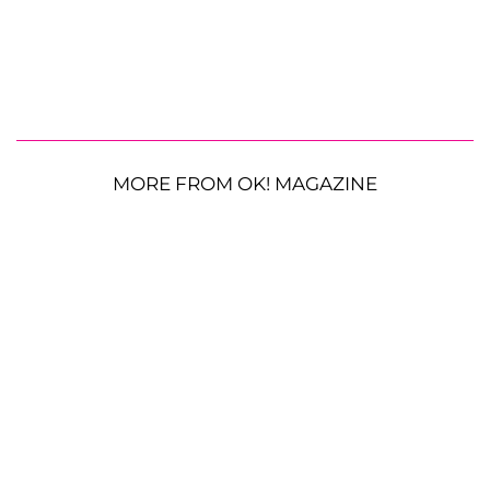
MORE FROM OK! MAGAZINE