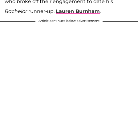
who broke off their engagement to date his
Bachelor
runner-up,
Lauren Burnham
.
Article continues below advertisement