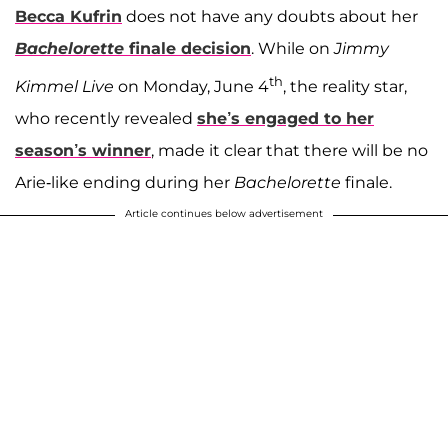
Becca Kufrin
does not have any doubts about her
Bachelorette
finale decision
. While on
Jimmy
th
Kimmel Live
on Monday, June 4
, the reality star,
who recently revealed
she’s engaged to her
season’s winner
, made it clear that there will be no
Arie-like ending during her
Bachelorette
finale.
Article continues below advertisement