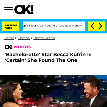
he Split 1 Year After Meeting on the Reality Show
BREAKING
Senate Votes to Hold Dr
NEWS
Home
>
Photos
>
Becca Kufrin
PHOTOS
'Bachelorette' Star Becca Kufrin Is
‘Certain’ She Found The One