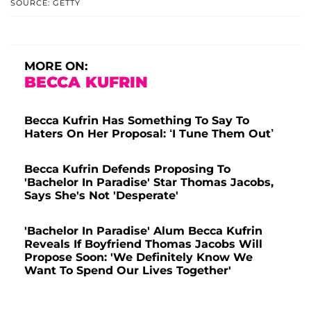
SOURCE: GETTY
MORE ON:
BECCA KUFRIN
Becca Kufrin Has Something To Say To
Haters On Her Proposal: ‘I Tune Them Out’
Becca Kufrin Defends Proposing To
'Bachelor In Paradise' Star Thomas Jacobs,
Says She's Not 'Desperate'
'Bachelor In Paradise' Alum Becca Kufrin
Reveals If Boyfriend Thomas Jacobs Will
Propose Soon: 'We Definitely Know We
Want To Spend Our Lives Together'