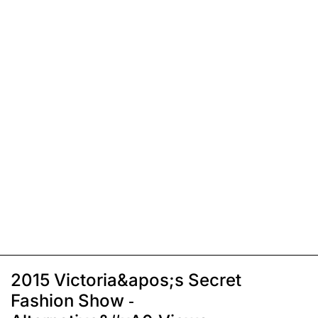
2015 Victoria&apos;s Secret
Fashion Show -