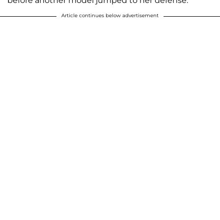
before another model jumped to her defense.
Article continues below advertisement