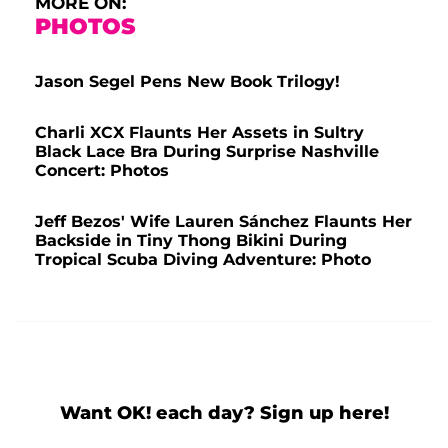
MORE ON:
PHOTOS
Jason Segel Pens New Book Trilogy!
Charli XCX Flaunts Her Assets in Sultry
Black Lace Bra During Surprise Nashville
Concert: Photos
Jeff Bezos' Wife Lauren Sánchez Flaunts Her
Backside in Tiny Thong Bikini During
Tropical Scuba Diving Adventure: Photo
Want OK! each day? Sign up here!