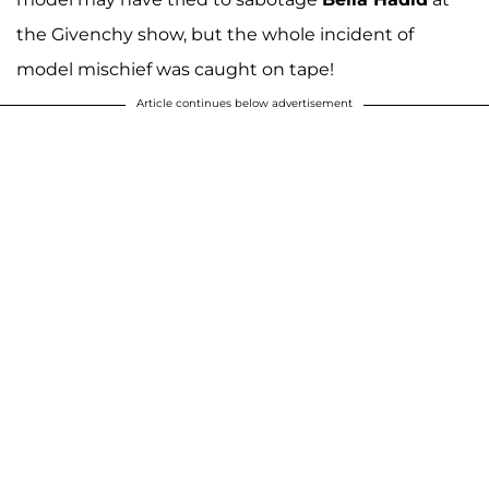
the Givenchy show, but the whole incident of
model mischief was caught on tape!
Article continues below advertisement