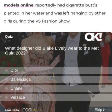
models online
, reportedly had cigarette butt’s
planted in her water and was left hanging by other
girls during the VS Fashion Show.