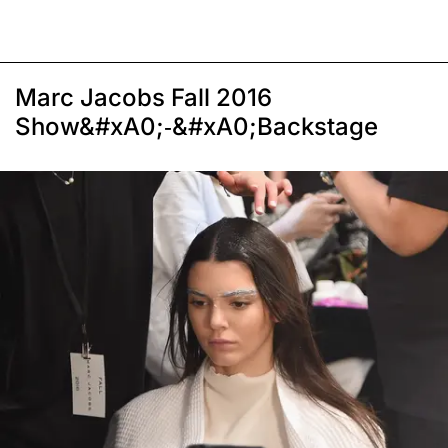
Marc Jacobs Fall 2016
Show&#xA0;-&#xA0;Backstage