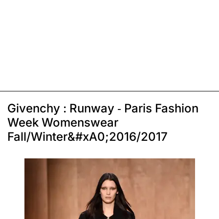
Givenchy : Runway - Paris Fashion
Week Womenswear
Fall/Winter&#xA0;2016/2017