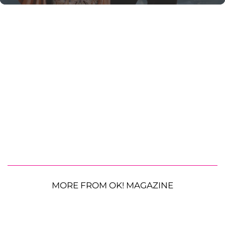
MORE FROM OK! MAGAZINE