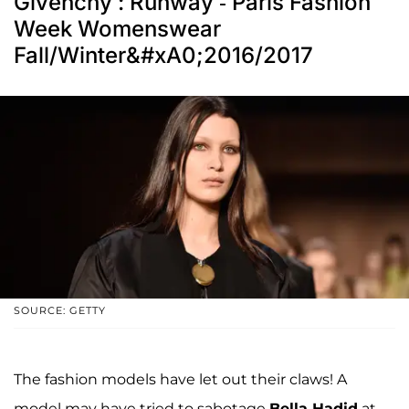
Givenchy : Runway - Paris Fashion
Week Womenswear
Fall/Winter&#xA0;2016/2017
SOURCE: GETTY
The fashion models have let out their claws! A
model may have tried to sabotage
Bella Hadid
at