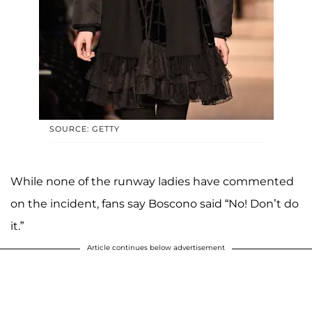
SOURCE: GETTY
While none of the runway ladies have commented
on the incident, fans say Boscono said “No! Don’t do
it.”
Article continues below advertisement