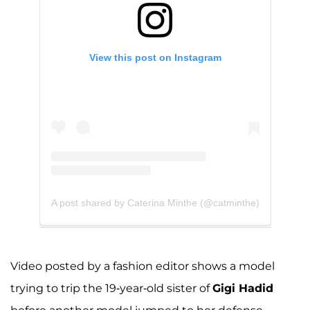
View this post on Instagram
A post shared by Caterina Minthe (@catminthe)
Video posted by a fashion editor shows a model
trying to trip the 19-year-old sister of
Gigi Hadid