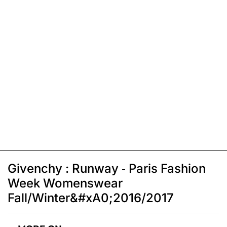
Givenchy : Runway - Paris Fashion
Week Womenswear
Fall/Winter&#xA0;2016/2017