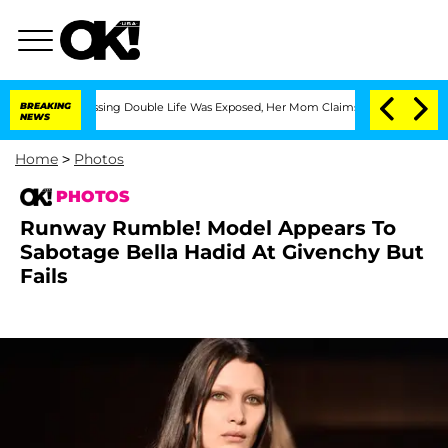
s-Dressing Double Life Was Exposed, Her Mom Claims
BREAKING
'Love Island USA' Sta
NEWS
Home
>
Photos
PHOTOS
Runway Rumble! Model Appears To
Sabotage Bella Hadid At Givenchy But
Fails