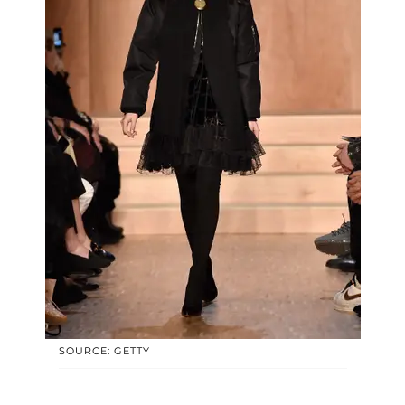
SOURCE: GETTY