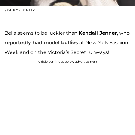
SOURCE: GETTY
Bella seems to be luckier than
Kendall Jenner
, who
reportedly had model bullies
at New York Fashion
Week and on the Victoria’s Secret runways!
Article continues below advertisement