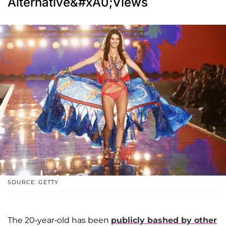
Alternative&#xA0;Views
SOURCE: GETTY
The 20-year-old has been
publicly bashed by other