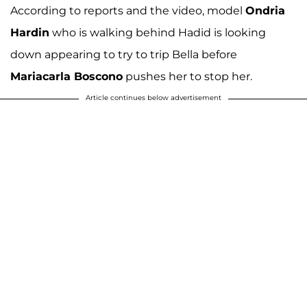
According to reports and the video, model
Ondria
Hardin
who is walking behind Hadid is looking
down appearing to try to trip Bella before
Mariacarla Boscono
pushes her to stop her.
Article continues below advertisement