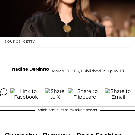
SOURCE: GETTY
Nadine DeNinno
March 10 2016, Published 5:01 p.m. ET
Article continues below advertisement