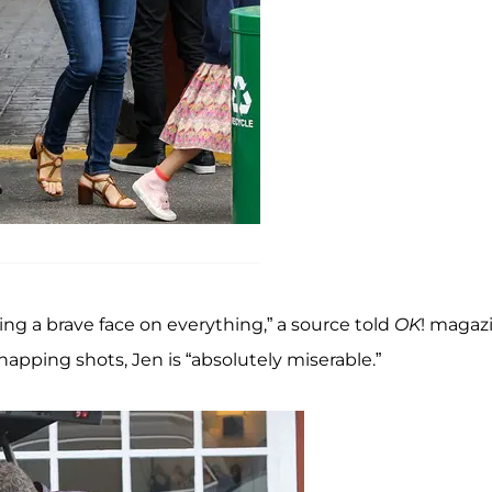
ting a brave face on everything,” a source told
OK
! magaz
apping shots, Jen is “absolutely miserable.”