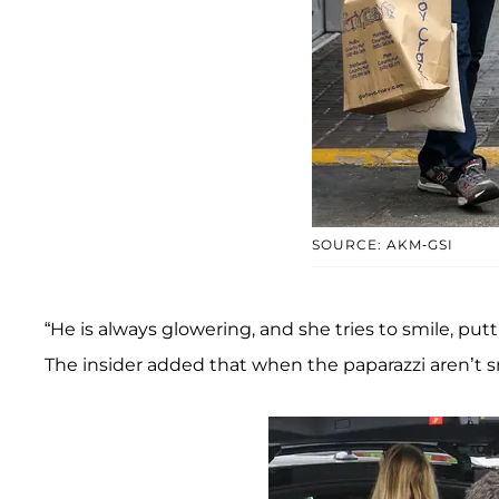
SOURCE: AKM-GSI
“He is always glowering, and she tries to smile, put
The insider added that when the paparazzi aren’t sn