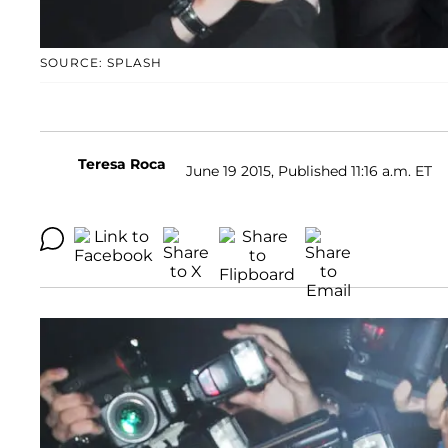
SOURCE: SPLASH
Teresa Roca
June 19 2015, Published 11:16 a.m. ET