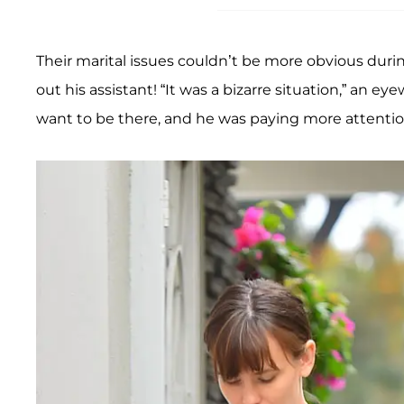
Their marital issues couldn’t be more obvious dur
out his assistant! “It was a bizarre situation,” an ey
want to be there, and he was paying more attention