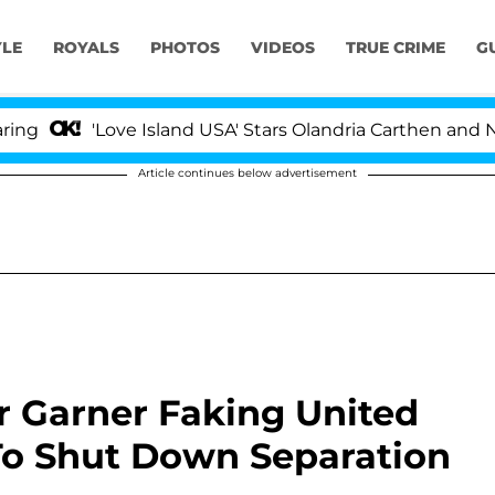
YLE
ROYALS
PHOTOS
VIDEOS
TRUE CRIME
G
'Love Island USA' Stars Olandria Carthen and Nic Vanste
Article continues below advertisement
r Garner Faking United
To Shut Down Separation