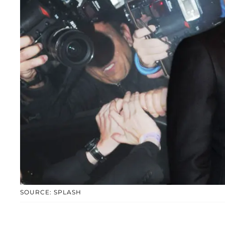
SOURCE: SPLASH