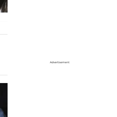
Advertisement