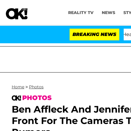
REALITY TV
NEWS
ST
BREAKING NEWS
Home
>
Photos
PHOTOS
Ben Affleck And Jennife
Front For The Cameras 