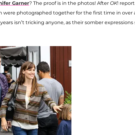
nifer Garner
? The proof is in the photos! After
OK
! repor
en were photographed together for the first time in over 
ears isn’t tricking anyone, as their somber expressions 