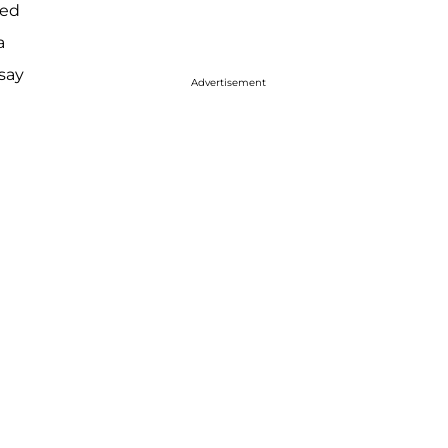
ted
a
say
Advertisement