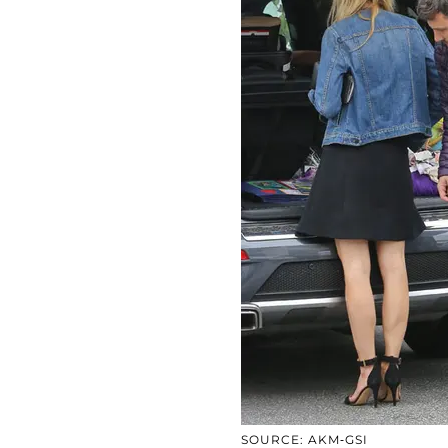
SOURCE: AKM-GSI