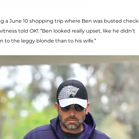
ing a June 10 shopping trip where Ben was busted check
ewitness told
OK
!. “Ben looked really upset, like he didn’t
 to the leggy blonde than to his wife.”