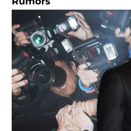
Rumors