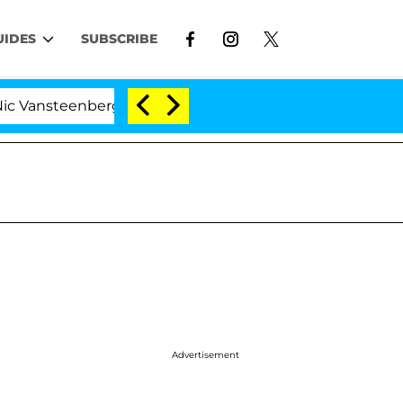
UIDES
SUBSCRIBE
enberghe Split 1 Year After Meeting on the Reality Show
Advertisement