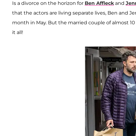
Is a divorce on the horizon for
Ben Affleck
and
Jen
that the actors are living separate lives, Ben and J
month in May. But the married couple of almost 10 y
it all!