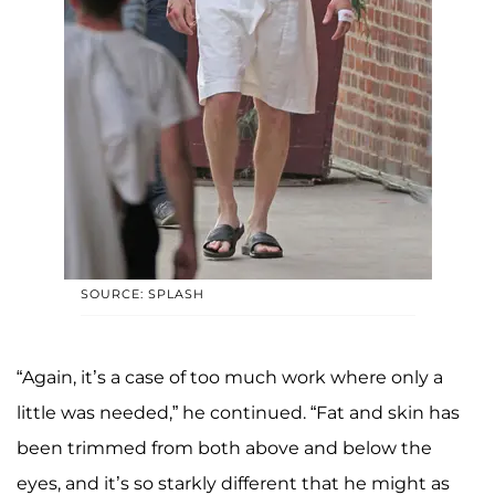
SOURCE: SPLASH
“Again, it’s a case of too much work where only a
little was needed,” he continued. “Fat and skin has
been trimmed from both above and below the
eyes, and it’s so starkly different that he might as