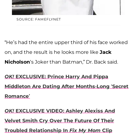
SOURCE: FAMEFLYNET
“He’s had the entire upper third of his face worked
on, and the result is he looks more like
Jack
Nicholson
‘s Joker than Batman,” Dr. Back said.
OK!
EXCLUSIVE: Prince Harry And Pippa
Middleton Are Dating After Months-Long ‘Secret
Romance’
OK!
EXCLUSIVE VIDEO: Ashley Alexiss And
Velvet Smith Cry Over The Future Of Their
Troubled Relationship In
Fix My Mom
Clip