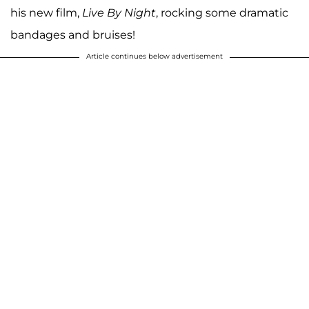
his new film,
Live By Night
, rocking some dramatic
bandages and bruises!
Article continues below advertisement