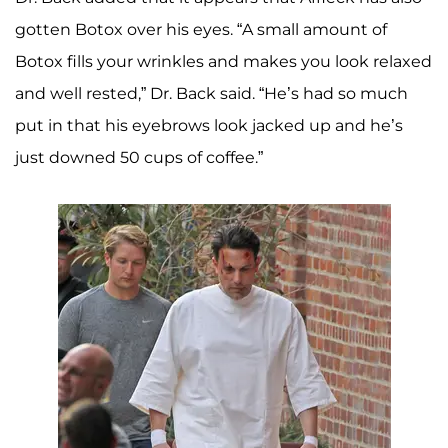
gotten Botox over his eyes. “A small amount of
Botox fills your wrinkles and makes you look relaxed
and well rested,” Dr. Back said. “He’s had so much
put in that his eyebrows look jacked up and he’s
just downed 50 cups of coffee.”