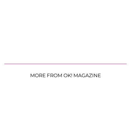
MORE FROM OK! MAGAZINE