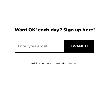
Want OK! each day? Sign up here!
Article continues below advertisement