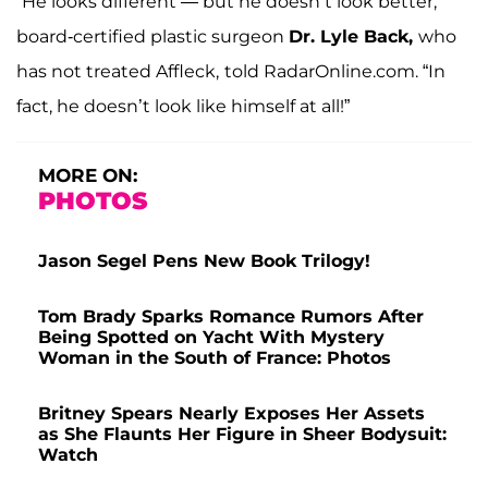
“He looks different — but he doesn’t look better,”
board-certified plastic surgeon
Dr. Lyle Back,
who
has not treated Affleck,
told RadarOnline.com. “In
fact, he doesn’t look like himself at all!”
MORE ON:
PHOTOS
Jason Segel Pens New Book Trilogy!
Tom Brady Sparks Romance Rumors After
Being Spotted on Yacht With Mystery
Woman in the South of France: Photos
Britney Spears Nearly Exposes Her Assets
as She Flaunts Her Figure in Sheer Bodysuit:
Watch