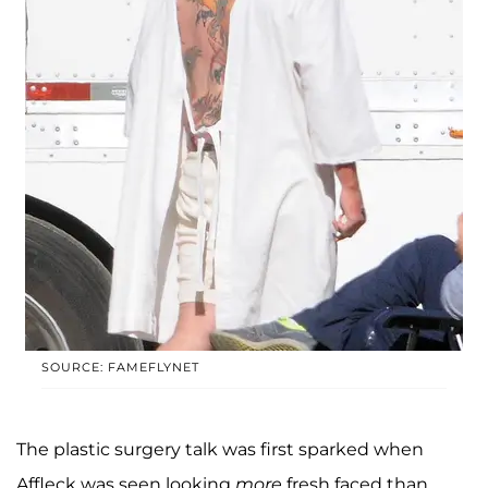
SOURCE: FAMEFLYNET
The plastic surgery talk was first sparked when
Affleck was seen looking
more
fresh faced than