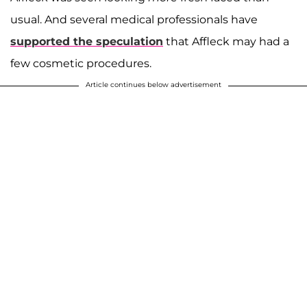
usual. And several medical professionals have
supported the speculation
that Affleck may had a
few cosmetic procedures.
Article continues below advertisement