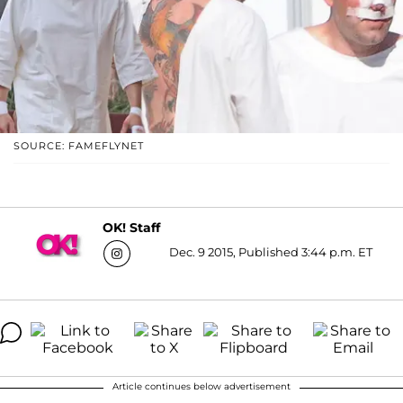
SOURCE: FAMEFLYNET
OK! Staff
Dec. 9 2015, Published 3:44 p.m. ET
Article continues below advertisement