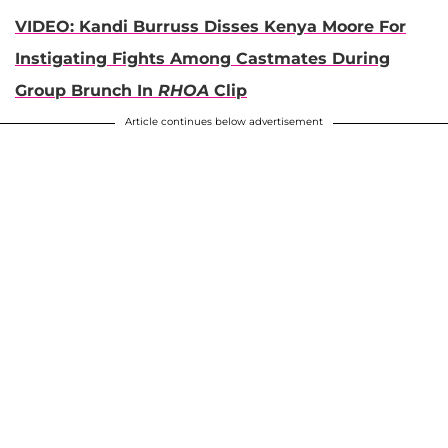
VIDEO: Kandi Burruss Disses Kenya Moore For
Instigating Fights Among Castmates During
Group Brunch In
RHOA
Clip
Article continues below advertisement