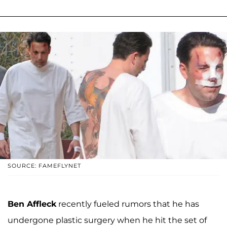
SOURCE: FAMEFLYNET
Ben Affleck
recently fueled rumors that he has
undergone plastic surgery when he hit the set of