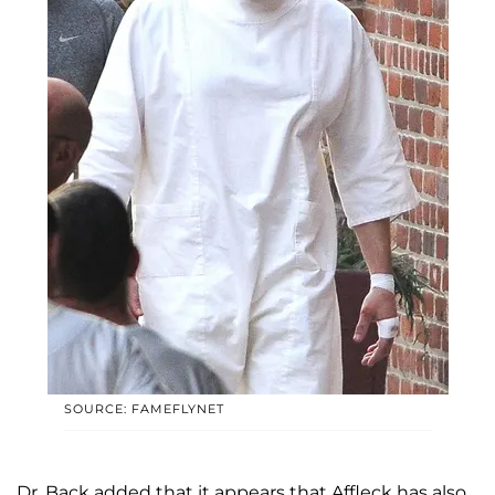
SOURCE: FAMEFLYNET
Dr. Back added that it appears that Affleck has also