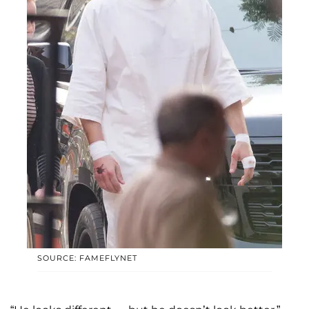
SOURCE: FAMEFLYNET