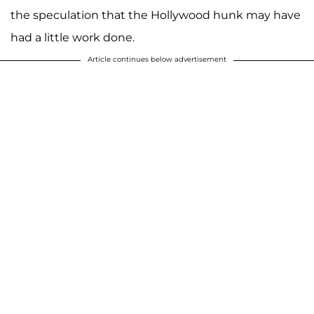
the speculation that the Hollywood hunk may have
had a little work done.
Article continues below advertisement