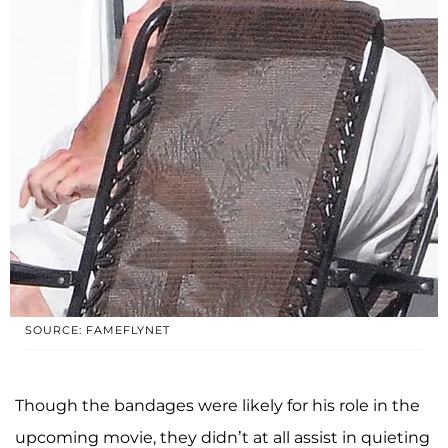
SOURCE: FAMEFLYNET
Though the bandages were likely for his role in the
upcoming movie, they didn’t at all assist in quieting