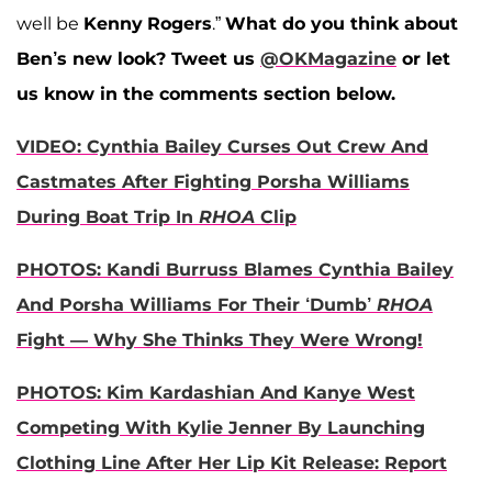
well be
Kenny
Rogers
.”
What do you think about
Ben’s new look?
Tweet us
@OKMagazine
or let
us know in the comments section below.
VIDEO: Cynthia Bailey Curses Out Crew And
Castmates After Fighting Porsha Williams
During Boat Trip In
RHOA
Clip
PHOTOS: Kandi Burruss Blames Cynthia Bailey
And Porsha Williams For Their ‘Dumb’
RHOA
Fight — Why She Thinks They Were Wrong!
PHOTOS: Kim Kardashian And Kanye West
Competing With Kylie Jenner By Launching
Clothing Line After Her Lip Kit Release: Report