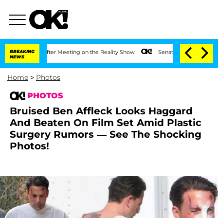
ar After Meeting on the Reality Show
BREAKING
Senate Votes to Hold Dr. Anthony Fa
NEWS
Home
>
Photos
PHOTOS
Bruised Ben Affleck Looks Haggard
And Beaten On Film Set Amid Plastic
Surgery Rumors — See The Shocking
Photos!