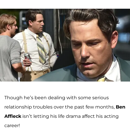
Though he’s been dealing with some serious
relationship troubles over the past few months,
Ben
Affleck
isn’t letting his life drama affect his acting
career!