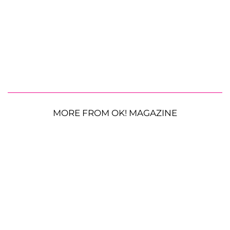
MORE FROM OK! MAGAZINE