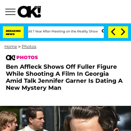
 Split 1 Year After Meeting on the Reality Show
BREAKING
Senate Votes to Hold Dr. 
NEWS
Home
>
Photos
PHOTOS
Ben Affleck Shows Off Fuller Figure
While Shooting A Film In Georgia
Amid Talk Jennifer Garner Is Dating A
New Mystery Man