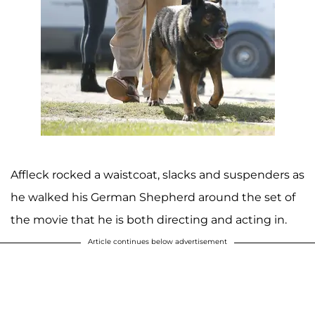
Affleck rocked a waistcoat, slacks and suspenders as
he walked his German Shepherd around the set of
the movie that he is both directing and acting in.
Article continues below advertisement