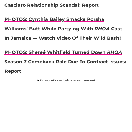
Casciaro Relationship Scandal: Report
PHOTOS: Cynthia Bailey Smacks Porsha
Williams’ Butt While Partying With
RHOA
Cast
In Jamaica — Watch Video Of Their Wild Bash!
PHOTOS: Shereé Whitfield Turned Down
RHOA
Season 7 Comeback Role Due To Contract Issues:
Report
Article continues below advertisement