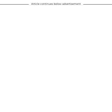
Article continues below advertisement