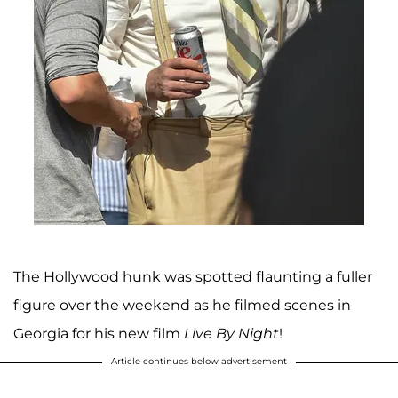
The Hollywood hunk was spotted flaunting a fuller
figure over the weekend as he filmed scenes in
Georgia for his new film
Live By Night
!
Article continues below advertisement