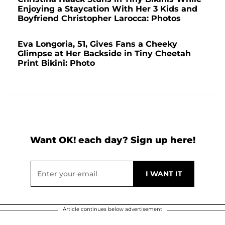
Enjoying a Staycation With Her 3 Kids and
Boyfriend Christopher Larocca: Photos
Eva Longoria, 51, Gives Fans a Cheeky
Glimpse at Her Backside in Tiny Cheetah
Print Bikini: Photo
Want OK! each day? Sign up here!
Article continues below advertisement