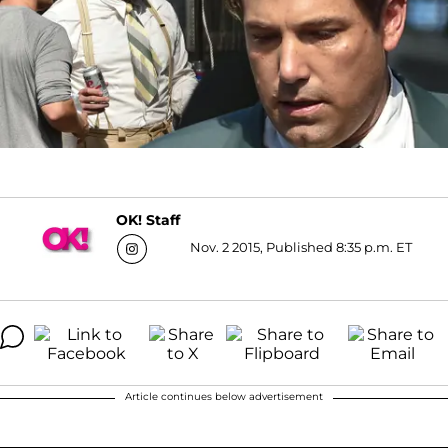
OK! Staff
Nov. 2 2015, Published 8:35 p.m. ET
Article continues below advertisement