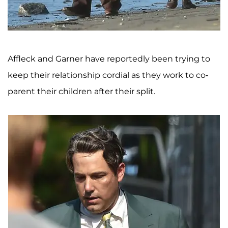
Affleck and Garner have reportedly been trying to
keep their relationship cordial as they work to co-
parent their children after their split.