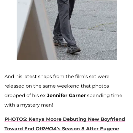
And his latest snaps from the film’s set were
released on the same weekend that photos
dropped of his ex
Jennifer Garner
spending time
with a mystery man!
PHOTOS: Kenya Moore Debuting New Boyfriend
Toward End Of
RHOA
’s Season 8 After Eugene