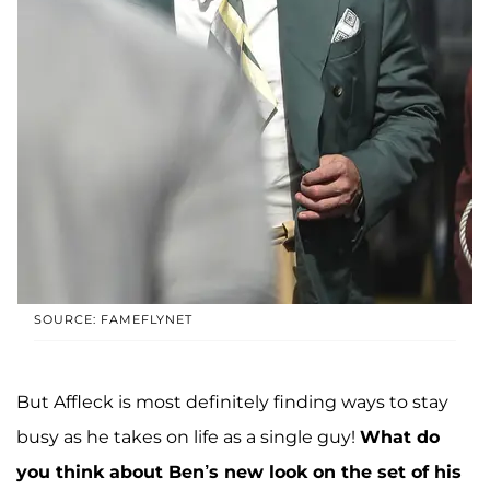
SOURCE: FAMEFLYNET
But Affleck is most definitely finding ways to stay
busy as he takes on life as a single guy!
What do
you think about Ben’s new look on the set of his