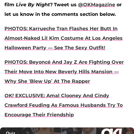
film
Live By Night
?
Tweet us
@OKMagazine
or
let us know in the comments section below.
PHOTOS: Karrueche Tran Flashes Her Butt In
Almost-Naked Lil Kim Costume At Los Angeles
Halloween Party — See The Sexy Outfit!
PHOTOS: Beyoncé And Jay Z Are Fighting Over
Their Move Into New Beverly Hills Mansion —
Why She ‘Blew Up’ At The Rapper
OK!
EXCLUSIVE: Amal Clooney And Cindy
Crawford Feuding As Famous Husbands Try To
Encourage Their Friendship