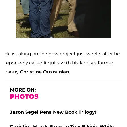
He is taking on the new project just weeks after he
reportedly called it quits with his family’s former
nanny
Christine Ouzounian
.
MORE ON:
PHOTOS
Jason Segel Pens New Book Trilogy!
Christina Haack Stuns in Tiny Bikinis While