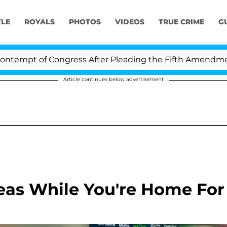
YLE
ROYALS
PHOTOS
VIDEOS
TRUE CRIME
G
t of Congress After Pleading the Fifth Amendment Over
Article continues below advertisement
eas While You're Home For