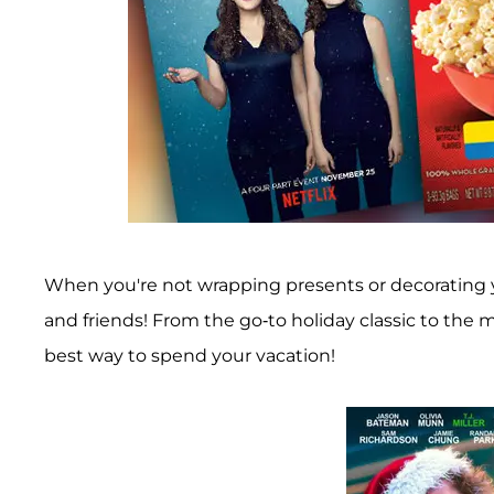
When you're not wrapping presents or decorating y
and friends! From the go-to holiday classic to the 
best way to spend your vacation!