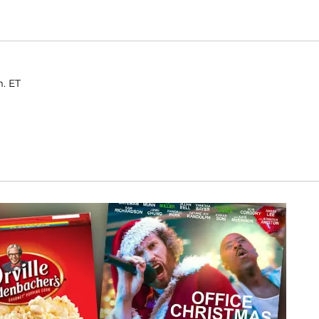
m. ET