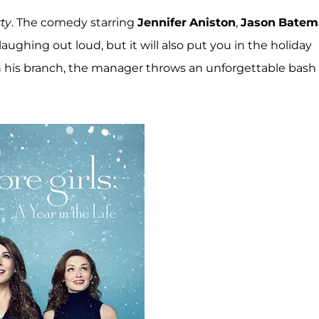
ty
. The comedy starring
Jennifer
Aniston
,
Jason
Batem
aughing out loud, but it will also put you in the holiday
n his branch, the manager throws an unforgettable bash