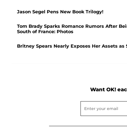
Jason Segel Pens New Book Trilogy!
Tom Brady Sparks Romance Rumors After Bei
South of France: Photos
Britney Spears Nearly Exposes Her Assets as 
Want OK! eac