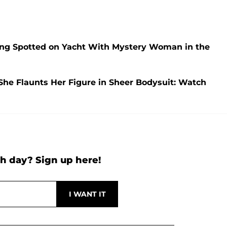
ng Spotted on Yacht With Mystery Woman in the
She Flaunts Her Figure in Sheer Bodysuit: Watch
h day? Sign up here!