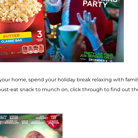
our home, spend your holiday break relaxing with famil
must-eat snack to munch on, click through to find out th