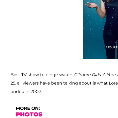
Best TV show to binge-watch:
Gilmore Girls: A Year 
25, all viewers have been talking about is what Lo
ended in 2007.
MORE ON:
PHOTOS