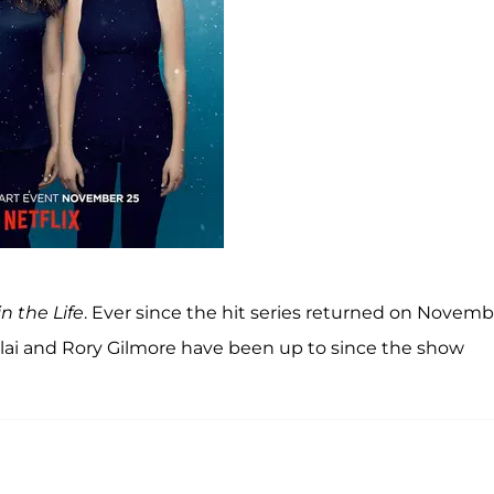
in the Life
. Ever since the hit series returned on Novemb
relai and Rory Gilmore have been up to since the show