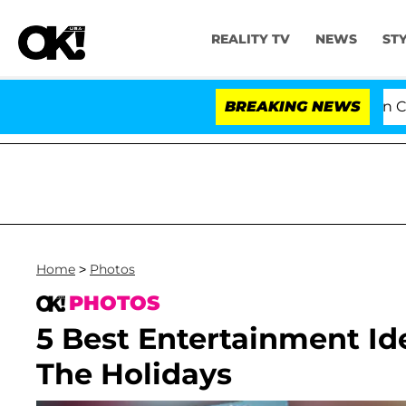
REALITY TV
NEWS
ST
Senate Votes to Hold Dr. Anthony Fauci in Contemp
BREAKING NEWS
Home
>
Photos
PHOTOS
5 Best Entertainment Id
The Holidays