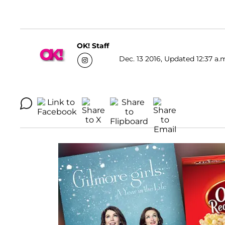
OK! Staff
Dec. 13 2016, Updated 12:37 a.