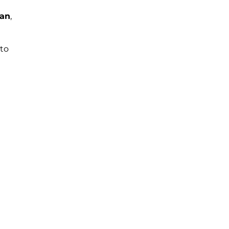
an
,
 to