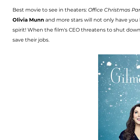
Best movie to see in theaters:
Office Christmas Par
Olivia
Munn
and more stars will not only have you l
spirit! When the film's CEO threatens to shut dow
save their jobs.