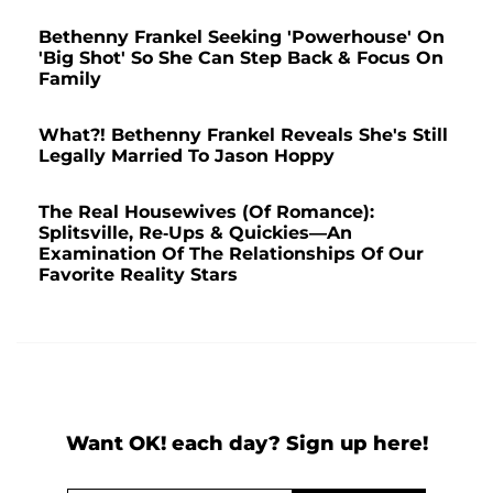
Bethenny Frankel Seeking 'Powerhouse' On
'Big Shot' So She Can Step Back & Focus On
Family
What?! Bethenny Frankel Reveals She's Still
Legally Married To Jason Hoppy
The Real Housewives (Of Romance):
Splitsville, Re-Ups & Quickies—An
Examination Of The Relationships Of Our
Favorite Reality Stars
Want OK! each day? Sign up here!