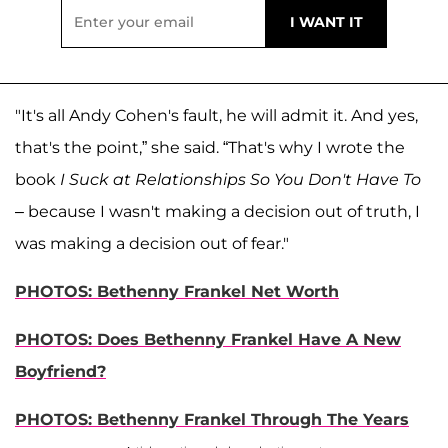
"It's all Andy Cohen's fault, he will admit it. And yes,
that's the point,” she said. “That's why I wrote the
book
I Suck at Relationships So You Don't Have To
– because I wasn't making a decision out of truth, I
was making a decision out of fear."
PHOTOS: Bethenny Frankel Net Worth
PHOTOS: Does Bethenny Frankel Have A New
Boyfriend?
PHOTOS: Bethenny Frankel Through The Years