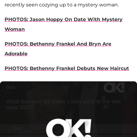
recently seen cozying up to a mystery woman.
PHOTOS: Jason Hoppy On Date With Mystery
Woman
PHOTOS: Bethenny Frankel And Bryn Are
Adorable
PHOTOS: Bethenny Frankel Debuts New Haircut