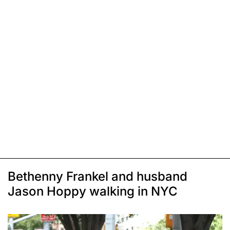
Bethenny Frankel and husband
Jason Hoppy walking in NYC