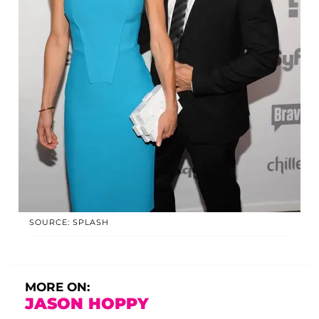
SOURCE: SPLASH
MORE ON:
JASON HOPPY