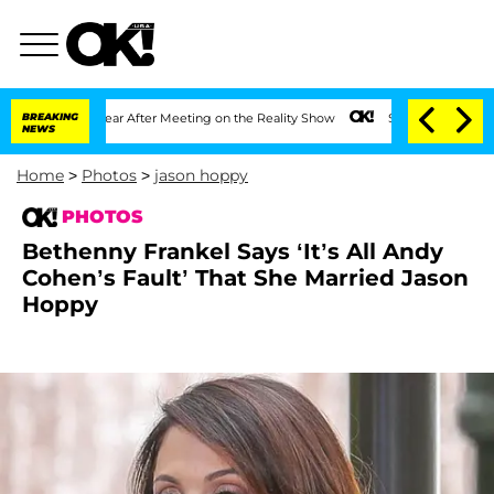
1 Year After Meeting on the Reality Show
BREAKING
Senate Votes to Hold Dr. Anthon
NEWS
Home
>
Photos
>
jason hoppy
PHOTOS
Bethenny Frankel Says ‘It’s All Andy
Cohen’s Fault’ That She Married Jason
Hoppy