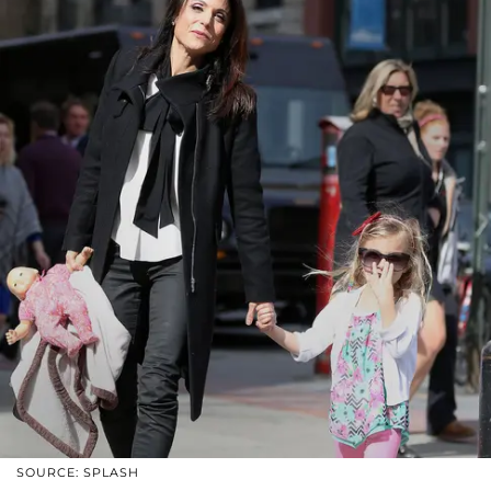
SOURCE: SPLASH