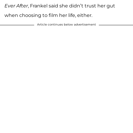
Ever After
, Frankel said she didn’t trust her gut
when choosing to film her life, either.
Article continues below advertisement