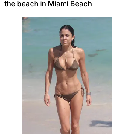
the beach in Miami Beach