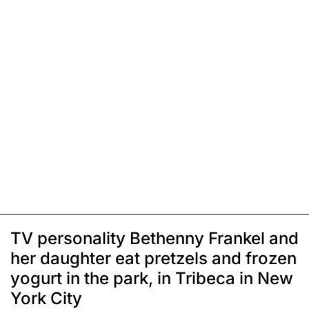
TV personality Bethenny Frankel and
her daughter eat pretzels and frozen
yogurt in the park, in Tribeca in New
York City