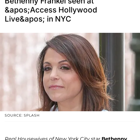
Bethenny Frankel seen at
&apos;Access Hollywood
Live&apos; in NYC
SOURCE: SPLASH
Real Housewives of New York City
star
Bethenny