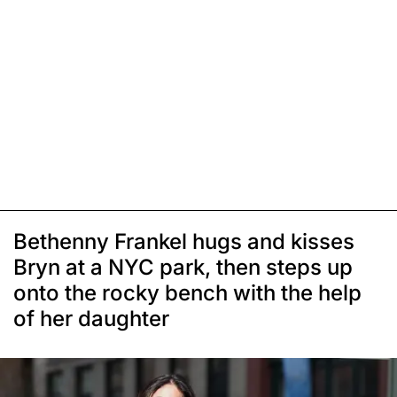
Bethenny Frankel hugs and kisses
Bryn at a NYC park, then steps up
onto the rocky bench with the help
of her daughter