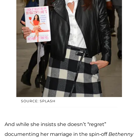
SOURCE: SPLASH
And while she insists she doesn’t “regret”
documenting her marriage in the spin-off
Bethenny