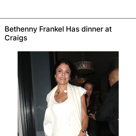
Bethenny Frankel Has dinner at
Craigs