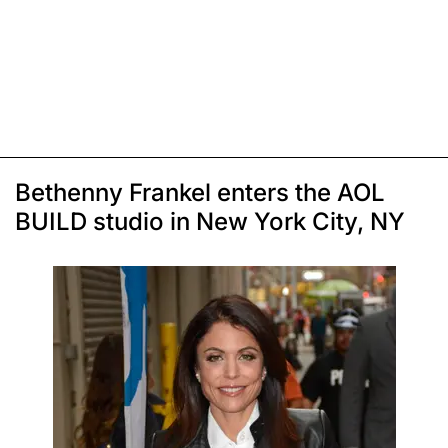
Bethenny Frankel enters the AOL
BUILD studio in New York City, NY