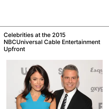
Celebrities at the 2015
NBCUniversal Cable Entertainment
Upfront