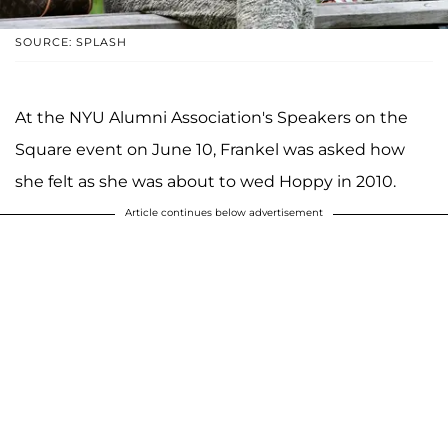
SOURCE: SPLASH
At the NYU Alumni Association's Speakers on the
Square event on June 10, Frankel was asked how
she felt as she was about to wed Hoppy in 2010.
Article continues below advertisement