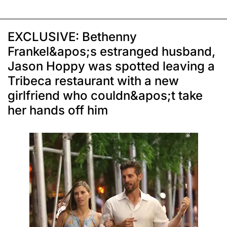
EXCLUSIVE: Bethenny
Frankel&apos;s estranged husband,
Jason Hoppy was spotted leaving a
Tribeca restaurant with a new
girlfriend who couldn&apos;t take
her hands off him