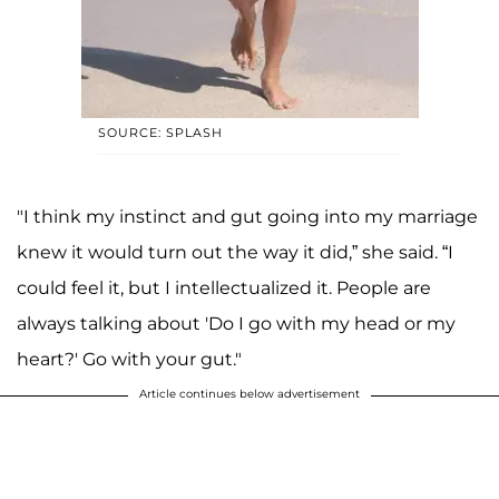
SOURCE: SPLASH
"I think my instinct and gut going into my marriage
knew it would turn out the way it did,” she said. “I
could feel it, but I intellectualized it. People are
always talking about 'Do I go with my head or my
heart?' Go with your gut."
Article continues below advertisement