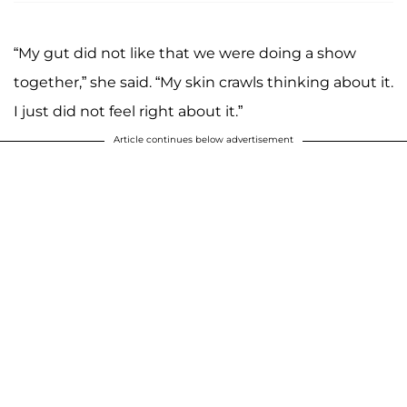
“My gut did not like that we were doing a show
together,” she said. “My skin crawls thinking about it.
I just did not feel right about it.”
Article continues below advertisement