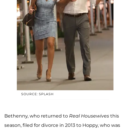
SOURCE: SPLASH
Bethenny, who returned to
Real Housewives
this
season, filed for divorce in 2013 to Hoppy, who was