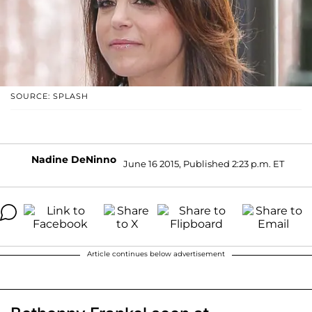
SOURCE: SPLASH
Nadine DeNinno
June 16 2015, Published 2:23 p.m. ET
Article continues below advertisement