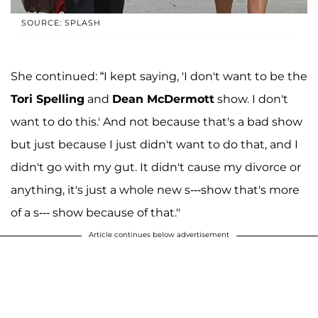
SOURCE: SPLASH
She continued: “I kept saying, 'I don't want to be the
Tori Spelling
and
Dean McDermott
show. I don't
want to do this.' And not because that's a bad show
but just because I just didn't want to do that, and I
didn't go with my gut. It didn't cause my divorce or
anything, it's just a whole new s---show that's more
of a s--- show because of that."
Article continues below advertisement