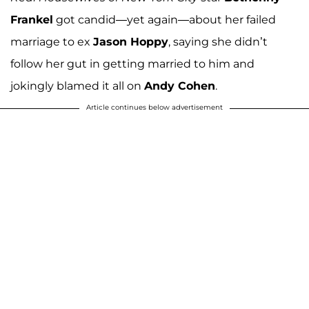
Frankel
got candid—yet again—about her failed
marriage to ex
Jason Hoppy
, saying she didn’t
follow her gut in getting married to him and
jokingly blamed it all on
Andy Cohen
.
Article continues below advertisement