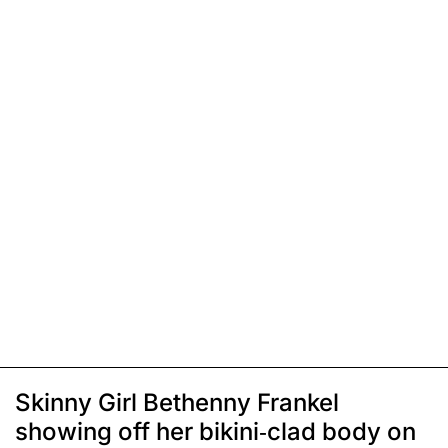
Skinny Girl Bethenny Frankel
showing off her bikini-clad body on