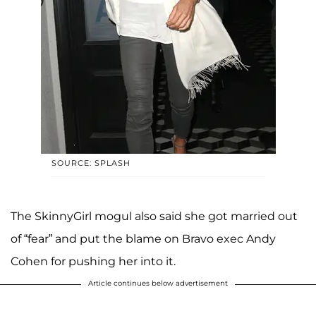
SOURCE: SPLASH
The SkinnyGirl mogul also said she got married out
of “fear” and put the blame on Bravo exec Andy
Cohen for pushing her into it.
Article continues below advertisement