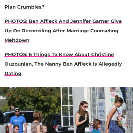
Plan Crumbles?
PHOTOS: Ben Affleck And Jennifer Garner Give
Up On Reconciling After Marriage Counseling
Meltdown
PHOTOS: 6 Things To Know About Christine
Ouzounian, The Nanny Ben Affleck Is Allegedly
Dating