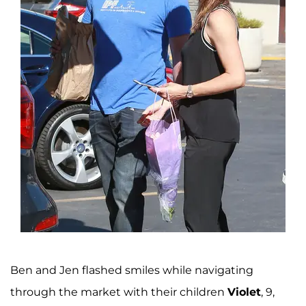
Ben and Jen flashed smiles while navigating
through the market with their children
Violet
, 9,