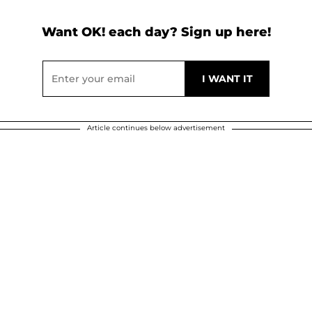
Want OK! each day? Sign up here!
Article continues below advertisement