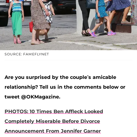
SOURCE: FAMEFLYNET
Are you surprised by the couple’s amicable
relationship? Tell us in the comments below or
tweet @OKMagazine.
PHOTOS: 10 Times Ben Affleck Looked
Completely Miserable Before Divorce
Announcement From Jennifer Garner