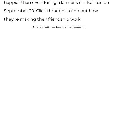
happier than ever during a farmer’s market run on
September 20. Click through to find out how
they’re making their friendship work!
Article continues below advertisement