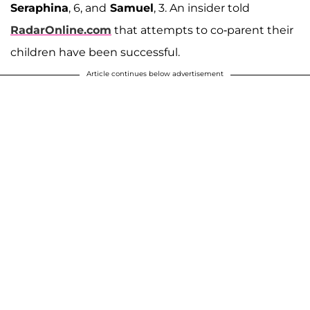
Seraphina
, 6, and
Samuel
, 3. An insider told
RadarOnline.com
that attempts to co-parent their
children have been successful.
Article continues below advertisement