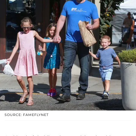
SOURCE: FAMEFLYNET