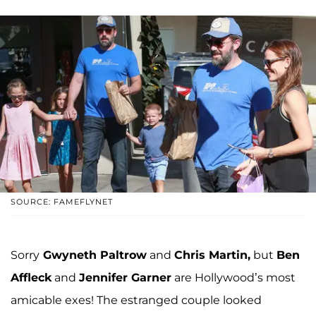
SOURCE: FAMEFLYNET
Sorry
Gwyneth Paltrow
and
Chris Martin,
but
Ben
Affleck
and
Jennifer Garner
are Hollywood’s most
amicable exes! The estranged couple looked