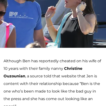
Although Ben has reportedly cheated on his wife of
10 years with their family nanny
Christine
Ouzounian
, a source told that website that Jen is
content with their relationship because “Ben is the
one who’s been made to look like the bad guy in
the press and she has come out looking like an