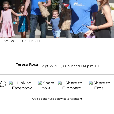
SOURCE: FAMEFLYNET
Teresa Roca
Sept. 22 2015, Published 1:41 p.m. ET
Article continues below advertisement