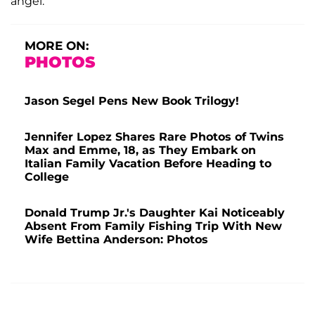
angel.”
MORE ON:
PHOTOS
Jason Segel Pens New Book Trilogy!
Jennifer Lopez Shares Rare Photos of Twins
Max and Emme, 18, as They Embark on
Italian Family Vacation Before Heading to
College
Donald Trump Jr.'s Daughter Kai Noticeably
Absent From Family Fishing Trip With New
Wife Bettina Anderson: Photos