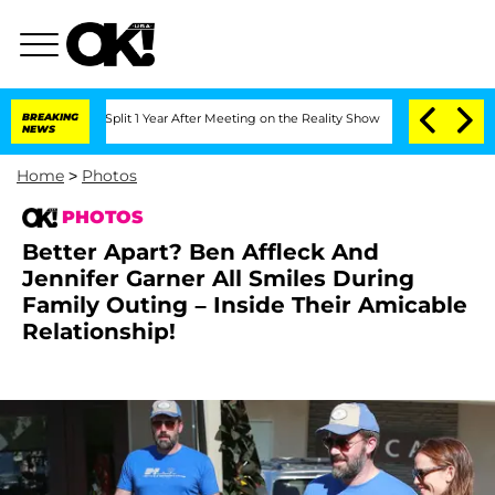
Split 1 Year After Meeting on the Reality Show
BREAKING
Senate Votes to Hold Dr. 
NEWS
Home
>
Photos
PHOTOS
Better Apart? Ben Affleck And
Jennifer Garner All Smiles During
Family Outing – Inside Their Amicable
Relationship!