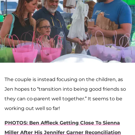
The couple is instead focusing on the children, as
Jen hopes to “transition into being good friends so
they can co-parent well together.” It seems to be
working out well so far!
PHOTOS: Ben Affleck Getting Close To Sienna
Miller After His Jennifer Garner Reconciliation