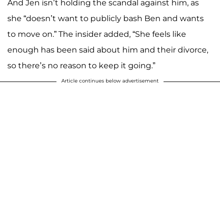
And Jen isn’t holding the scandal against him, as
she “doesn’t want to publicly bash Ben and wants
to move on.” The insider added, “She feels like
enough has been said about him and their divorce,
so there’s no reason to keep it going.”
Article continues below advertisement