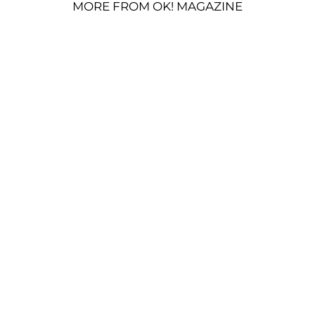
MORE FROM OK! MAGAZINE