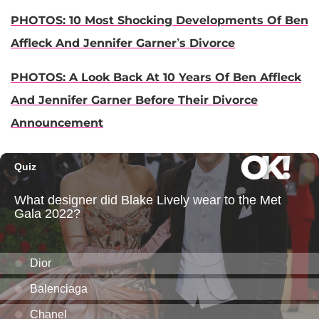
PHOTOS: 10 Most Shocking Developments Of Ben
Affleck And Jennifer Garner’s Divorce
PHOTOS: A Look Back At 10 Years Of Ben Affleck
And Jennifer Garner Before Their Divorce
Announcement