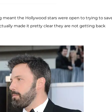
ing meant the Hollywood stars were open to trying to sav
ctually made it pretty clear they are not getting back