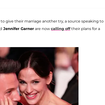
o give their marriage another try, a source speaking to
d
Jennifer Garner
are now
calling off
their plans for a