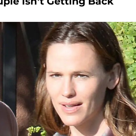
ple Isn’t Getting Back