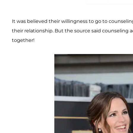
It was believed their willingness to go to counsel
their relationship. But the source said counseling a
together!