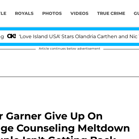
YLE
ROYALS
PHOTOS
VIDEOS
TRUE CRIME
G
ove Island USA' Stars Olandria Carthen and Nic Vansteen
Article continues below advertisement
r Garner Give Up On
iage Counseling Meltdown