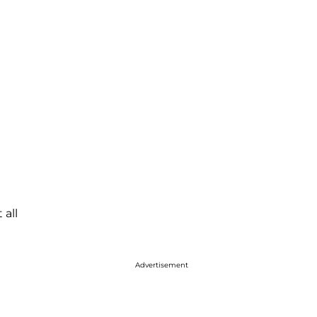
 all
Advertisement