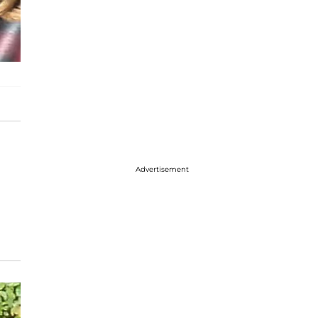
Advertisement