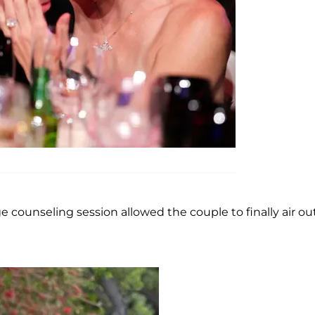
 counseling session allowed the couple to finally air out