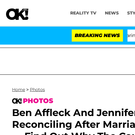
REALITY TV
NEWS
ST
BREAKING NEWS
'L
Home
>
Photos
PHOTOS
Ben Affleck And Jennife
Reconciling After Marr