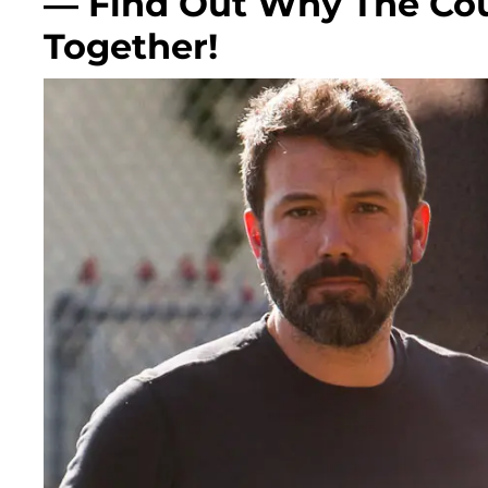
— Find Out Why The Cou
Together!