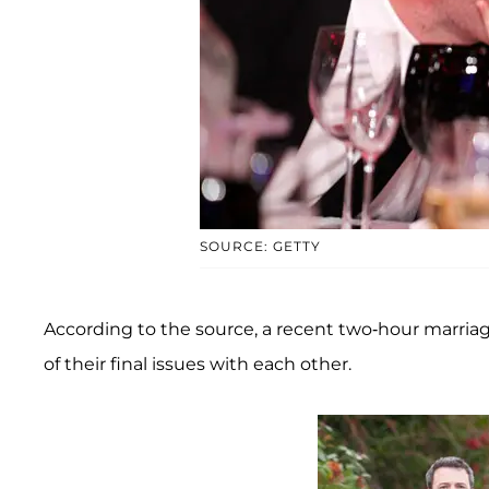
SOURCE: GETTY
According to the source, a recent two-hour marriage
of their final issues with each other.