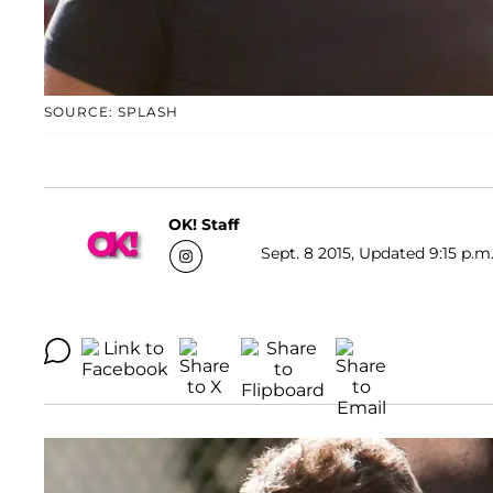
SOURCE: SPLASH
OK! Staff
Sept. 8 2015, Updated 9:15 p.m