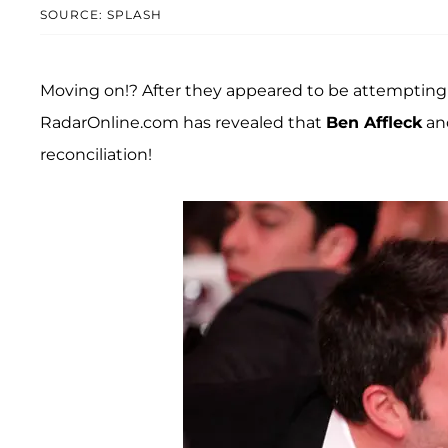
SOURCE: SPLASH
Moving on!? After they appeared to be attempting t
RadarOnline.com has revealed that
Ben Affleck
an
reconciliation!