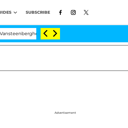
UIDES
SUBSCRIBE
berghe Split 1 Year After Meeting on the Reality Show
Advertisement