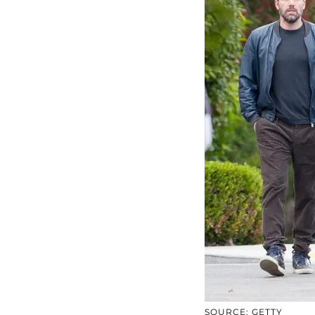
SOURCE: GETTY