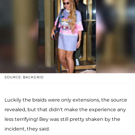
SOURCE: BACKGRID
Luckily the braids were only extensions, the source
revealed, but that didn't make the experience any
less terrifying! Bey was still pretty shaken by the
incident, they said.