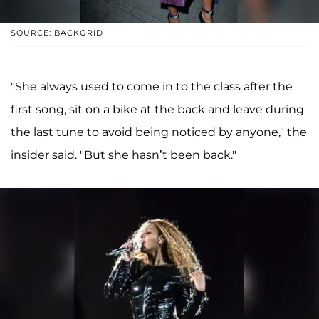
SOURCE: BACKGRID
"She always used to come in to the class after the
first song, sit on a bike at the back and leave ­during
the last tune to avoid being noticed by anyone," the
insider said. "But she hasn’t been back."