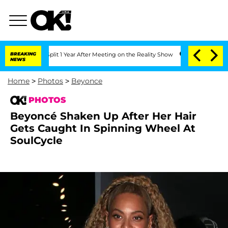
e Split 1 Year After Meeting on the Reality Show
BREAKING
Senate Votes to Hold Dr
NEWS
Home
>
Photos
>
Beyonce
PHOTOS
Beyoncé Shaken Up After Her Hair
Gets Caught In Spinning Wheel At
SoulCycle