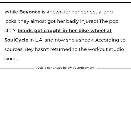
While
Beyoncé
is known for her perfectly long
locks, they almost got her badly injured! The pop
star's
braids got caught in her bike wheel at
SoulCycle
in L.A. and now she's shook. According to
sources, Bey hasn't returned to the workout studio
since.
Article continues below advertisement