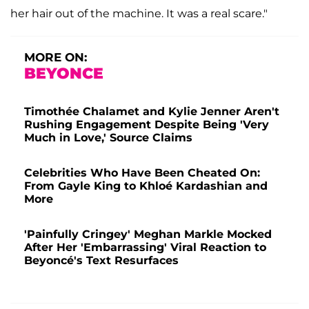
her hair out of the machine. It was a real scare."
MORE ON:
BEYONCE
Timothée Chalamet and Kylie Jenner Aren't
Rushing Engagement Despite Being 'Very
Much in Love,' Source Claims
Celebrities Who Have Been Cheated On:
From Gayle King to Khloé Kardashian and
More
'Painfully Cringey' Meghan Markle Mocked
After Her 'Embarrassing' Viral Reaction to
Beyoncé's Text Resurfaces