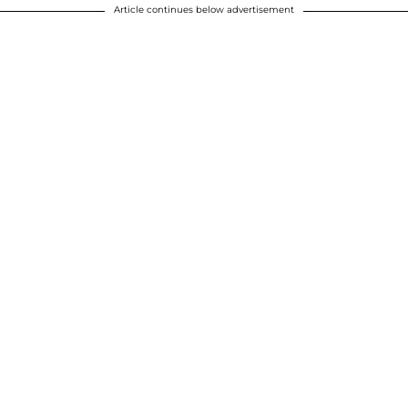
Article continues below advertisement