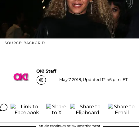
SOURCE: BACKGRID
OK! Staff
May 7 2018, Updated 12:46 p.m. ET
Article continues below advertisement