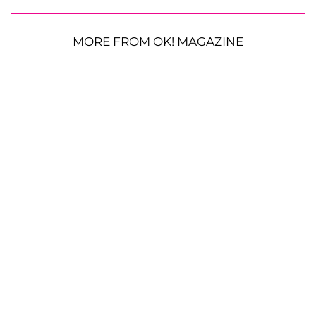
MORE FROM OK! MAGAZINE