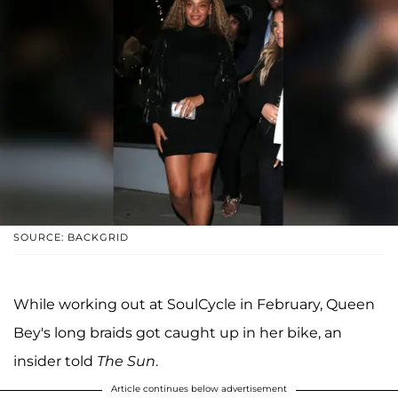
SOURCE: BACKGRID
While working out at SoulCycle in February, Queen
Bey's long braids got caught up in her bike, an
insider told
The Sun
.
Article continues below advertisement