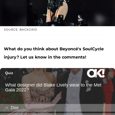
SOURCE: BACKGRID
What do you think about Beyoncé's SoulCycle
injury? Let us know in the comments!