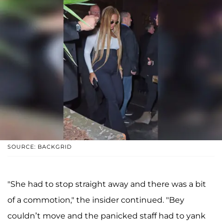
SOURCE: BACKGRID
"She had to stop straight away and there was a bit
of a commotion," the insider continued. "Bey
couldn’t move and the panicked staff had to yank