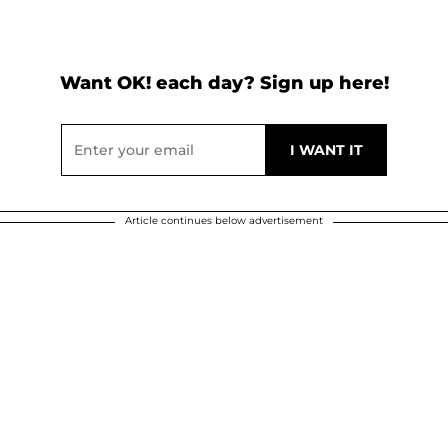
Want OK! each day? Sign up here!
Article continues below advertisement