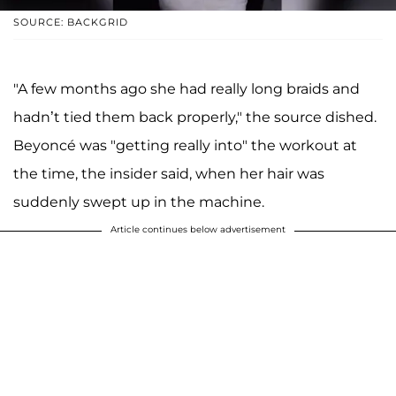
SOURCE: BACKGRID
"A few months ago she had really long braids and
hadn’t tied them back properly," the source dished.
Beyoncé was "getting really into" the workout at
the time, the insider said, when her hair was
suddenly swept up in the machine.
Article continues below advertisement