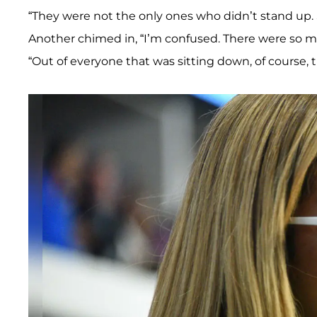
“They were not the only ones who didn’t stand up. S
Another chimed in, “I’m confused. There were so m
“Out of everyone that was sitting down, of course, 