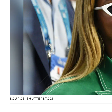
SOURCE: SHUTTERSTOCK