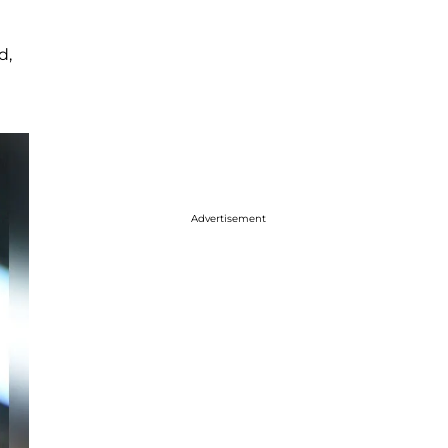
d,
Advertisement