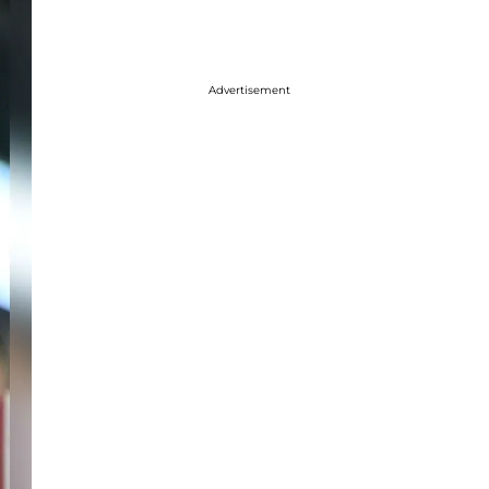
Advertisement