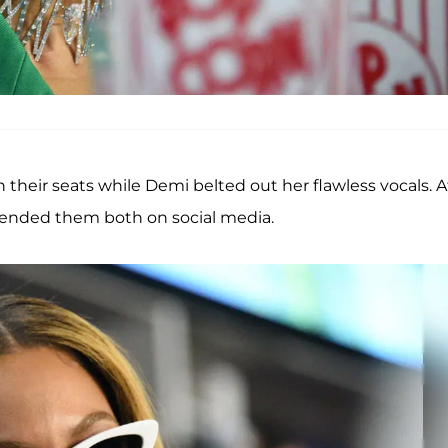
n their seats while Demi belted out her flawless vocals. A
defended them both on social media.