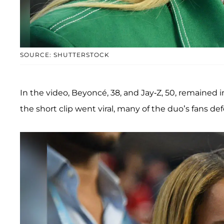
SOURCE: SHUTTERSTOCK
In the video, Beyoncé, 38, and Jay-Z, 50, remained i
the short clip went viral, many of the duo’s fans 