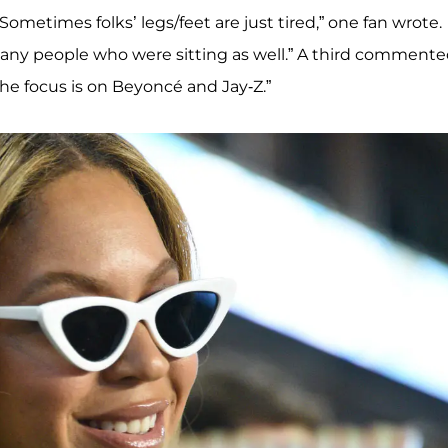
ometimes folks’ legs/feet are just tired,” one fan wrote.
any people who were sitting as well.” A third commente
the focus is on Beyoncé and Jay-Z.”