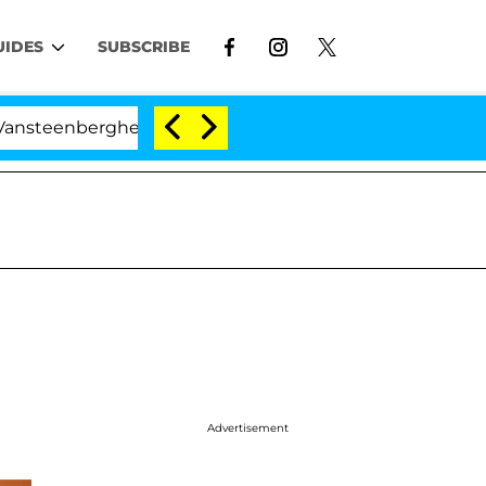
UIDES
SUBSCRIBE
ghe Split 1 Year After Meeting on the Reality Show
Advertisement