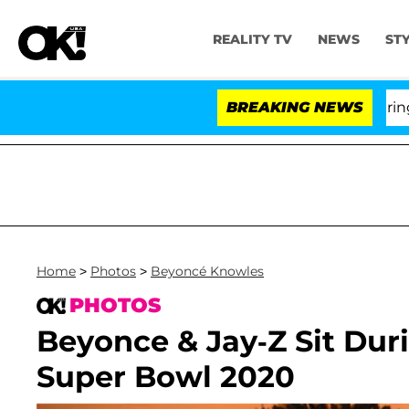
REALITY TV
NEWS
ST
BREAKING NEWS
'Lov
Home
>
Photos
>
Beyoncé Knowles
PHOTOS
Beyonce & Jay-Z Sit Dur
Super Bowl 2020