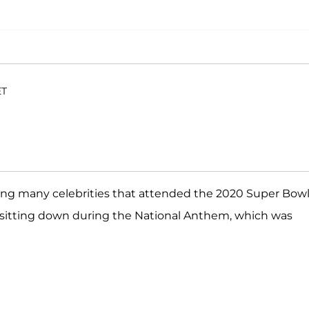
ET
g many celebrities that attended the 2020 Super Bowl
d sitting down during the National Anthem, which was