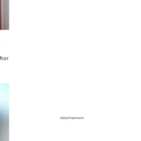
fter
Advertisement