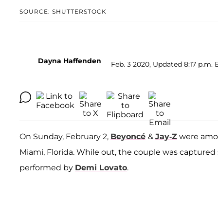
SOURCE: SHUTTERSTOCK
Dayna Haffenden
Feb. 3 2020, Updated 8:17 p.m. 
On Sunday, February 2,
Beyoncé
&
Jay-Z
were amon
Miami, Florida. While out, the couple was capture
performed by
Demi Lovato
.