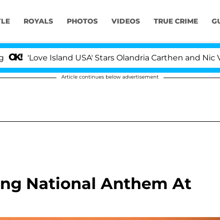
YLE
ROYALS
PHOTOS
VIDEOS
TRUE CRIME
G
e Island USA' Stars Olandria Carthen and Nic Vansteenber
Article continues below advertisement
ing National Anthem At