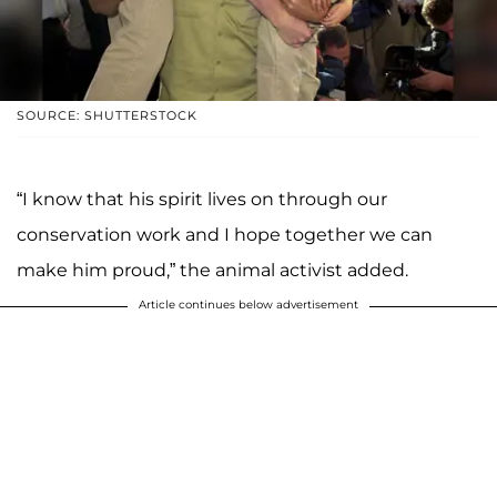
SOURCE: SHUTTERSTOCK
“I know that his spirit lives on through our
conservation work and I hope together we can
make him proud,” the animal activist added.
Article continues below advertisement