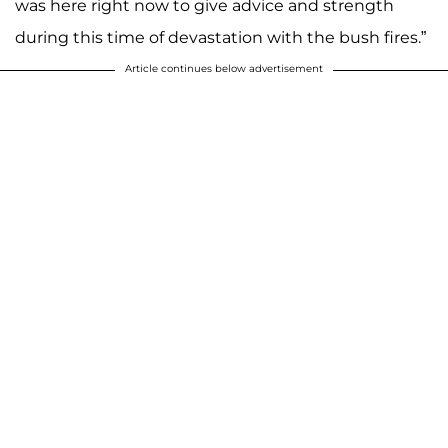
was here right now to give advice and strength
during this time of devastation with the bush fires.”
Article continues below advertisement