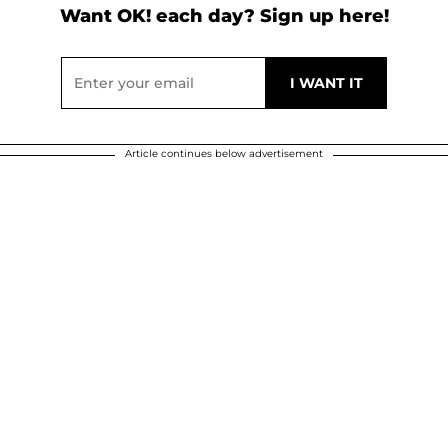
Want OK! each day? Sign up here!
Article continues below advertisement