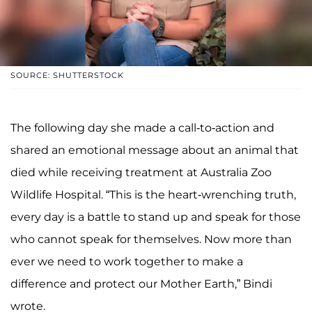
SOURCE: SHUTTERSTOCK
The following day she made a call-to-action and
shared an emotional message about an animal that
died while receiving treatment at Australia Zoo
Wildlife Hospital. “This is the heart-wrenching truth,
every day is a battle to stand up and speak for those
who cannot speak for themselves. Now more than
ever we need to work together to make a
difference and protect our Mother Earth,” Bindi
wrote.