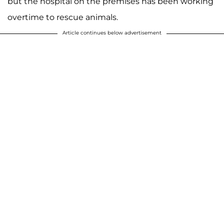
but the hospital on the premises has been working
overtime to rescue animals.
Article continues below advertisement