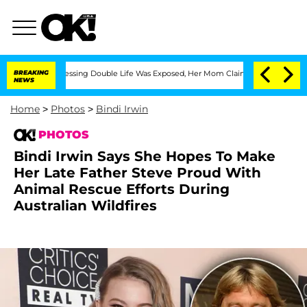
s-Dressing Double Life Was Exposed, Her Mom Claims
BREAKING
'Love Island USA' Sta
NEWS
Home
>
Photos
>
Bindi Irwin
PHOTOS
Bindi Irwin Says She Hopes To Make
Her Late Father Steve Proud With
Animal Rescue Efforts During
Australian Wildfires