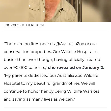
SOURCE: SHUTTERSTOCK
“There are no fires near us @AustraliaZoo or our
conservation properties. Our Wildlife Hospital is
busier than ever though, having officially treated
over 90,000 patients,”
she revealed on January 2.
“My parents dedicated our Australia Zoo Wildlife
Hospital to my beautiful grandmother. We will
continue to honor her by being Wildlife Warriors
and saving as many lives as we can.”