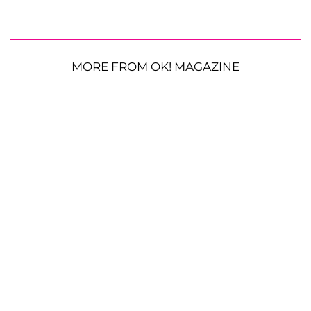
MORE FROM OK! MAGAZINE