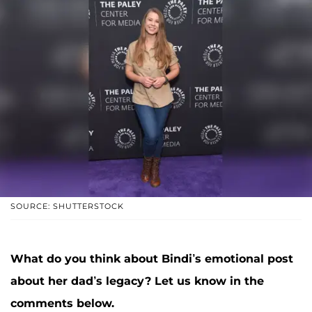
SOURCE: SHUTTERSTOCK
What do you think about Bindi’s emotional post
about her dad’s legacy? Let us know in the
comments below.