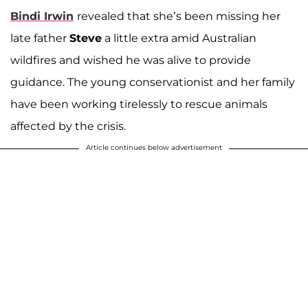
Bindi Irwin
revealed that she’s been missing her
late father
Steve
a little extra amid Australian
wildfires and wished he was alive to provide
guidance. The young conservationist and her family
have been working tirelessly to rescue animals
affected by the crisis.
Article continues below advertisement