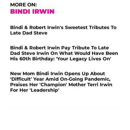
MORE ON:
BINDI IRWIN
Bindi & Robert Irwin's Sweetest Tributes To
Late Dad Steve
Bindi & Robert Irwin Pay Tribute To Late
Dad Steve Irwin On What Would Have Been
His 60th Birthday: 'Your Legacy Lives On'
New Mom Bindi Irwin Opens Up About
'Difficult' Year Amid On-Going Pandemic,
Praises Her 'Champion' Mother Terri Irwin
For Her 'Leadership'