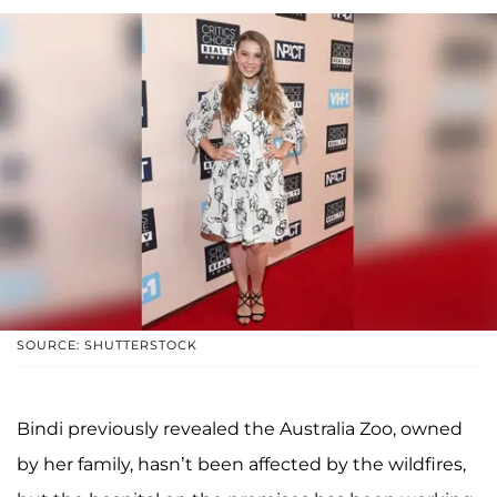
SOURCE: SHUTTERSTOCK
Bindi previously revealed the Australia Zoo, owned
by her family, hasn’t been affected by the wildfires,