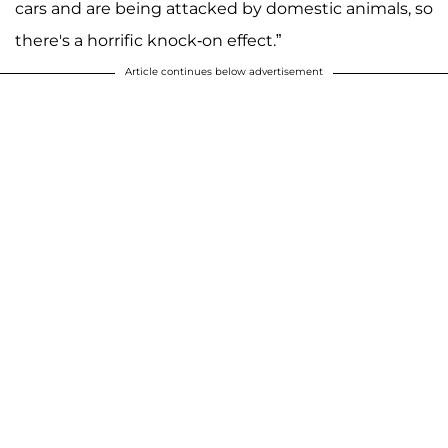
cars and are being attacked by domestic animals, so
there's a horrific knock-on effect.”
Article continues below advertisement