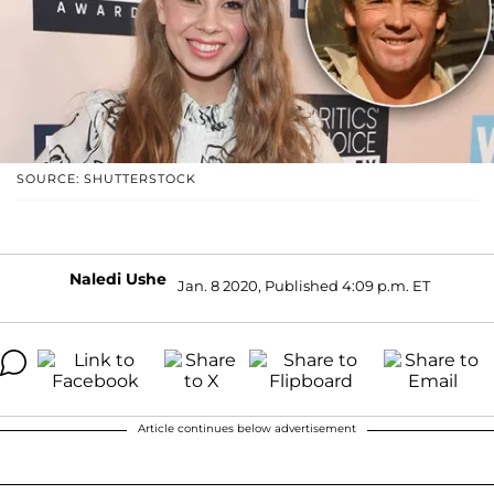
SOURCE: SHUTTERSTOCK
Naledi Ushe
Jan. 8 2020, Published 4:09 p.m. ET
Article continues below advertisement