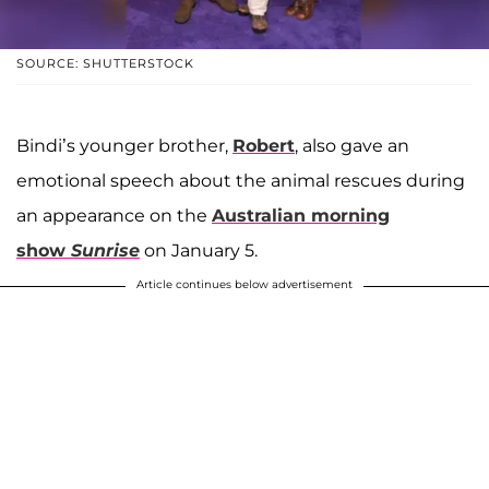
SOURCE: SHUTTERSTOCK
Bindi’s younger brother,
Robert
, also gave an
emotional speech about the animal rescues during
an appearance on the
Australian morning
show
Sunrise
on January 5.
Article continues below advertisement