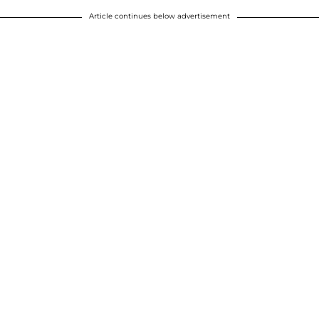
Article continues below advertisement