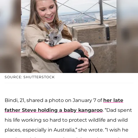
SOURCE: SHUTTERSTOCK
Bindi, 21, shared a photo on January 7 of
her late
father Steve holding a baby kangaroo
. “Dad spent
his life working so hard to protect wildlife and wild
places, especially in Australia,” she wrote. “I wish he