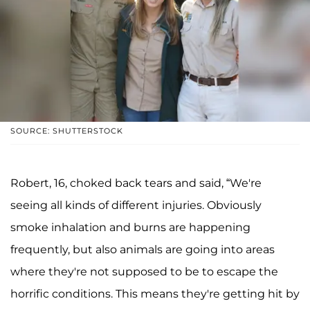
SOURCE: SHUTTERSTOCK
Robert, 16, choked back tears and said, “We're
seeing all kinds of different injuries. Obviously
smoke inhalation and burns are happening
frequently, but also animals are going into areas
where they're not supposed to be to escape the
horrific conditions. This means they're getting hit by