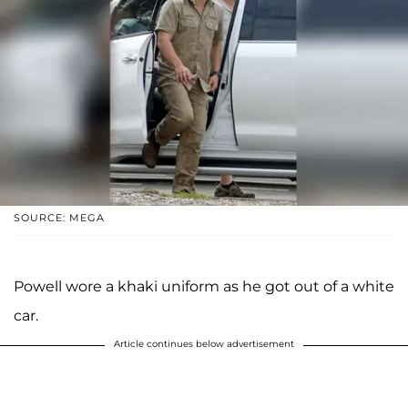
SOURCE: MEGA
Powell wore a khaki uniform as he got out of a white
car.
Article continues below advertisement