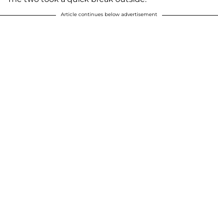
Article continues below advertisement