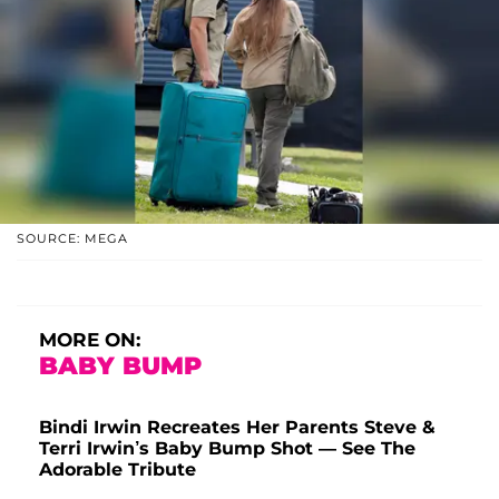
SOURCE: MEGA
MORE ON:
BABY BUMP
Bindi Irwin Recreates Her Parents Steve &
Terri Irwin’s Baby Bump Shot — See The
Adorable Tribute