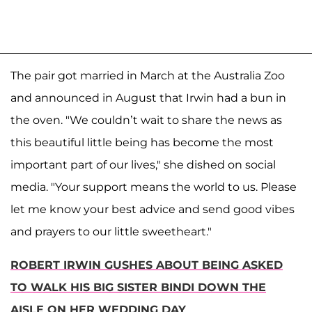
The pair got married in March at the Australia Zoo
and announced in August that Irwin had a bun in
the oven. "We couldn’t wait to share the news as
this beautiful little being has become the most
important part of our lives," she dished on social
media. "Your support means the world to us. Please
let me know your best advice and send good vibes
and prayers to our little sweetheart."
ROBERT IRWIN GUSHES ABOUT BEING ASKED
TO WALK HIS BIG SISTER BINDI DOWN THE
AISLE ON HER WEDDING DAY