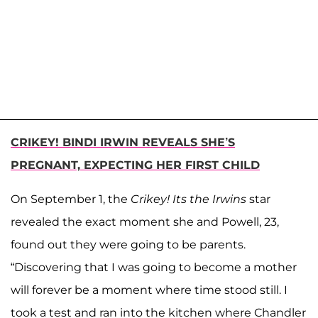
CRIKEY! BINDI IRWIN REVEALS SHE’S
PREGNANT, EXPECTING HER FIRST CHILD
On September 1, the
Crikey! Its the Irwins
star
revealed the exact moment she and Powell, 23,
found out they were going to be parents.
“Discovering that I was going to become a mother
will forever be a moment where time stood still. I
took a test and ran into the kitchen where Chandler