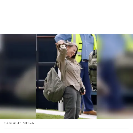
SOURCE: MEGA