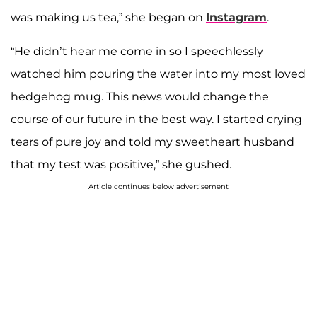
was making us tea,” she began on
Instagram
.
“He didn’t hear me come in so I speechlessly
watched him pouring the water into my most loved
hedgehog mug. This news would change the
course of our future in the best way. I started crying
tears of pure joy and told my sweetheart husband
that my test was positive,” she gushed.
Article continues below advertisement