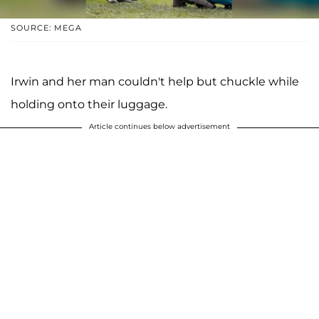
SOURCE: MEGA
Irwin and her man couldn't help but chuckle while
holding onto their luggage.
Article continues below advertisement