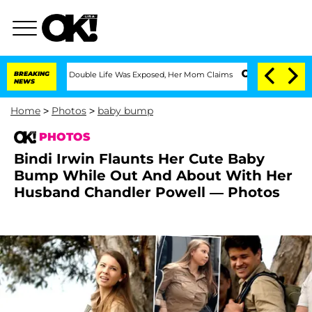
sing Double Life Was Exposed, Her Mom Claims
BREAKING
'Love Island USA' Stars Ola
NEWS
Home
>
Photos
>
baby bump
PHOTOS
Bindi Irwin Flaunts Her Cute Baby
Bump While Out And About With Her
Husband Chandler Powell — Photos