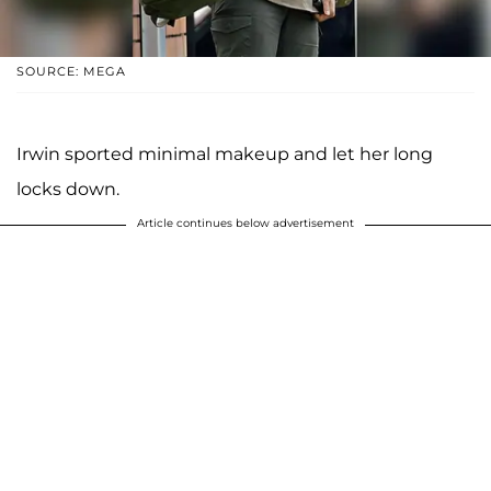
SOURCE: MEGA
Irwin sported minimal makeup and let her long
locks down.
Article continues below advertisement