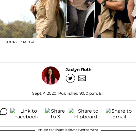
SOURCE: MEGA
Jaclyn Roth
Sept. 4 2020, Published 9:00 p.m. ET
Article continues below advertisement