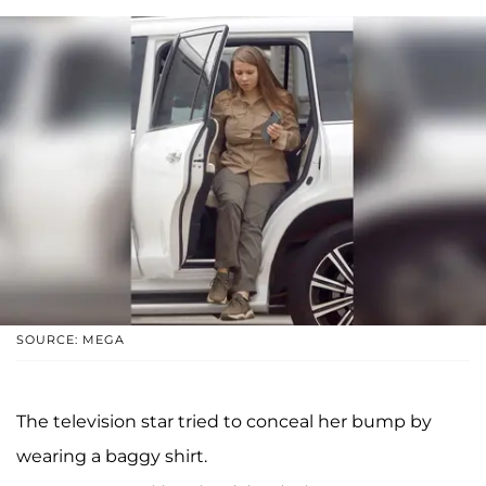
SOURCE: MEGA
The television star tried to conceal her bump by
wearing a baggy shirt.