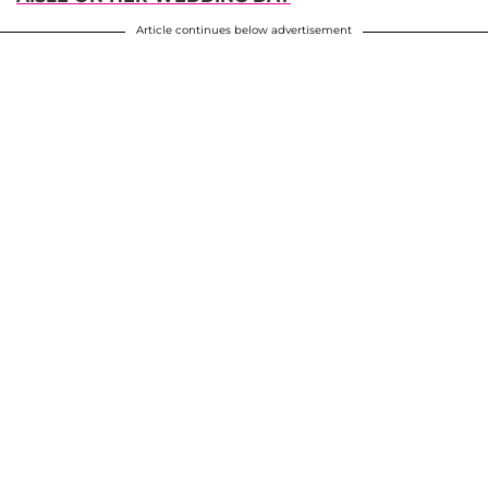
Article continues below advertisement