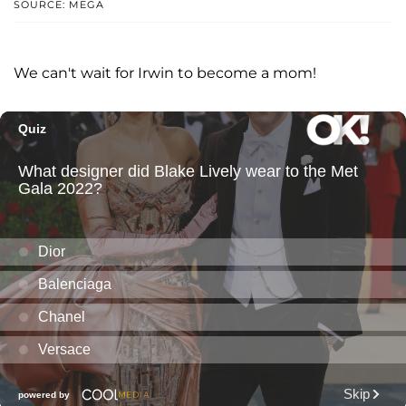
SOURCE: MEGA
We can't wait for Irwin to become a mom!