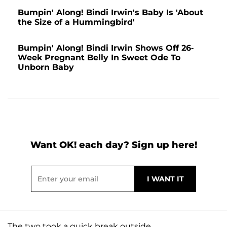
Bumpin' Along! Bindi Irwin's Baby Is 'About
the Size of a Hummingbird'
Bumpin' Along! Bindi Irwin Shows Off 26-
Week Pregnant Belly In Sweet Ode To
Unborn Baby
Want OK! each day? Sign up here!
The two took a quick break outside.