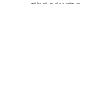
Article continues below advertisement