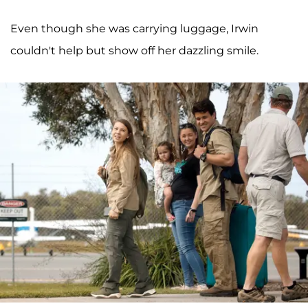
Even though she was carrying luggage, Irwin
couldn't help but show off her dazzling smile.