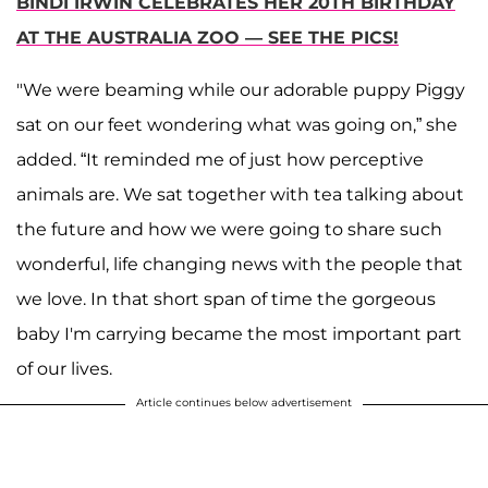
BINDI IRWIN CELEBRATES HER 20TH BIRTHDAY
AT THE AUSTRALIA ZOO — SEE THE PICS!
"We were beaming while our adorable puppy Piggy
sat on our feet wondering what was going on,” she
added. “It reminded me of just how perceptive
animals are. We sat together with tea talking about
the future and how we were going to share such
wonderful, life changing news with the people that
we love. In that short span of time the gorgeous
baby I'm carrying became the most important part
of our lives.
Article continues below advertisement