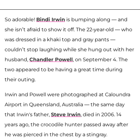
So adorable!
Bindi Irwin
is bumping along — and
she isn’t afraid to show it off. The 22-year-old — who
was dressed in a khaki top and gray pants —
couldn’t stop laughing while she hung out with her
husband,
Chandler Powell
, on September 4. The
two appeared to be having a great time during
their outing.
Irwin and Powell were photographed at Caloundra
Airport in Queensland, Australia — the same day
that Irwin's father,
Steve Irwin
, died in 2006. 14
years ago, the crocodile hunter passed away after
he was pierced in the chest by a stingray.