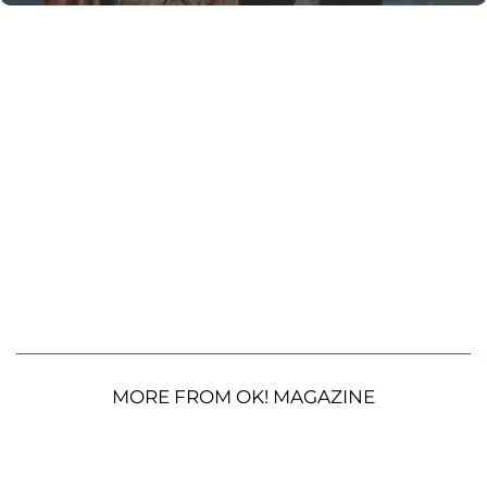
MORE FROM OK! MAGAZINE