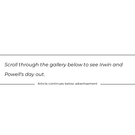
Scroll through the gallery below to see Irwin and
Powell's day out.
Article continues below advertisement