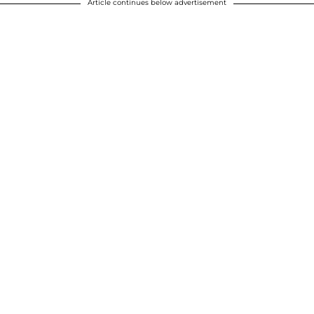
Article continues below advertisement