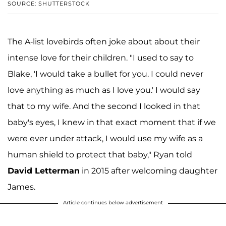
SOURCE: SHUTTERSTOCK
The A-list lovebirds often joke about about their
intense love for their children. "I used to say to
Blake, 'I would take a bullet for you. I could never
love anything as much as I love you.' I would say
that to my wife. And the second I looked in that
baby's eyes, I knew in that exact moment that if we
were ever under attack, I would use my wife as a
human shield to protect that baby," Ryan told
David Letterman
in 2015 after welcoming daughter
James.
Article continues below advertisement