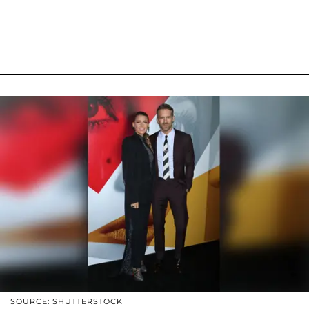
SOURCE: SHUTTERSTOCK