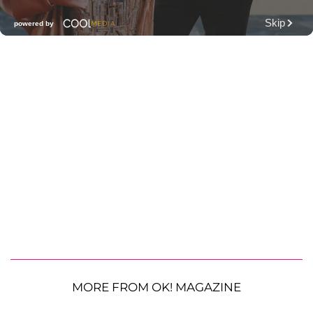
MORE FROM OK! MAGAZINE