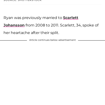
SOURCE: SHUTTERSTOCK
Ryan was previously married to
Scarlett
Johansson
from 2008 to 2011. Scarlett, 34, spoke of
her heartache after their split.
Article continues below advertisement