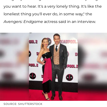
you want to hear. It's a very lonely thing. It's like the
loneliest thing you'll ever do, in some way," the
Avengers: Endgame
actress said in an interview.
SOURCE: SHUTTERSTOCK