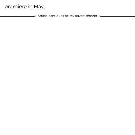
premiere in May.
Article continues below advertisement