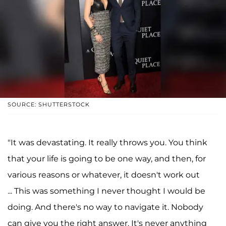
SOURCE: SHUTTERSTOCK
"It was devastating. It really throws you. You think
that your life is going to be one way, and then, for
various reasons or whatever, it doesn't work out
... This was something I never thought I would be
doing. And there's no way to navigate it. Nobody
can give you the right answer. It's never anything