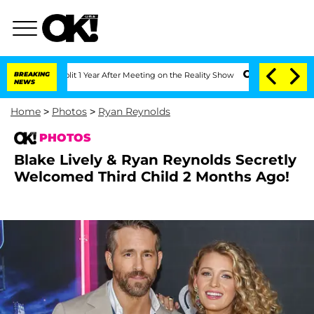
 Split 1 Year After Meeting on the Reality Show
BREAKING
Senate Votes to Hold Dr.
NEWS
Home
>
Photos
>
Ryan Reynolds
PHOTOS
Blake Lively & Ryan Reynolds Secretly
Welcomed Third Child 2 Months Ago!