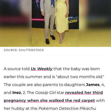
SOURCE: SHUTTERSTOCK
A source told
Us Weekly
that the baby was born
earlier this summer and is "about two months old."
The couple are also parents to daughters
James
, 4,
and
Inez
, 2. The
Gossip Girl
star
revealed her third
pregnancy when she walked the red carpet
with
her hubby at the
Pokémon Detective Pikachu