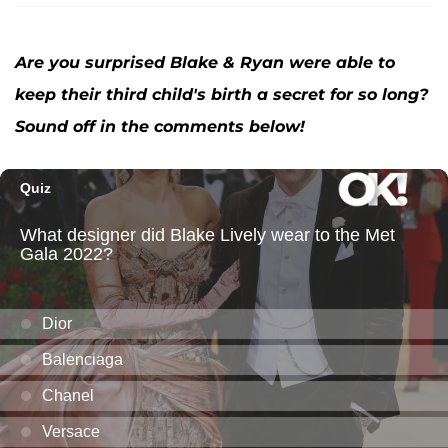
Are you surprised Blake & Ryan were able to
keep their third child's birth a secret for so long?
Sound off in the comments below!