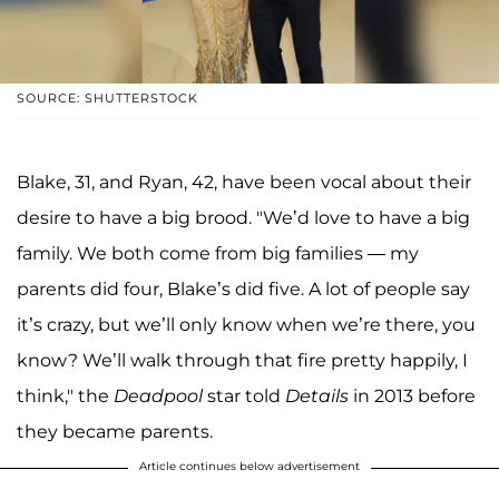
SOURCE: SHUTTERSTOCK
Blake, 31, and Ryan, 42, have been vocal about their
desire to have a big brood. "We’d love to have a big
family. We both come from big families — my
parents did four, Blake’s did five. A lot of people say
it’s crazy, but we’ll only know when we’re there, you
know? We’ll walk through that fire pretty happily, I
think," the
Deadpool
star told
Details
in 2013 before
they became parents.
Article continues below advertisement