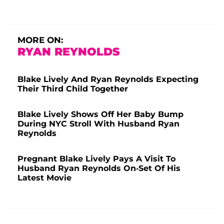
MORE ON:
RYAN REYNOLDS
Blake Lively And Ryan Reynolds Expecting
Their Third Child Together
Blake Lively Shows Off Her Baby Bump
During NYC Stroll With Husband Ryan
Reynolds
Pregnant Blake Lively Pays A Visit To
Husband Ryan Reynolds On-Set Of His
Latest Movie