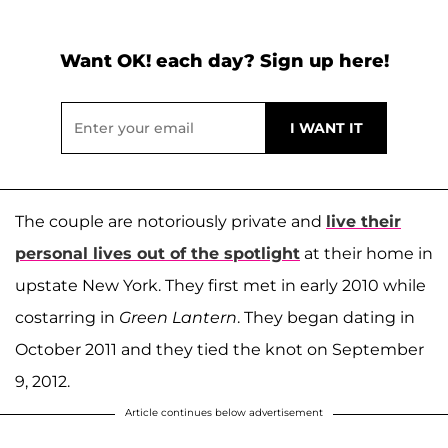
Want OK! each day? Sign up here!
The couple are notoriously private and
live their
personal lives out of the spotlight
at their home in
upstate New York. They first met in early 2010 while
costarring in
Green Lantern
. They began dating in
October 2011 and they tied the knot on September
9, 2012.
Article continues below advertisement