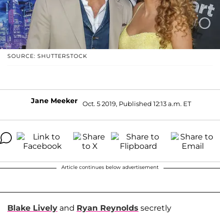
SOURCE: SHUTTERSTOCK
Jane Meeker
Oct. 5 2019, Published 12:13 a.m. ET
Article continues below advertisement
Blake Lively
and
Ryan Reynolds
secretly