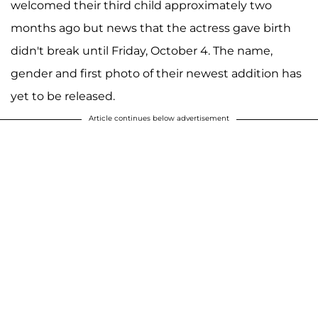
welcomed their third child approximately two
months ago but news that the actress gave birth
didn't break until Friday, October 4. The name,
gender and first photo of their newest addition has
yet to be released.
Article continues below advertisement