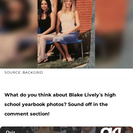
SOURCE: BACKGRID
What do you think about Blake Lively’s high
school yearbook photos? Sound off in the
comment section!