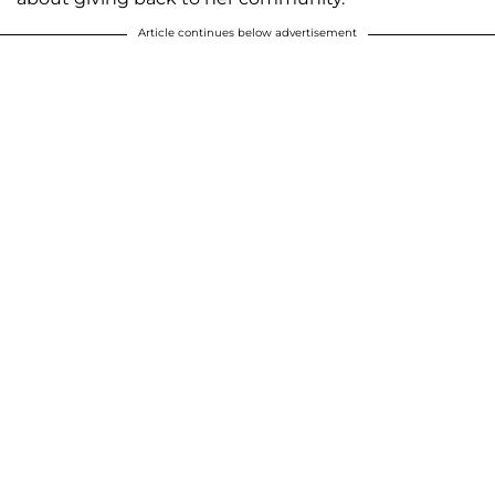
Article continues below advertisement