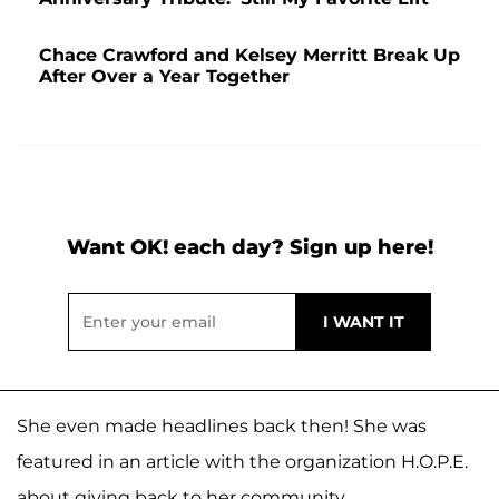
Chace Crawford and Kelsey Merritt Break Up
After Over a Year Together
Want OK! each day? Sign up here!
She even made headlines back then! She was
featured in an article with the organization H.O.P.E.
about giving back to her community.