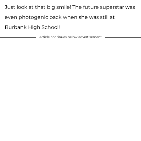
Just look at that big smile! The future superstar was
even photogenic back when she was still at
Burbank High School!
Article continues below advertisement