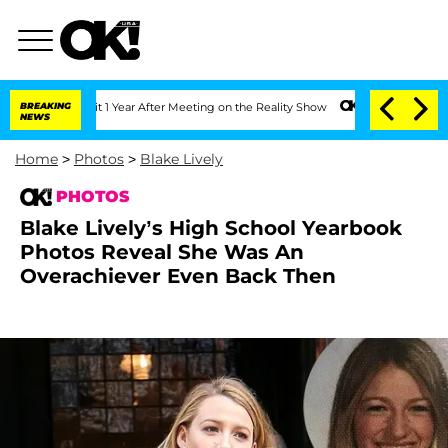
plit 1 Year After Meeting on the Reality Show
BREAKING
Senate Votes to Hold Dr. An
NEWS
Home
>
Photos
>
Blake Lively
PHOTOS
Blake Lively’s High School Yearbook
Photos Reveal She Was An
Overachiever Even Back Then