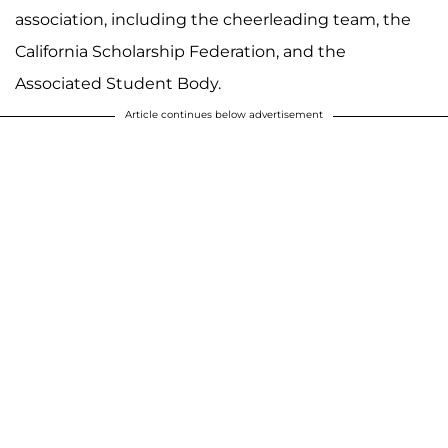
association, including the cheerleading team, the
California Scholarship Federation, and the
Associated Student Body.
Article continues below advertisement