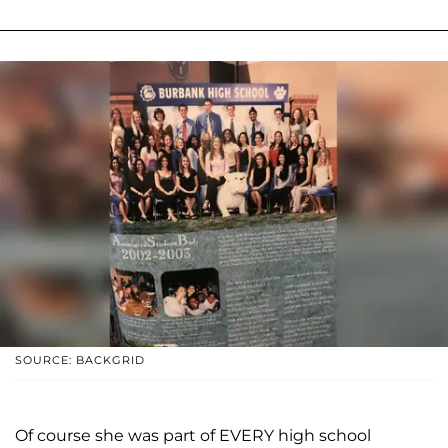
SOURCE: BACKGRID
Of course she was part of EVERY high school