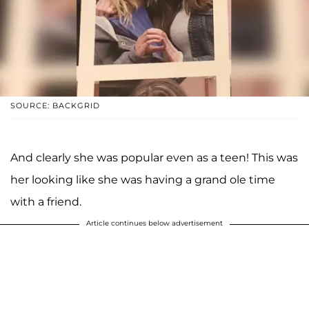
SOURCE: BACKGRID
And clearly she was popular even as a teen! This was
her looking like she was having a grand ole time
with a friend.
Article continues below advertisement