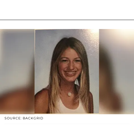
SOURCE: BACKGRID