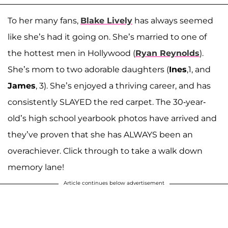
To her many fans,
Blake Lively
has always seemed
like she’s had it going on. She’s married to one of
the hottest men in Hollywood (
Ryan Reynolds
).
She’s mom to two adorable daughters (
Ines
,1, and
James
, 3). She’s enjoyed a thriving career, and has
consistently SLAYED the red carpet. The 30-year-
old’s high school yearbook photos have arrived and
they’ve proven that she has ALWAYS been an
overachiever. Click through to take a walk down
memory lane!
Article continues below advertisement