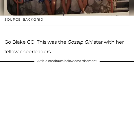
SOURCE: BACKGRID
Go Blake GO! This was the
Gossip Girl
star with her
fellow cheerleaders.
Article continues below advertisement