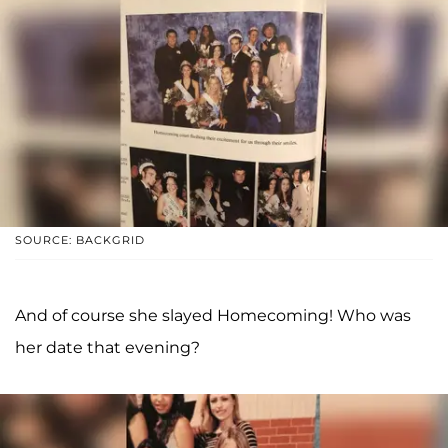
SOURCE: BACKGRID
And of course she slayed Homecoming! Who was
her date that evening?