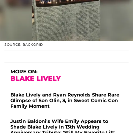
SOURCE: BACKGRID
MORE ON:
BLAKE LIVELY
Blake Lively and Ryan Reynolds Share Rare
Glimpse of Son Olin, 3, in Sweet Comic-Con
Family Moment
Justin Baldoni's Wife Emily Appears to
Shade Blake Lively in 13th Wedding
Anniversary Tribute: 'Still My Favorite Lift'