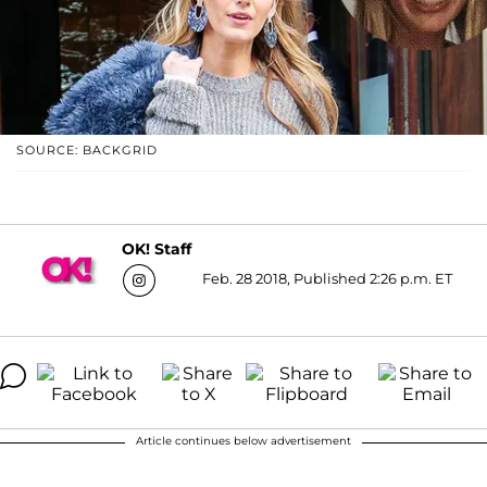
SOURCE: BACKGRID
OK! Staff
Feb. 28 2018, Published 2:26 p.m. ET
Article continues below advertisement