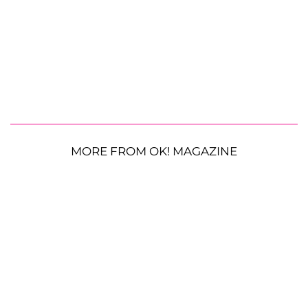
MORE FROM OK! MAGAZINE