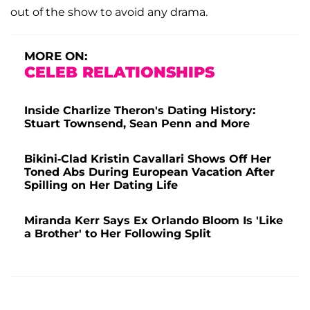
out of the show to avoid any drama.
MORE ON:
CELEB RELATIONSHIPS
Inside Charlize Theron's Dating History:
Stuart Townsend, Sean Penn and More
Bikini-Clad Kristin Cavallari Shows Off Her
Toned Abs During European Vacation After
Spilling on Her Dating Life
Miranda Kerr Says Ex Orlando Bloom Is 'Like
a Brother' to Her Following Split