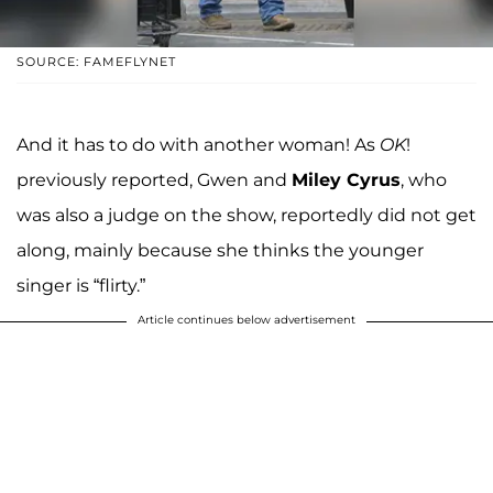
SOURCE: FAMEFLYNET
And it has to do with another woman! As
OK
!
previously reported, Gwen and
Miley Cyrus
, who
was also a judge on the show, reportedly did not get
along, mainly because she thinks the younger
singer is “flirty.”
Article continues below advertisement