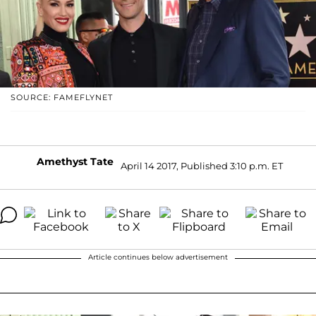
SOURCE: FAMEFLYNET
Amethyst Tate
April 14 2017, Published 3:10 p.m. ET
Article continues below advertisement