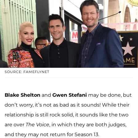
SOURCE: FAMEFLYNET
Blake Shelton
and
Gwen Stefani
may be done, but
don’t worry, it’s not as bad as it sounds! While their
relationship is still rock solid, it sounds like the two
are over
The Voice
, in which they are both judges,
and they may not return for Season 13.