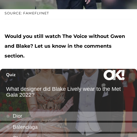
SOURCE: FAMEFLYNET
Would you still watch The Voice without Gwen
and Blake? Let us know in the comments
section.