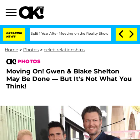
ghe Split 1 Year After Meeting on the Reality Show
BREAKING
Senate Votes to Hold 
NEWS
Home
>
Photos
>
celeb relationships
PHOTOS
Moving On! Gwen & Blake Shelton
May Be Done — But It's Not What You
Think!