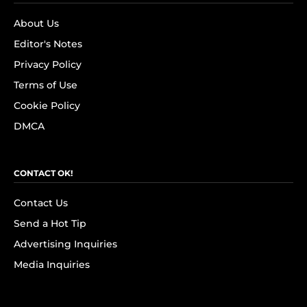
About Us
Editor's Notes
Privacy Policy
Terms of Use
Cookie Policy
DMCA
CONTACT OK!
Contact Us
Send a Hot Tip
Advertising Inquiries
Media Inquiries