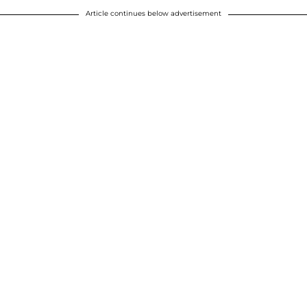
Article continues below advertisement