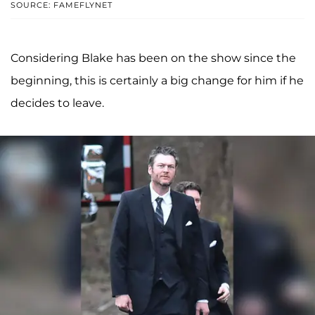
SOURCE: FAMEFLYNET
Considering Blake has been on the show since the
beginning, this is certainly a big change for him if he
decides to leave.