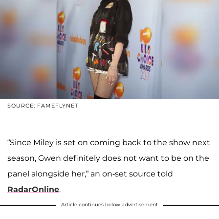
SOURCE: FAMEFLYNET
“Since Miley is set on coming back to the show next
season, Gwen definitely does not want to be on the
panel alongside her,” an on-set source told
RadarOnline
.
Article continues below advertisement