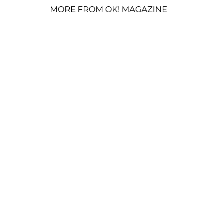
MORE FROM OK! MAGAZINE