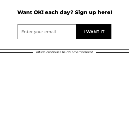
Want OK! each day? Sign up here!
Article continues below advertisement