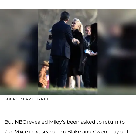
SOURCE: FAMEFLYNET
But NBC revealed Miley’s been asked to return to
The Voice
next season, so Blake and Gwen may opt