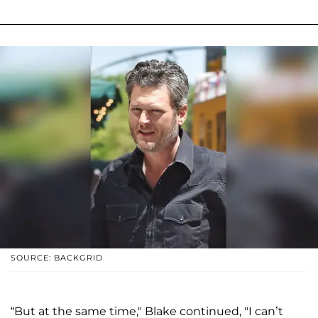
SOURCE: BACKGRID
“But at the same time," Blake continued, "I can’t