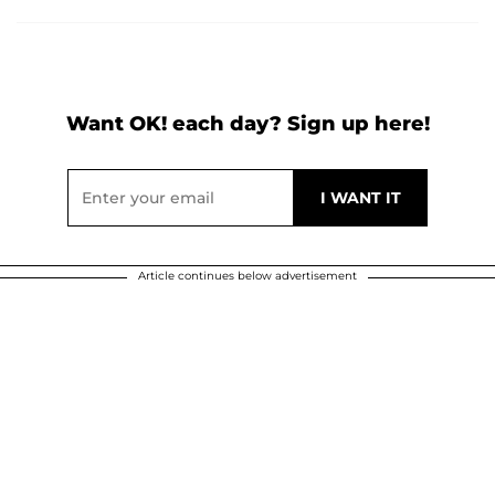
Want OK! each day? Sign up here!
Article continues below advertisement