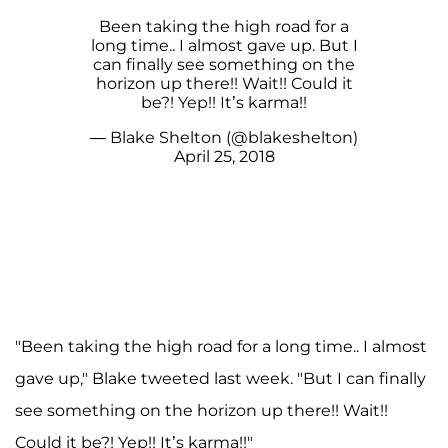
Been taking the high road for a
long time.. I almost gave up. But I
can finally see something on the
horizon up there!! Wait!! Could it
be?! Yep!! It’s karma!!
— Blake Shelton (@blakeshelton)
April 25, 2018
"Been taking the high road for a long time.. I almost
gave up," Blake tweeted last week. "But I can finally
see something on the horizon up there!! Wait!!
Could it be?! Yep!! It’s karma!!"