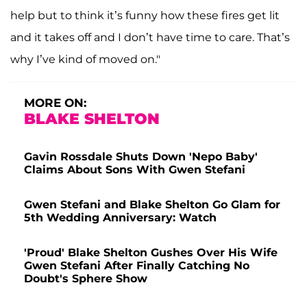
help but to think it’s funny how these fires get lit
and it takes off and I don’t have time to care. That’s
why I’ve kind of moved on."
MORE ON:
BLAKE SHELTON
Gavin Rossdale Shuts Down 'Nepo Baby'
Claims About Sons With Gwen Stefani
Gwen Stefani and Blake Shelton Go Glam for
5th Wedding Anniversary: Watch
'Proud' Blake Shelton Gushes Over His Wife
Gwen Stefani After Finally Catching No
Doubt's Sphere Show