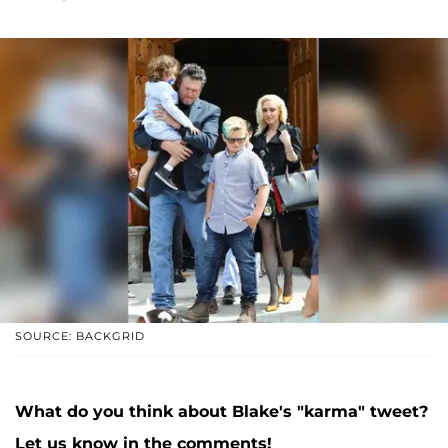
SOURCE: BACKGRID
What do you think about Blake's "karma" tweet?
Let us know in the comments!