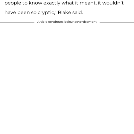
people to know exactly what it meant, it wouldn’t
have been so cryptic," Blake said.
Article continues below advertisement