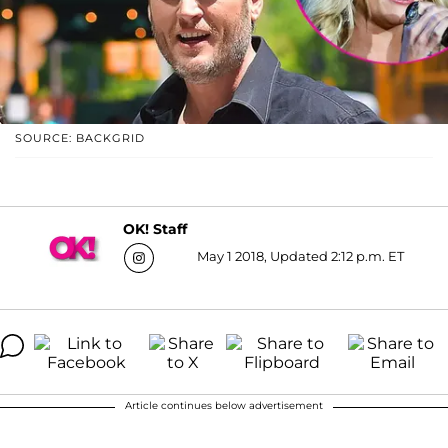
SOURCE: BACKGRID
OK! Staff
May 1 2018, Updated 2:12 p.m. ET
Article continues below advertisement