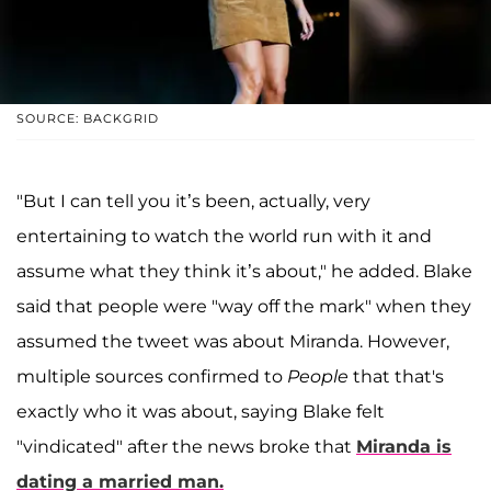
SOURCE: BACKGRID
"But I can tell you it’s been, actually, very
entertaining to watch the world run with it and
assume what they think it’s about," he added. Blake
said that people were "way off the mark" when they
assumed the tweet was about Miranda. However,
multiple sources confirmed to
People
that that's
exactly who it was about, saying Blake felt
"vindicated" after the news broke that
Miranda is
dating a married man.