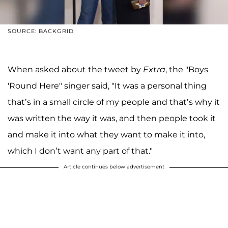
SOURCE: BACKGRID
When asked about the tweet by
Extra
, the "Boys
'Round Here" singer said, "It was a personal thing
that’s in a small circle of my people and that’s why it
was written the way it was, and then people took it
and make it into what they want to make it into,
which I don’t want any part of that."
Article continues below advertisement