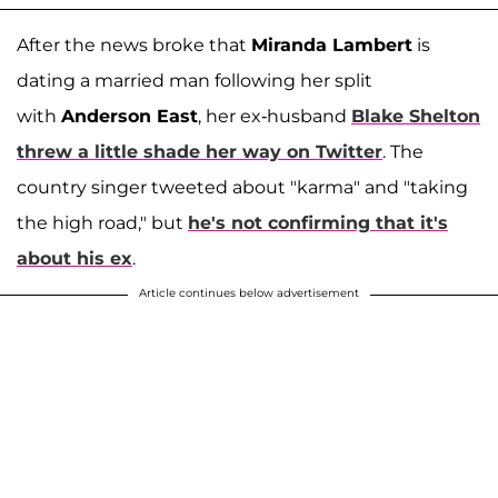
After the news broke that
Miranda Lambert
is
dating a married man following her split
with
Anderson East
, her ex-husband
Blake Shelton
threw a little shade her way on Twitter
. The
country singer tweeted about "karma" and "taking
the high road," but
he's not confirming that it's
about his ex
.
Article continues below advertisement