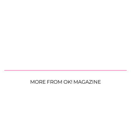
MORE FROM OK! MAGAZINE