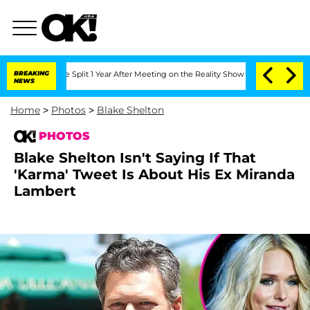
erghe Split 1 Year After Meeting on the Reality Show
BREAKING
Senate Votes to Hol
NEWS
Home
>
Photos
>
Blake Shelton
PHOTOS
Blake Shelton Isn't Saying If That
'Karma' Tweet Is About His Ex Miranda
Lambert