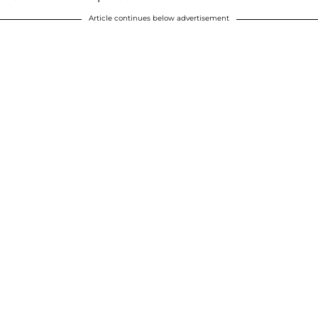
Article continues below advertisement