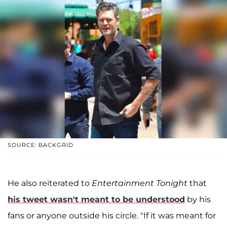
SOURCE: BACKGRID
He also reiterated to
Entertainment Tonight
that
his tweet wasn't meant to be understood
by his
fans or anyone outside his circle. "If it was meant for