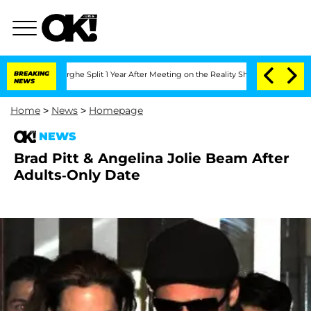
Vansteenberghe Split 1 Year After Meeting on the Reality Show
BREAKING
Senate Vote
NEWS
Home
>
News
>
Homepage
NEWS
Brad Pitt & Angelina Jolie Beam After
Adults-Only Date