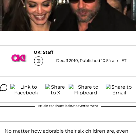
OK! Staff
Dec. 3 2010, Published 10:54 a.m. ET
Article continues below advertisement
No matter how adorable their six children are, even