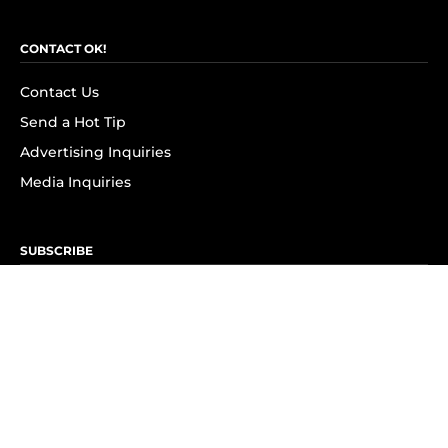
CONTACT OK!
Contact Us
Send a Hot Tip
Advertising Inquiries
Media Inquiries
SUBSCRIBE
Subscribe to OK! Newsletter
Subscribe to OK! YouTube
Subscribe to OK! Flipboard
Subscribe to OK! News Break