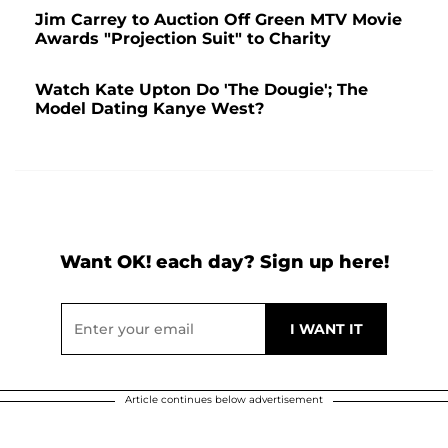
Jim Carrey to Auction Off Green MTV Movie
Awards "Projection Suit" to Charity
Watch Kate Upton Do 'The Dougie'; The
Model Dating Kanye West?
Want OK! each day? Sign up here!
Article continues below advertisement