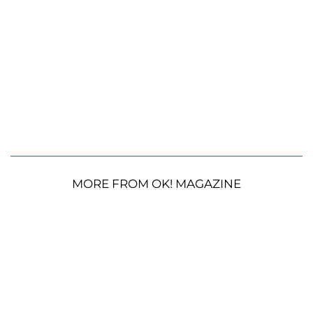
MORE FROM OK! MAGAZINE