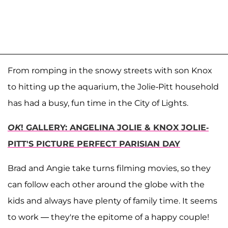
From romping in the snowy streets with son Knox
to hitting up the aquarium, the Jolie-Pitt household
has had a busy, fun time in the City of Lights.
OK
! GALLERY: ANGELINA JOLIE & KNOX JOLIE-
PITT'S PICTURE PERFECT PARISIAN DAY
Brad and Angie take turns filming movies, so they
can follow each other around the globe with the
kids and always have plenty of family time. It seems
to work — they're the epitome of a happy couple!