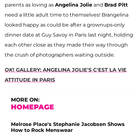
parents as loving as
Angelina Jolie
and
Brad Pitt
need a little adult time to themselves! Brangelina
looked happy as could be after a grownups-only
dinner date at Guy Savoy in Paris last night, holding
each other close as they made their way through
the crush of photographers waiting outside.
OK
! GALLERY: ANGELINA JOLIE'S C'EST LA VIE
ATTITUDE IN PARIS
MORE ON:
HOMEPAGE
Melrose Place's Stephanie Jacobsen Shows
How to Rock Menswear