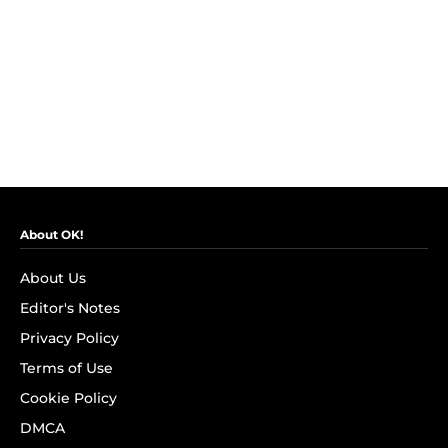
About OK!
About Us
Editor's Notes
Privacy Policy
Terms of Use
Cookie Policy
DMCA