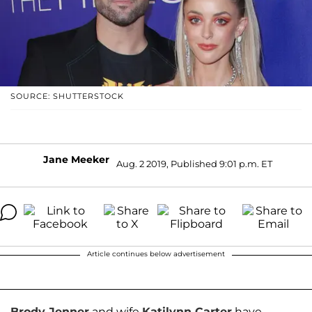
SOURCE: SHUTTERSTOCK
Jane Meeker
Aug. 2 2019, Published 9:01 p.m. ET
Article continues below advertisement
Brody Jenner
and wife
Katilynn Carter
have