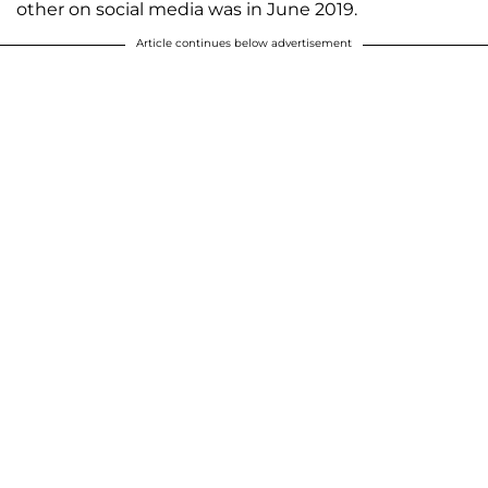
other on social media was in June 2019.
Article continues below advertisement