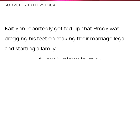
SOURCE: SHUTTERSTOCK
Kaitlynn reportedly got fed up that Brody was
dragging his feet on making their marriage legal
and starting a family.
Article continues below advertisement