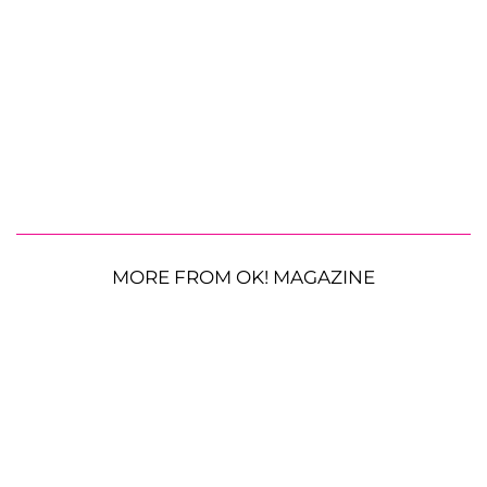
MORE FROM OK! MAGAZINE