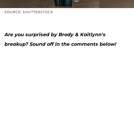
SOURCE: SHUTTERSTOCK
Are you surprised by Brody & Kaitlynn's
breakup? Sound off in the comments below!