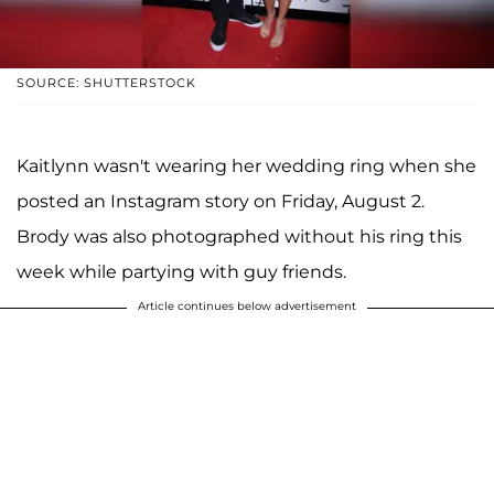
SOURCE: SHUTTERSTOCK
Kaitlynn wasn't wearing her wedding ring when she
posted an Instagram story on Friday, August 2.
Brody was also photographed without his ring this
week while partying with guy friends.
Article continues below advertisement