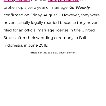
broken up after a year of marriage,
Us Weekly
confirmed on Friday, August 2. However, they were
never actually legally married because they never
filed for an official marriage license in the United
States after their wedding ceremony in Bali,
Indonesia, in June 2018.
Article continues below advertisement