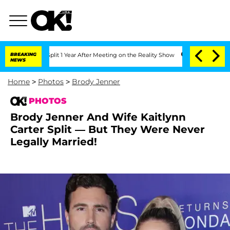
e Split 1 Year After Meeting on the Reality Show
BREAKING
Senate Votes to Hold Dr
NEWS
Home
>
Photos
>
Brody Jenner
PHOTOS
Brody Jenner And Wife Kaitlynn
Carter Split — But They Were Never
Legally Married!