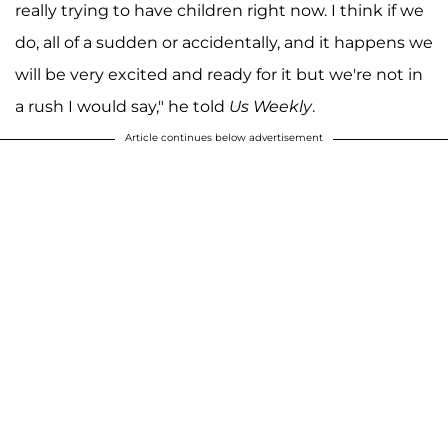
really trying to have children right now. I think if we
do, all of a sudden or accidentally, and it happens we
will be very excited and ready for it but we're not in
a rush I would say," he told
Us Weekly
.
Article continues below advertisement