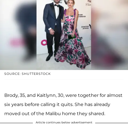
SOURCE: SHUTTERSTOCK
Brody, 35, and Kaitlynn, 30, were together for almost
six years before calling it quits. She has already
moved out of the Malibu home they shared.
Article continues below advertisement