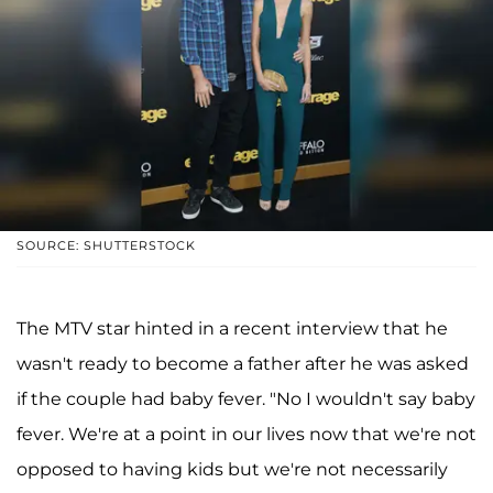
SOURCE: SHUTTERSTOCK
The MTV star hinted in a recent interview that he
wasn't ready to become a father after he was asked
if the couple had baby fever. "No I wouldn't say baby
fever. We're at a point in our lives now that we're not
opposed to having kids but we're not necessarily