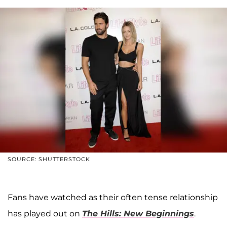
SOURCE: SHUTTERSTOCK
Fans have watched as their often tense relationship
has played out on
The Hills: New Beginnings
.