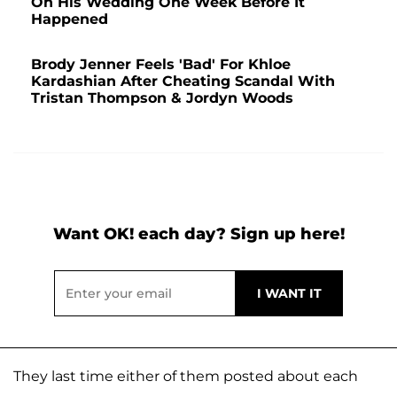
On His Wedding One Week Before It
Happened
Brody Jenner Feels 'Bad' For Khloe
Kardashian After Cheating Scandal With
Tristan Thompson & Jordyn Woods
Want OK! each day? Sign up here!
They last time either of them posted about each