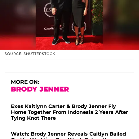
SOURCE: SHUTTERSTOCK
MORE ON:
BRODY JENNER
Exes Kaitlynn Carter & Brody Jenner Fly
Home Together From Indonesia 2 Years After
Tying Knot There
Watch: Brody Jenner Reveals Caitlyn Bailed