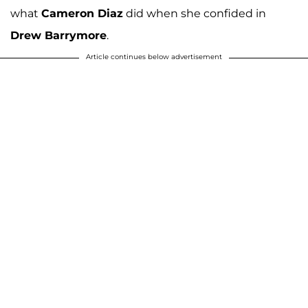
what
Cameron Diaz
did when she confided in
Drew Barrymore
.
Article continues below advertisement