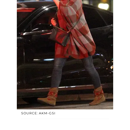
SOURCE: AKM-GSI