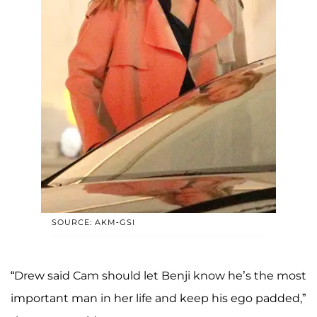
SOURCE: AKM-GSI
“Drew said Cam should let Benji know he’s the most
important man in her life and keep his ego padded,”