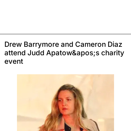
Drew Barrymore and Cameron Diaz
attend Judd Apatow&apos;s charity
event