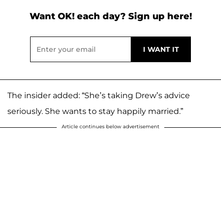
Want OK! each day? Sign up here!
The insider added: “She’s taking Drew’s advice
seriously. She wants to stay happily married.”
Article continues below advertisement