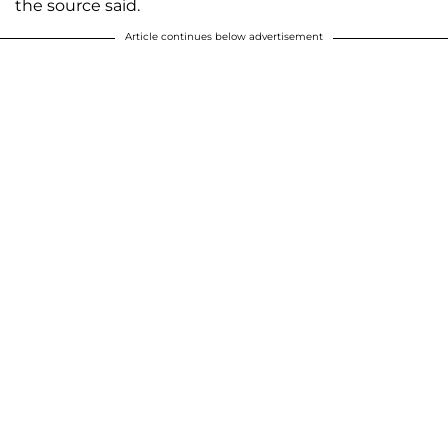
the source said.
Article continues below advertisement