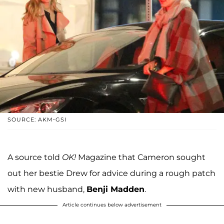
SOURCE: AKM-GSI
A source told
OK!
Magazine that Cameron sought
out her bestie Drew for advice during a rough patch
with new husband,
Benji Madden
.
Article continues below advertisement