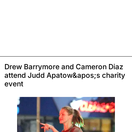
Drew Barrymore and Cameron Diaz
attend Judd Apatow&apos;s charity
event