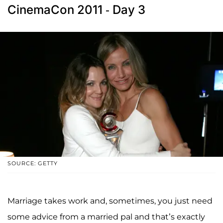
CinemaCon 2011 - Day 3
SOURCE: GETTY
Marriage takes work and, sometimes, you just need
some advice from a married pal and that’s exactly