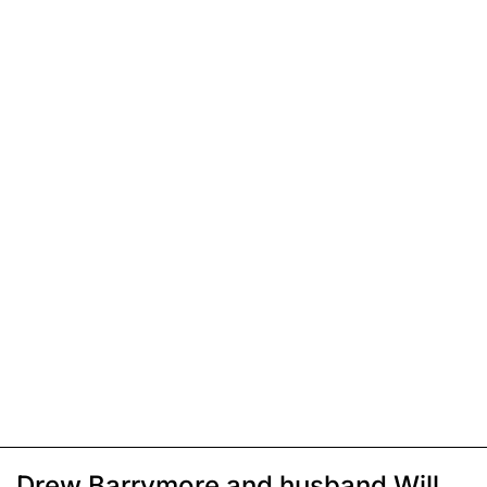
Drew Barrymore and husband Will