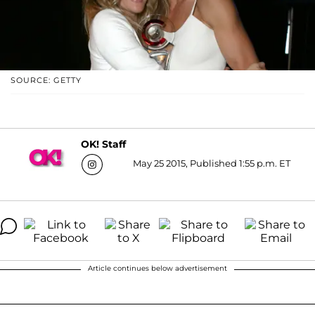
SOURCE: GETTY
OK! Staff
May 25 2015, Published 1:55 p.m. ET
Article continues below advertisement