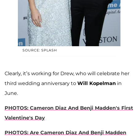
SOURCE: SPLASH
Clearly, it’s working for Drew, who will celebrate her
third wedding anniversary to
Will Kopelman
in
June.
PHOTOS: Cameron Diaz And Benji Madden's First
Valentine's Day
PHOTOS: Are Cameron Diaz And Benji Madden