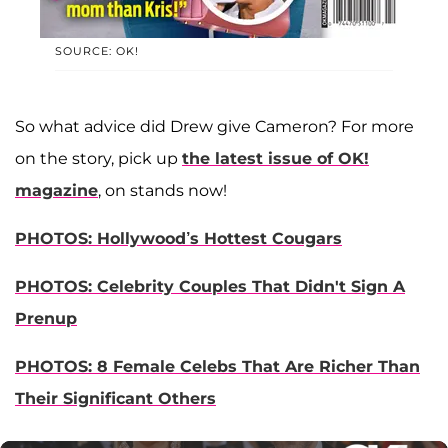
SOURCE: OK!
So what advice did Drew give Cameron? For more
on the story, pick up
the latest issue of OK!
magazine
, on stands now!
PHOTOS: Hollywood’s Hottest Cougars
PHOTOS: Celebrity Couples That Didn't Sign A
Prenup
PHOTOS: 8 Female Celebs That Are Richer Than
Their Significant Others