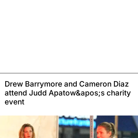
Drew Barrymore and Cameron Diaz
attend Judd Apatow&apos;s charity
event