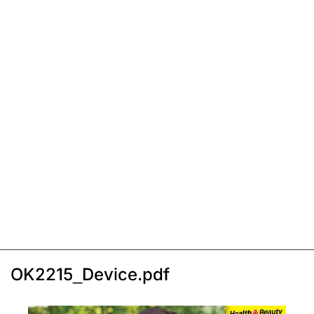
OK2215_Device.pdf