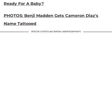
Ready For A Baby?
PHOTOS: Benji Madden Gets Cameron Diaz's
Name Tattooed
Article continues below advertisement