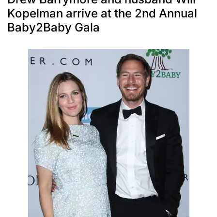
Kopelman arrive at the 2nd Annual
Baby2Baby Gala