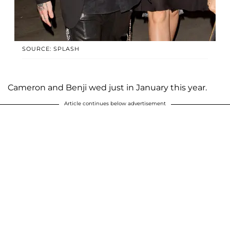
SOURCE: SPLASH
Cameron and Benji wed just in January this year.
Article continues below advertisement