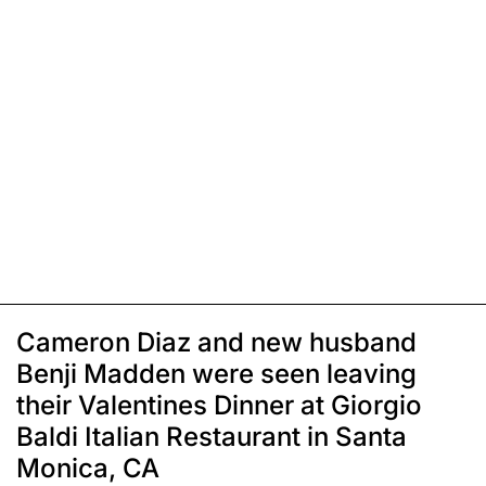
Cameron Diaz and new husband
Benji Madden were seen leaving
their Valentines Dinner at Giorgio
Baldi Italian Restaurant in Santa
Monica, CA