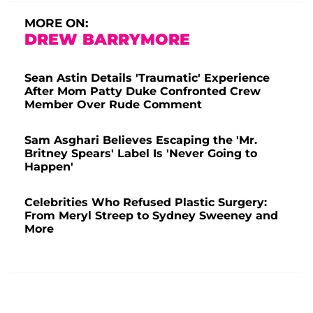
MORE ON:
DREW BARRYMORE
Sean Astin Details 'Traumatic' Experience
After Mom Patty Duke Confronted Crew
Member Over Rude Comment
Sam Asghari Believes Escaping the 'Mr.
Britney Spears' Label Is 'Never Going to
Happen'
Celebrities Who Refused Plastic Surgery:
From Meryl Streep to Sydney Sweeney and
More