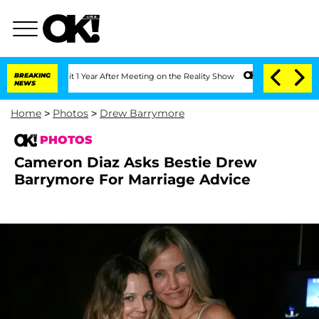
plit 1 Year After Meeting on the Reality Show
BREAKING
Senate Votes to Hold Dr. An
NEWS
Home
>
Photos
>
Drew Barrymore
PHOTOS
Cameron Diaz Asks Bestie Drew
Barrymore For Marriage Advice