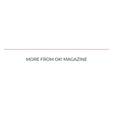
MORE FROM OK! MAGAZINE