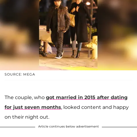
SOURCE: MEGA
The couple, who
got married in 2015 after dating
for just seven months
, looked content and happy
on their night out.
Article continues below advertisement