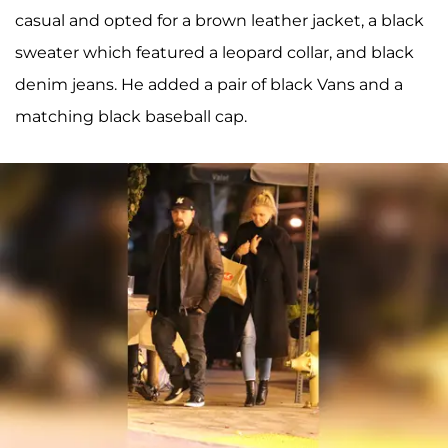
casual and opted for a brown leather jacket, a black
sweater which featured a leopard collar, and black
denim jeans. He added a pair of black Vans and a
matching black baseball cap.