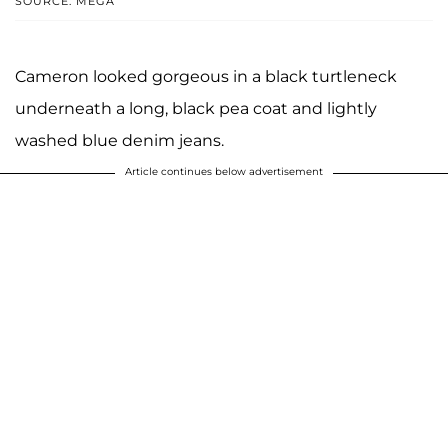
SOURCE: MEGA
Cameron looked gorgeous in a black turtleneck
underneath a long, black pea coat and lightly
washed blue denim jeans.
Article continues below advertisement