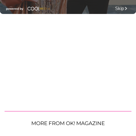
MORE FROM OK! MAGAZINE