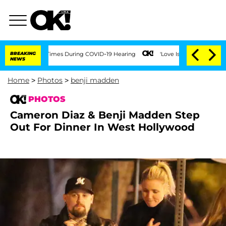
00 Times During COVID-19 Hearing
BREAKING
'Love Island USA' Stars Olandria Carthe
NEWS
Home
>
Photos
>
benji madden
PHOTOS
Cameron Diaz & Benji Madden Step
Out For Dinner In West Hollywood