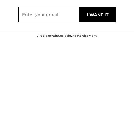
Article continues below advertisement