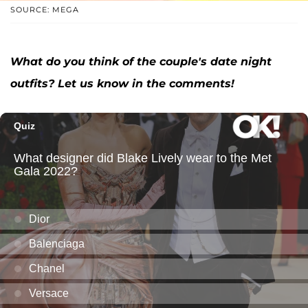
SOURCE: MEGA
What do you think of the couple's date night
outfits? Let us know in the comments!