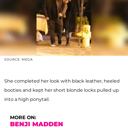
SOURCE: MEGA
She completed her look with black leather, heeled
booties and kept her short blonde locks pulled up
into a high ponytail.
MORE ON:
BENJI MADDEN