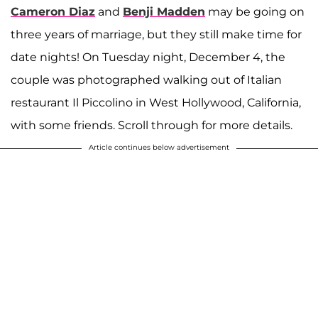
Cameron Diaz
and
Benji Madden
may be going on
three years of marriage, but they still make time for
date nights! On Tuesday night, December 4, the
couple was photographed walking out of Italian
restaurant Il Piccolino in West Hollywood, California,
with some friends. Scroll through for more details.
Article continues below advertisement