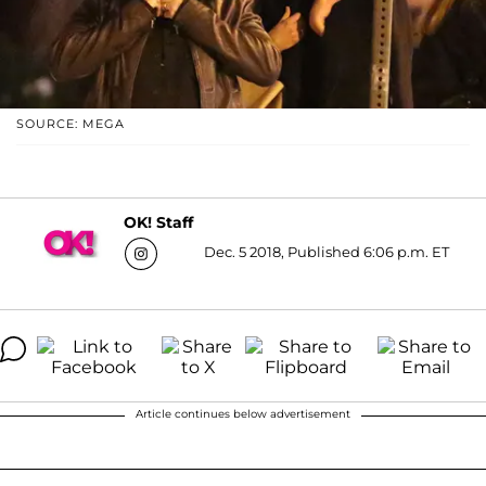
SOURCE: MEGA
OK! Staff
Dec. 5 2018, Published 6:06 p.m. ET
Article continues below advertisement