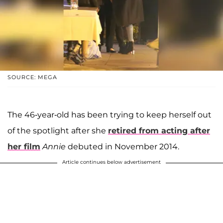
SOURCE: MEGA
The 46-year-old has been trying to keep herself out
of the spotlight after she
retired from acting after
her film
Annie
debuted in November 2014.
Article continues below advertisement