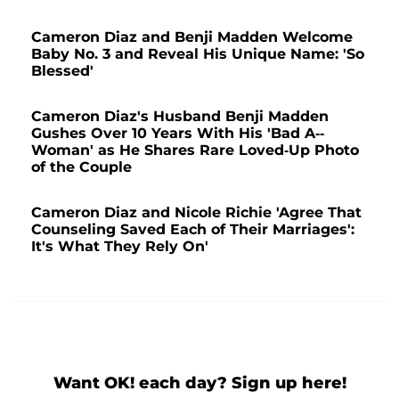
Cameron Diaz and Benji Madden Welcome
Baby No. 3 and Reveal His Unique Name: 'So
Blessed'
Cameron Diaz's Husband Benji Madden
Gushes Over 10 Years With His 'Bad A--
Woman' as He Shares Rare Loved-Up Photo
of the Couple
Cameron Diaz and Nicole Richie 'Agree That
Counseling Saved Each of Their Marriages':
It's What They Rely On'
Want OK! each day? Sign up here!