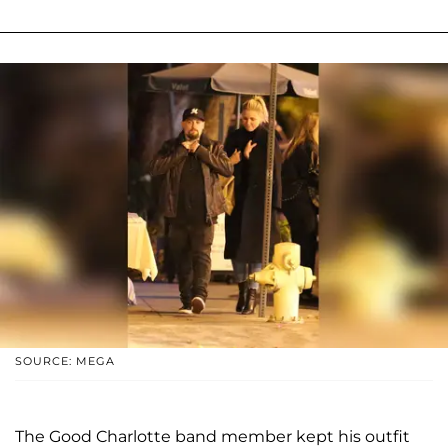
SOURCE: MEGA
The Good Charlotte band member kept his outfit