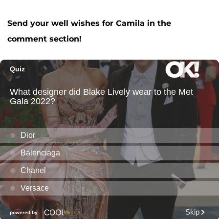
Send your well wishes for Camila in the
comment section!