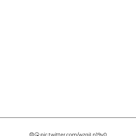
😔🤒
pic.twitter.com/wzqjLn19v0