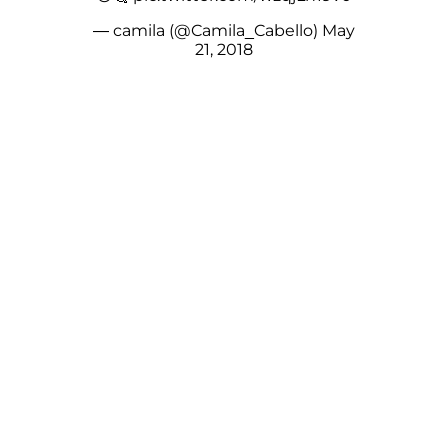
— camila (@Camila_Cabello)
May
21, 2018