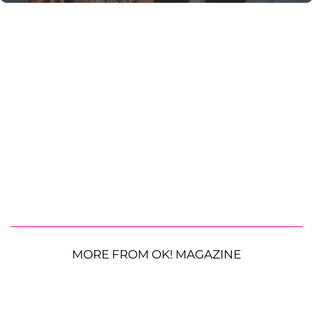
MORE FROM OK! MAGAZINE