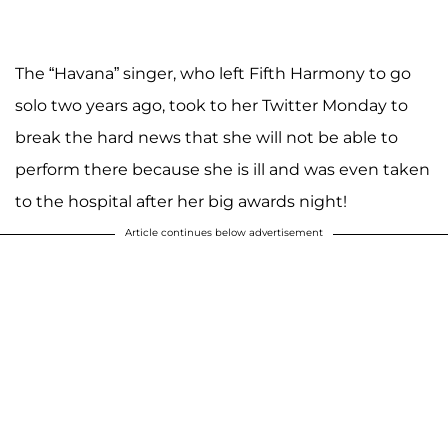
The “Havana” singer, who left Fifth Harmony to go
solo two years ago, took to her Twitter Monday to
break the hard news that she will not be able to
perform there because she is ill and was even taken
to the hospital after her big awards night!
Article continues below advertisement