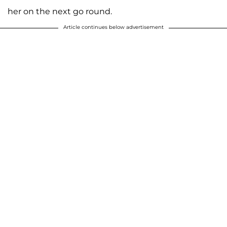
her on the next go round.
Article continues below advertisement