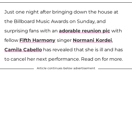
Just one night after bringing down the house at
the Billboard Music Awards on Sunday, and
surprising fans with an
adorable reunion pic
with
fellow
Fifth Harmony
singer
Normani Kordei
,
Camila Cabello
has revealed that she is ill and has
to cancel her next performance. Read on for more.
Article continues below advertisement