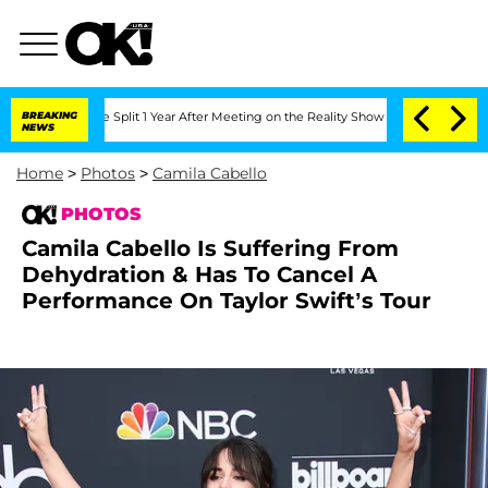
erghe Split 1 Year After Meeting on the Reality Show
BREAKING
Senate Votes to Hold
NEWS
Home
>
Photos
>
Camila Cabello
PHOTOS
Camila Cabello Is Suffering From
Dehydration & Has To Cancel A
Performance On Taylor Swift’s Tour