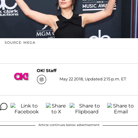
SOURCE: MEGA
OK! Staff
May 22 2018, Updated 2:15 p.m. ET
Article continues below advertisement