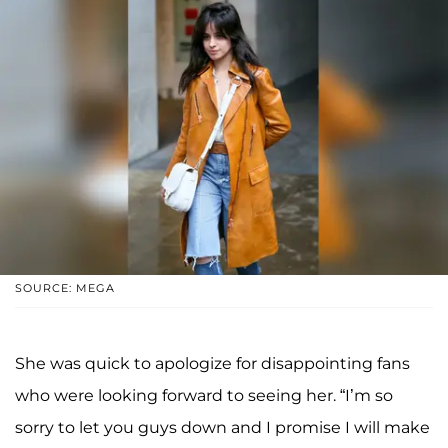
SOURCE: MEGA
She was quick to apologize for disappointing fans
who were looking forward to seeing her. “I’m so
sorry to let you guys down and I promise I will make