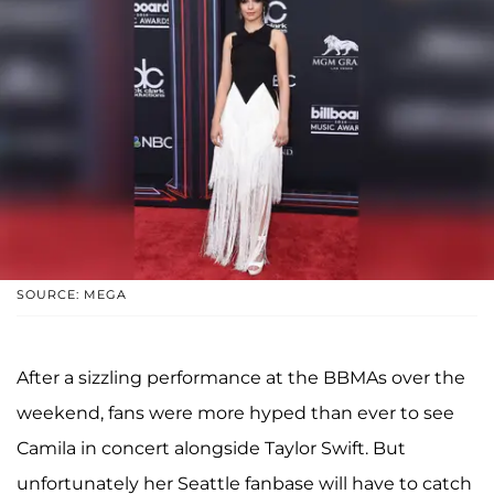
SOURCE: MEGA
After a sizzling performance at the BBMAs over the
weekend, fans were more hyped than ever to see
Camila in concert alongside Taylor Swift. But
unfortunately her Seattle fanbase will have to catch