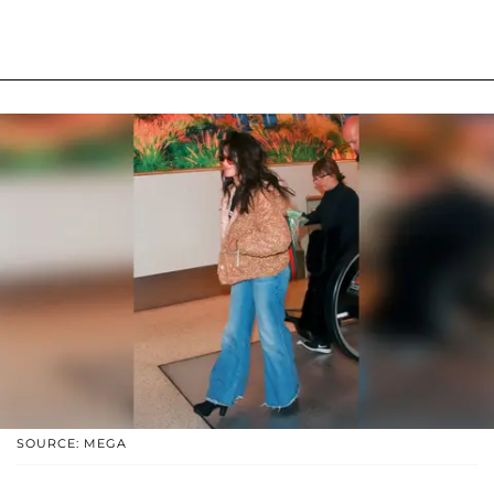
SOURCE: MEGA