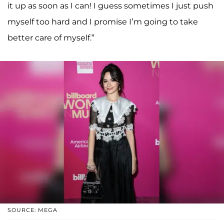
it up as soon as I can! I guess sometimes I just push
myself too hard and I promise I’m going to take
better care of myself.”
SOURCE: MEGA