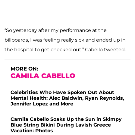
“So yesterday after my performance at the
billboards, I was feeling really sick and ended up in
the hospital to get checked out,” Cabello tweeted.
MORE ON:
CAMILA CABELLO
Celebrities Who Have Spoken Out About
Mental Health: Alec Baldwin, Ryan Reynolds,
Jennifer Lopez and More
Camila Cabello Soaks Up the Sun in Skimpy
Blue String Bikini During Lavish Greece
Vacation: Photos