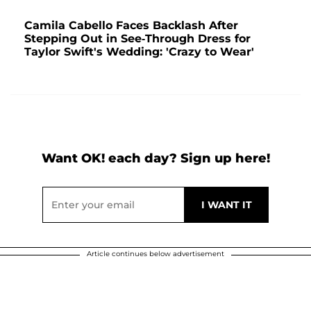
Camila Cabello Faces Backlash After
Stepping Out in See-Through Dress for
Taylor Swift's Wedding: 'Crazy to Wear'
Want OK! each day? Sign up here!
Article continues below advertisement