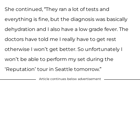
She continued, “They ran a lot of tests and
everything is fine, but the diagnosis was basically
dehydration and I also have a low grade fever. The
doctors have told me I really have to get rest
otherwise I won’t get better. So unfortunately I
won’t be able to perform my set during the
‘Reputation’ tour in Seattle tomorrow.”
Article continues below advertisement