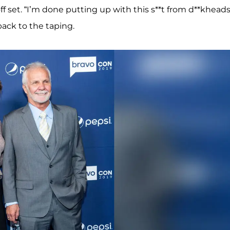
off set. “I’m done putting up with this s**t from d**kheads
back to the taping.