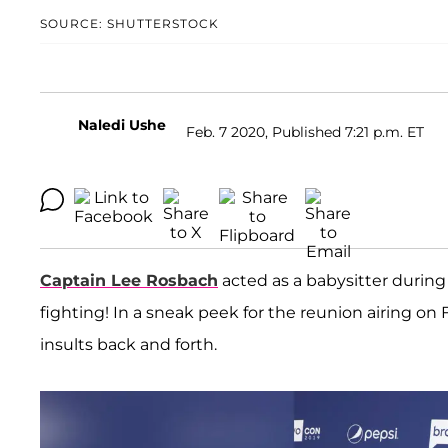
SOURCE: SHUTTERSTOCK
Naledi Ushe
Feb. 7 2020, Published 7:21 p.m. ET
Captain Lee Rosbach
acted as a babysitter during
fighting! In a sneak peek for the reunion airing on 
insults back and forth.