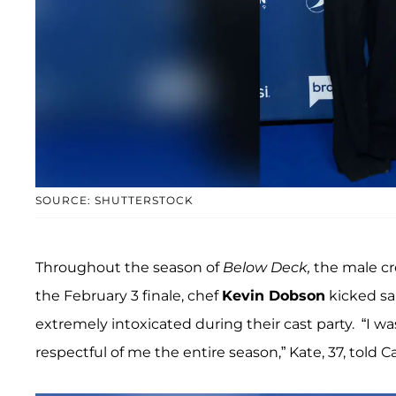
SOURCE: SHUTTERSTOCK
Throughout the season of
Below Deck,
the male cr
the February 3 finale, chef
Kevin Dobson
kicked sa
extremely intoxicated during their cast party. “I w
respectful of me the entire season,” Kate, 37, told 