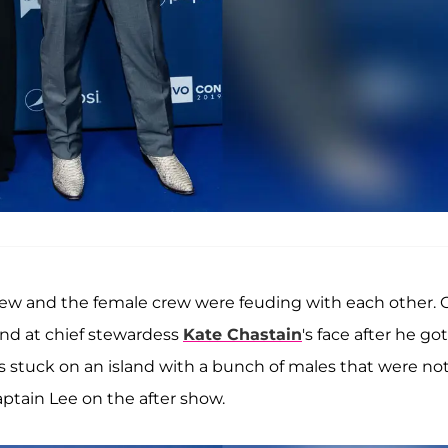
ew and the female crew were feuding with each other. 
nd at chief stewardess
Kate Chastain
's face after he got
as stuck on an island with a bunch of males that were no
Captain Lee on the after show.