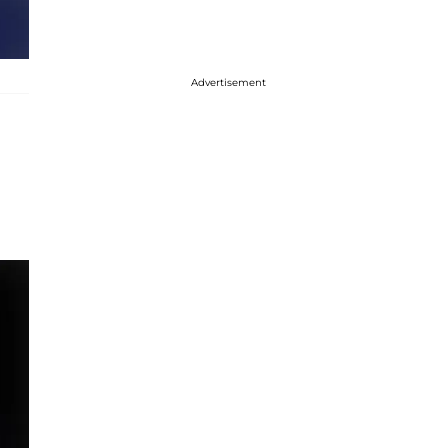
Advertisement