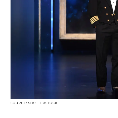
SOURCE: SHUTTERSTOCK