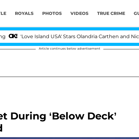
YLE
ROYALS
PHOTOS
VIDEOS
TRUE CRIME
G
'Love Island USA' Stars Olandria Carthen and Nic Vanstee
Article continues below advertisement
et During ‘Below Deck’
d