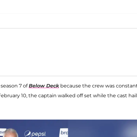
 season 7 of
Below Deck
because the crew was constant
February 10, the captain walked off set while the cast hai