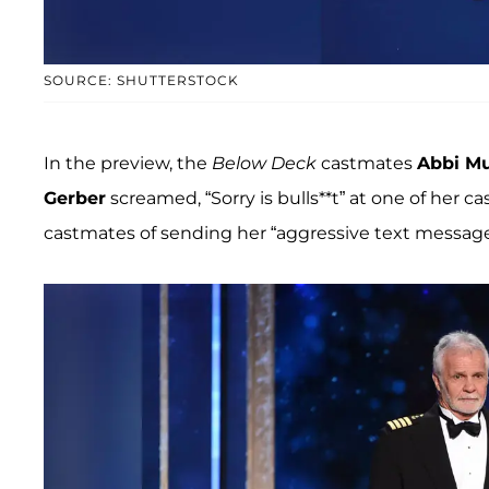
SOURCE: SHUTTERSTOCK
In the preview, the
Below Deck
castmates
Abbi M
Gerber
screamed, “Sorry is bulls**t” at one of her c
castmates of sending her “aggressive text message