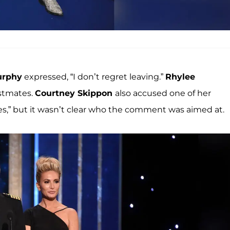
urphy
expressed, “I don’t regret leaving.”
Rhylee
astmates.
Courtney Skippon
also accused one of her
s,” but it wasn’t clear who the comment was aimed at.