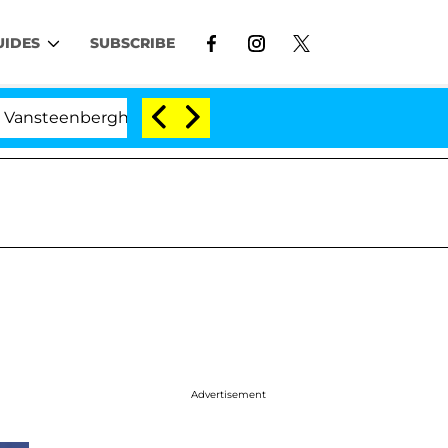
UIDES
SUBSCRIBE
nberghe Split 1 Year After Meeting on the Reality Show
Advertisement