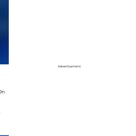
Advertisement
On
t