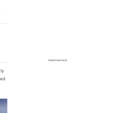
Advertisement
ly
led