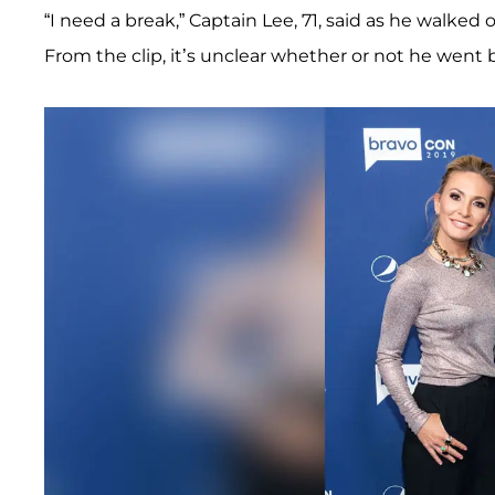
“I need a break,” Captain Lee, 71, said as he walked 
From the clip, it’s unclear whether or not he went 