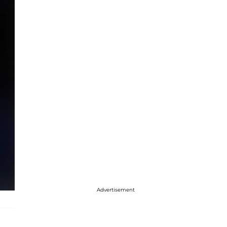
Advertisement