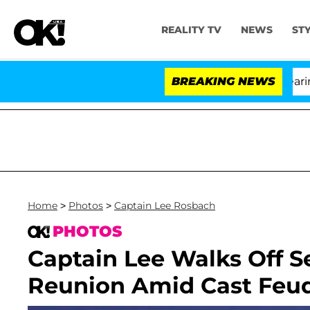
REALITY TV
NEWS
ST
BREAKING NEWS
Home
>
Photos
>
Captain Lee Rosbach
PHOTOS
Captain Lee Walks Off S
Reunion Amid Cast Feu