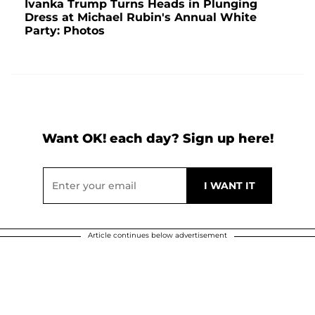
Ivanka Trump Turns Heads in Plunging
Dress at Michael Rubin's Annual White
Party: Photos
Want OK! each day? Sign up here!
Article continues below advertisement