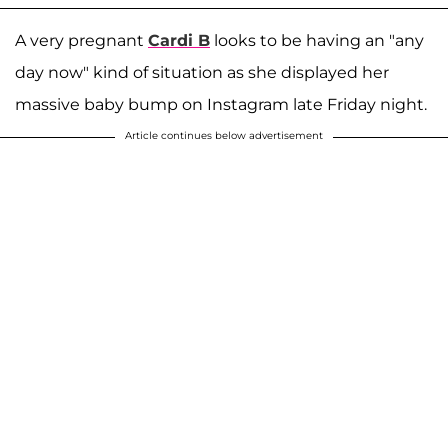
A very pregnant
Cardi B
looks to be having an "any
day now" kind of situation as she displayed her
massive baby bump on Instagram late Friday night.
Article continues below advertisement