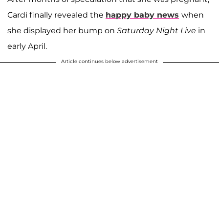
Cardi finally revealed the
happy baby news
when
she displayed her bump on
Saturday Night Live
in
early April.
Article continues below advertisement