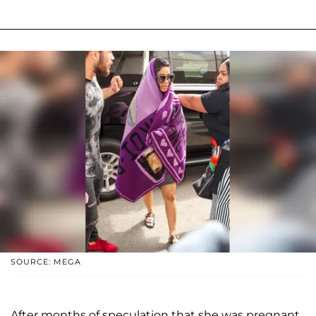
SOURCE: MEGA
After months of speculation that she was pregnant,