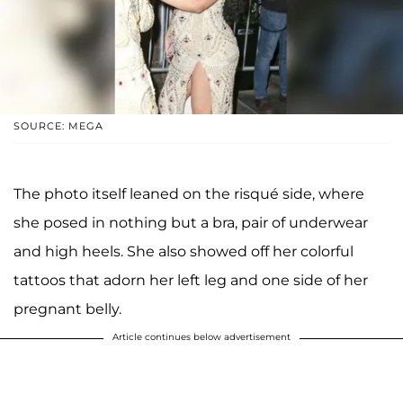
SOURCE: MEGA
The photo itself leaned on the risqué side, where
she posed in nothing but a bra, pair of underwear
and high heels. She also showed off her colorful
tattoos that adorn her left leg and one side of her
pregnant belly.
Article continues below advertisement