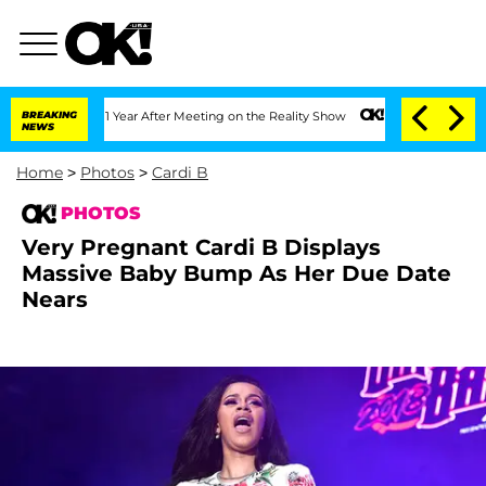
plit 1 Year After Meeting on the Reality Show
BREAKING
Senate Votes to Hold Dr. A
NEWS
Home
>
Photos
>
Cardi B
PHOTOS
Very Pregnant Cardi B Displays
Massive Baby Bump As Her Due Date
Nears