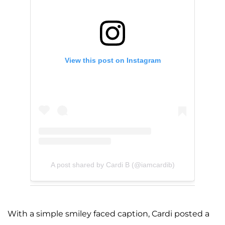
View this post on Instagram
A post shared by Cardi B (@iamcardib)
With a simple smiley faced caption, Cardi posted a