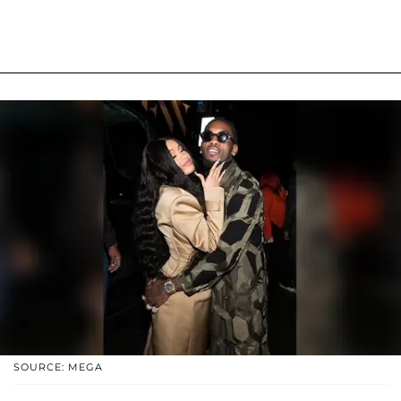
SOURCE: MEGA