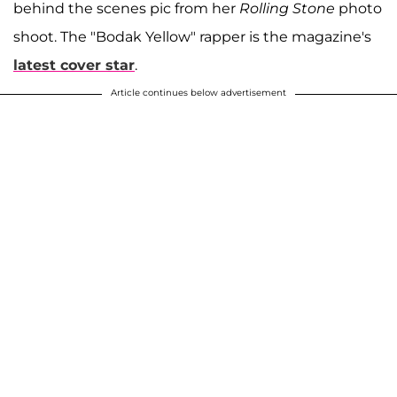
behind the scenes pic from her
Rolling Stone
photo
shoot. The "Bodak Yellow" rapper is the magazine's
latest cover star
.
Article continues below advertisement