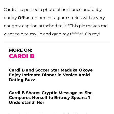
Cardi also posted a photo of her fiancé and baby
daddy
Offse
t on her Instagram stories with a very
naughty caption attached to it. "This pic makes me
want to bite my lip and grab my t*****e". Oh my!
MORE ON:
CARDI B
Cardi B and Soccer Star Maduka Okoye
Enjoy Intimate Dinner in Venice Amid
Dating Buzz
Cardi B Shares Cryptic Message as She
Compares Herself to Britney Spears: 'I
Understand' Her