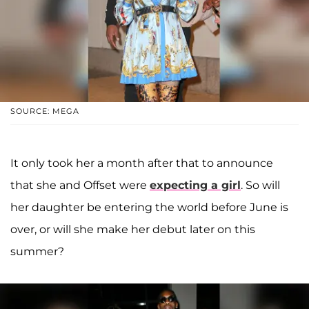
SOURCE: MEGA
It only took her a month after that to announce
that she and Offset were
expecting a girl
. So will
her daughter be entering the world before June is
over, or will she make her debut later on this
summer?