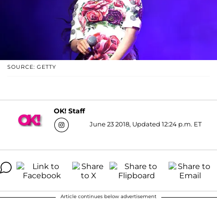
SOURCE: GETTY
OK! Staff
June 23 2018, Updated 12:24 p.m. ET
Article continues below advertisement