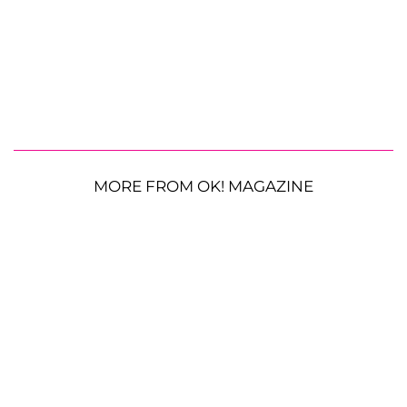
MORE FROM OK! MAGAZINE