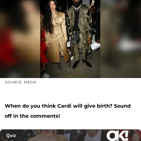
SOURCE: MEGA
When do you think Cardi will give birth? Sound
off in the comments!