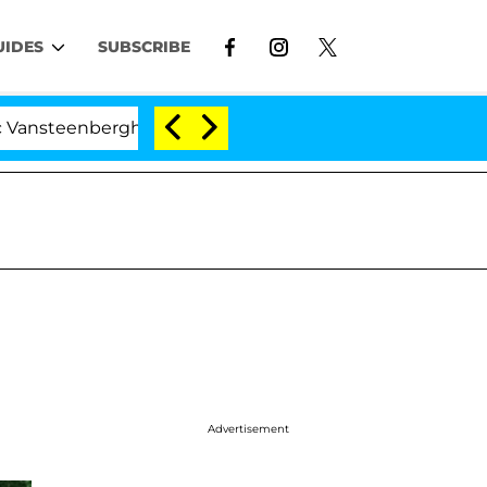
UIDES
SUBSCRIBE
nberghe Split 1 Year After Meeting on the Reality Show
Advertisement