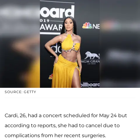
SOURCE: GETTY
Cardi, 26, had a concert scheduled for May 24 but
according to reports, she had to cancel due to
complications from her recent surgeries.