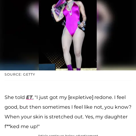
SOURCE: GETTY
She told
ET
, "I just got my [expletive] redone. I feel
good, but then sometimes I feel like not, you know?
When your skin is stretched out. Yes, my daughter
f**ked me up!"
Article continues below advertisement