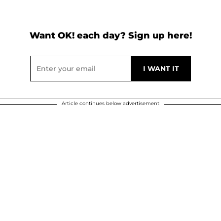
Want OK! each day? Sign up here!
Article continues below advertisement