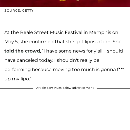
SOURCE: GETTY
At the Beale Street Music Festival in Memphis on
May 5, she confirmed that she got liposuction. She
told the crowd
, “I have some news for y’all. I should
have canceled today. I shouldn't really be
performing because moving too much is gonna f***
up my lipo.”
Article continues below advertisement