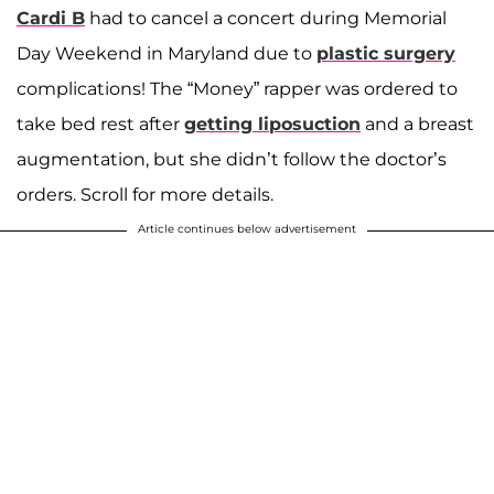
Cardi B
had to cancel a concert during Memorial
Day Weekend in Maryland due to
plastic surgery
complications! The “Money” rapper was ordered to
take bed rest after
getting liposuction
and a breast
augmentation, but she didn’t follow the doctor’s
orders. Scroll for more details.
Article continues below advertisement