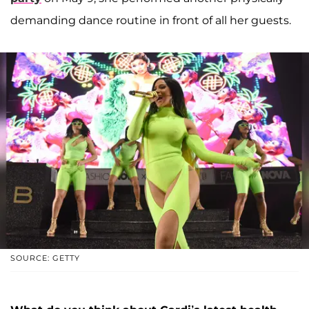
demanding dance routine in front of all her guests.
SOURCE: GETTY