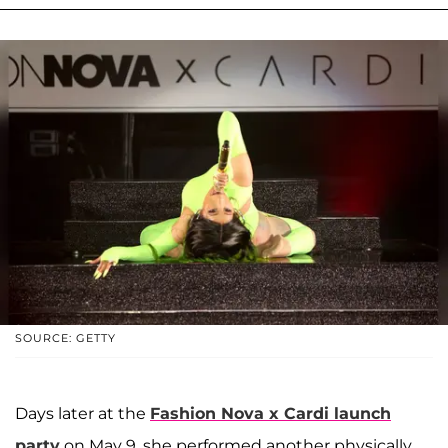
SOURCE: GETTY
Days later at the
Fashion Nova x Cardi launch
party
on May 9, she performed another physically