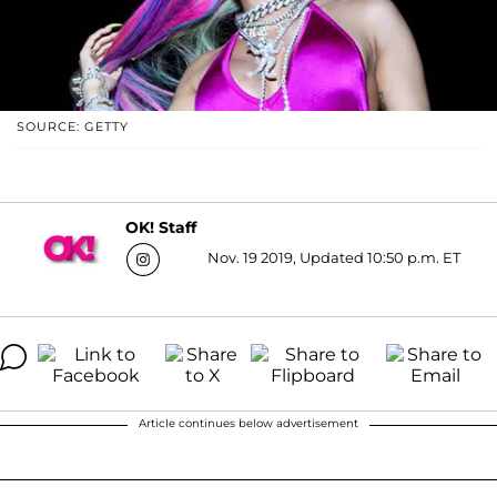
SOURCE: GETTY
OK! Staff
Nov. 19 2019, Updated 10:50 p.m. ET
Article continues below advertisement