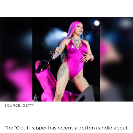
SOURCE: GETTY
The “Clout” rapper has recently gotten candid about