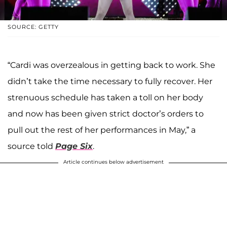
SOURCE: GETTY
“Cardi was overzealous in getting back to work. She
didn’t take the time necessary to fully recover. Her
strenuous schedule has taken a toll on her body
and now has been given strict doctor’s orders to
pull out the rest of her performances in May,” a
source told
Page Six
.
Article continues below advertisement