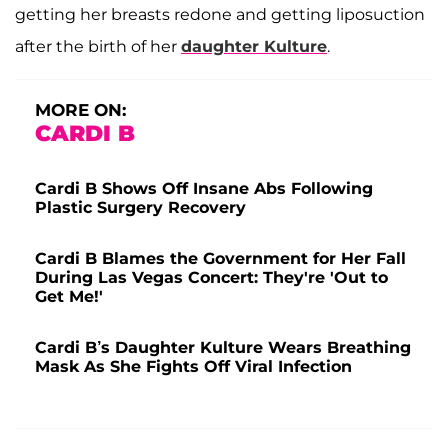
getting her breasts redone and getting liposuction
after the birth of her
daughter
Kulture
.
MORE ON:
CARDI B
Cardi B Shows Off Insane Abs Following
Plastic Surgery Recovery
Cardi B Blames the Government for Her Fall
During Las Vegas Concert: They're 'Out to
Get Me!'
Cardi B’s Daughter Kulture Wears Breathing
Mask As She Fights Off Viral Infection