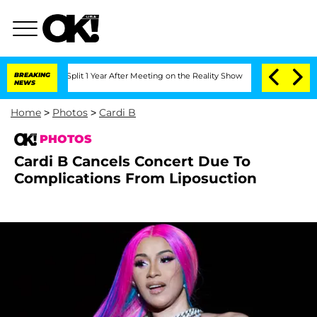
ghe Split 1 Year After Meeting on the Reality Show
BREAKING
Senate Votes to Hold D
NEWS
Home
>
Photos
>
Cardi B
PHOTOS
Cardi B Cancels Concert Due To
Complications From Liposuction