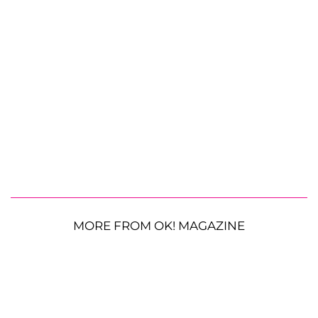
MORE FROM OK! MAGAZINE