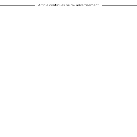
Article continues below advertisement