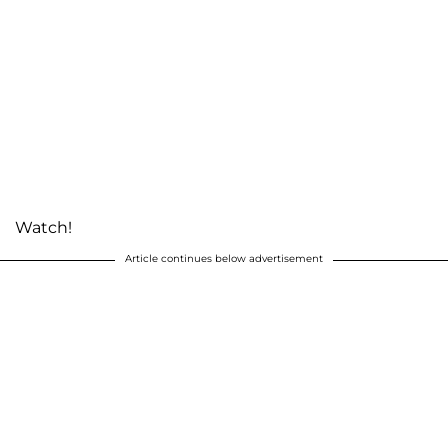
Watch!
Article continues below advertisement