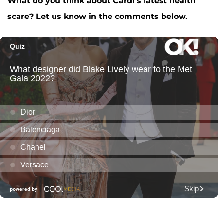
What do you think about Cardi’s latest health
scare? Let us know in the comments below.