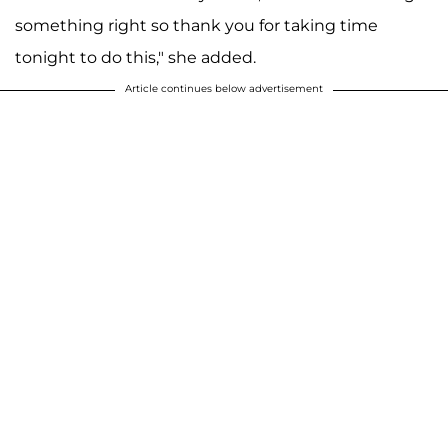
something right so thank you for taking time
tonight to do this," she added.
Article continues below advertisement