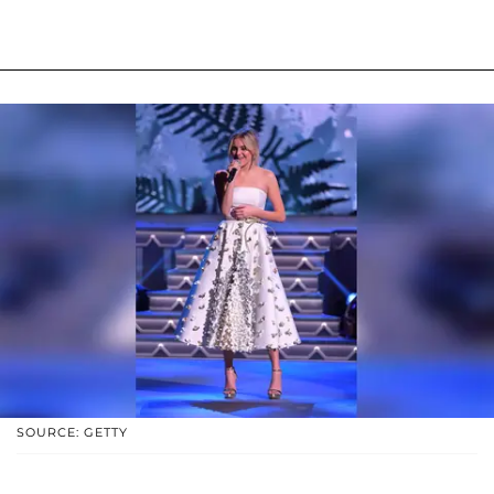
SOURCE: GETTY