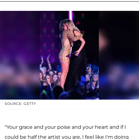
SOURCE: GETTY
"Your grace and your poise and your heart and if I
could be half the artist you are, I feel like I'm doing