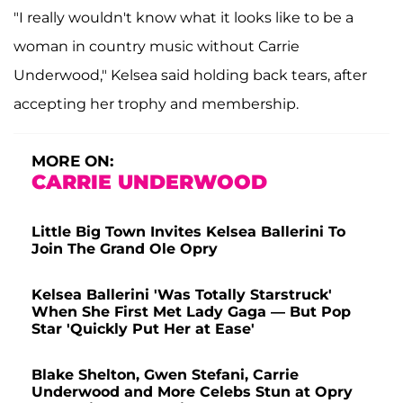
"I really wouldn't know what it looks like to be a
woman in country music without Carrie
Underwood," Kelsea said holding back tears, after
accepting her trophy and membership.
MORE ON:
CARRIE UNDERWOOD
Little Big Town Invites Kelsea Ballerini To
Join The Grand Ole Opry
Kelsea Ballerini 'Was Totally Starstruck'
When She First Met Lady Gaga — But Pop
Star 'Quickly Put Her at Ease'
Blake Shelton, Gwen Stefani, Carrie
Underwood and More Celebs Stun at Opry