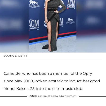
SOURCE: GETTY
Carrie, 36, who has been a member of the Opry
since May 2008, looked ecstatic to induct her good
friend, Kelsea, 25, into the elite music club.
Article continues below advertisement