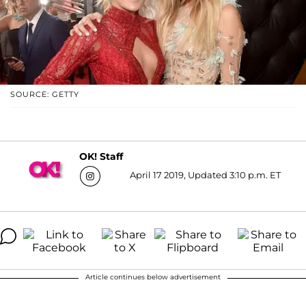
SOURCE: GETTY
OK! Staff
April 17 2019, Updated 3:10 p.m. ET
Article continues below advertisement