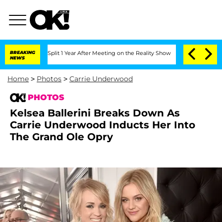
he Split 1 Year After Meeting on the Reality Show
BREAKING
Senate Votes to Hold D
NEWS
Home
>
Photos
>
Carrie Underwood
PHOTOS
Kelsea Ballerini Breaks Down As
Carrie Underwood Inducts Her Into
The Grand Ole Opry