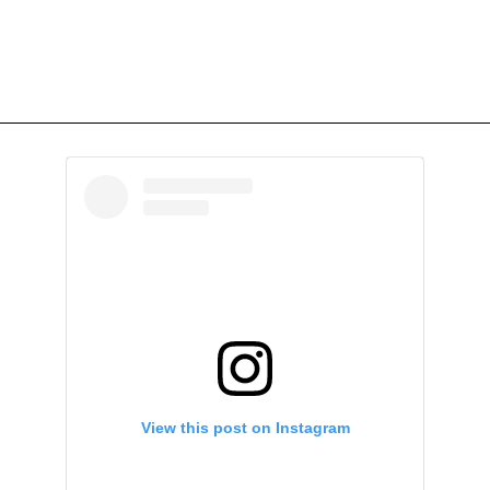
View this post on Instagram