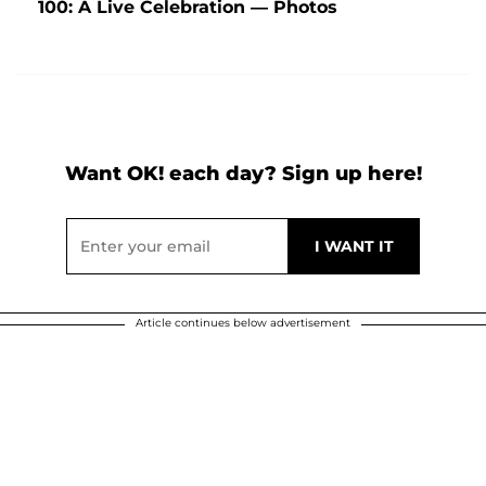
100: A Live Celebration — Photos
Want OK! each day? Sign up here!
Article continues below advertisement