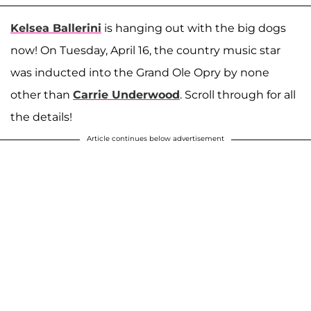
Kelsea Ballerini
is hanging out with the big dogs
now! On Tuesday, April 16, the country music star
was inducted into the Grand Ole Opry by none
other than
Carrie Underwood
. Scroll through for all
the details!
Article continues below advertisement