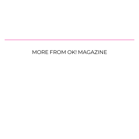
MORE FROM OK! MAGAZINE