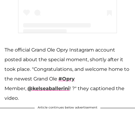
A post shared by Grand Ole Opry (@opry)
The official Grand Ole Opry Instagram account
posted about the special moment, shortly after it
took place. "Congratulations, and welcome home to
the newest Grand Ole
#Opry
Member,
@kelseaballerini
! ?" they captioned the
video.
Article continues below advertisement