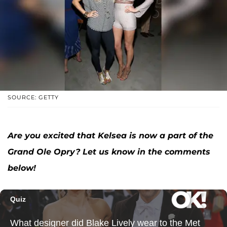
SOURCE: GETTY
Are you excited that Kelsea is now a part of the
Grand Ole Opry? Let us know in the comments
below!