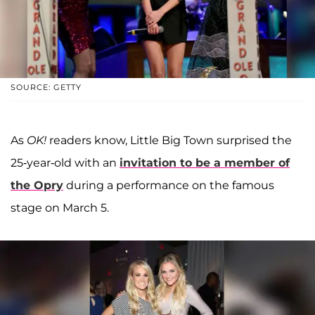
SOURCE: GETTY
As
OK!
readers know, Little Big Town surprised the
25-year-old with an
invitation to be a member of
the Opry
during a performance on the famous
stage on March 5.