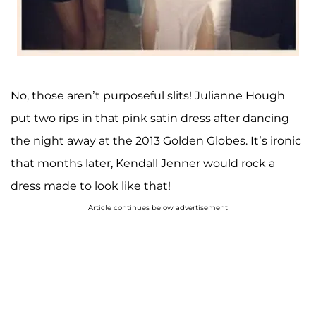
No, those aren’t purposeful slits! Julianne Hough
put two rips in that pink satin dress after dancing
the night away at the 2013 Golden Globes. It’s ironic
that months later, Kendall Jenner would rock a
dress made to look like that!
Article continues below advertisement