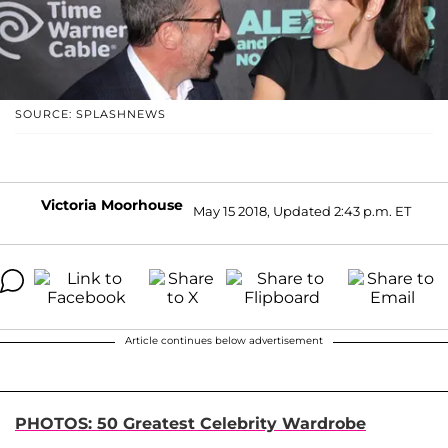
SOURCE: SPLASHNEWS
Victoria Moorhouse
May 15 2018, Updated 2:43 p.m. ET
Article continues below advertisement
PHOTOS: 50 Greatest Celebrity Wardrobe