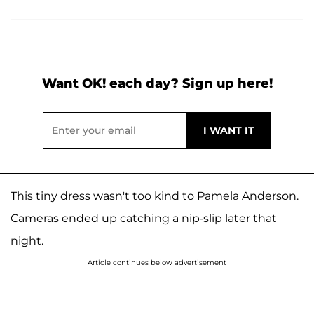
Want OK! each day? Sign up here!
This tiny dress wasn't too kind to Pamela Anderson.
Cameras ended up catching a nip-slip later that
night.
Article continues below advertisement