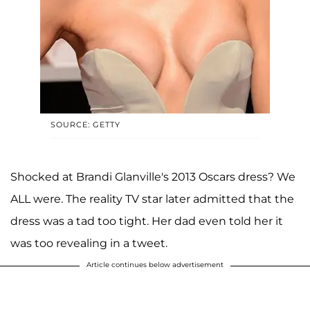
SOURCE: GETTY
Shocked at Brandi Glanville's 2013 Oscars dress? We
ALL were. The reality TV star later admitted that the
dress was a tad too tight. Her dad even told her it
was too revealing in a tweet.
Article continues below advertisement