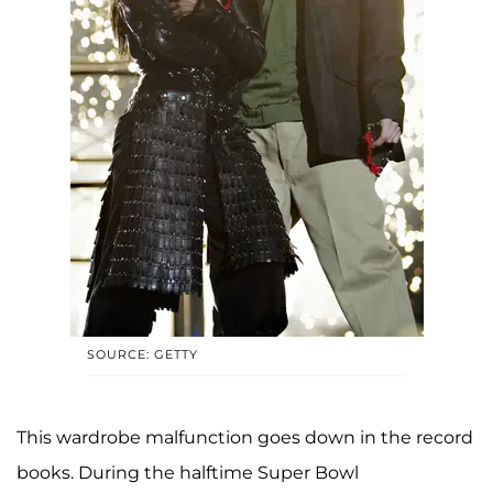
SOURCE: GETTY
This wardrobe malfunction goes down in the record
books. During the halftime Super Bowl