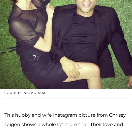
SOURCE: INSTAGRAM
This hubby and wife Instagram picture from Chrissy
Teigen shows a whole lot more than their love and