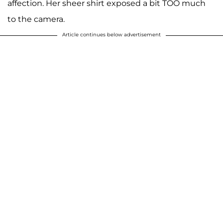
affection. Her sheer shirt exposed a bit TOO much
to the camera.
Article continues below advertisement