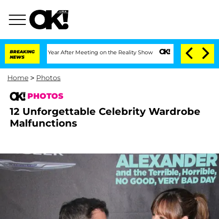
lit 1 Year After Meeting on the Reality Show
BREAKING
Senate Votes to Hold Dr. An
NEWS
Home
>
Photos
PHOTOS
12 Unforgettable Celebrity Wardrobe
Malfunctions