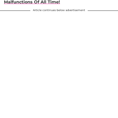
Malfunctions Of All Time!
Article continues below advertisement