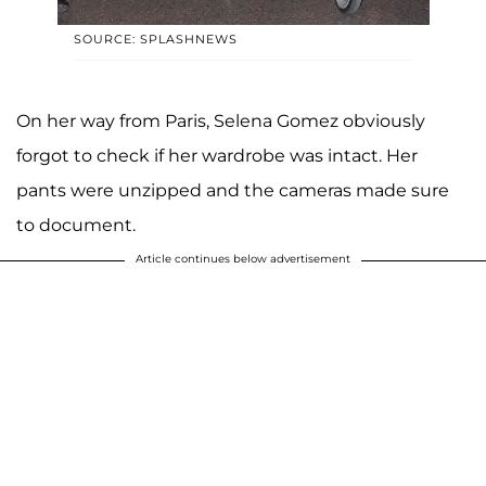
SOURCE: SPLASHNEWS
On her way from Paris, Selena Gomez obviously
forgot to check if her wardrobe was intact. Her
pants were unzipped and the cameras made sure
to document.
Article continues below advertisement