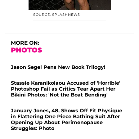
SOURCE: SPLASHNEWS
MORE ON:
PHOTOS
Jason Segel Pens New Book Trilogy!
Stassie Karanikolaou Accused of 'Horrible'
Photoshop Fail as Critics Tear Apart Her
Bikini Photos: 'Not the Boat Bending'
January Jones, 48, Shows Off Fit Physique
in Flattering One-Piece Bathing Suit After
Opening Up About Perimenopause
Struggles: Photo