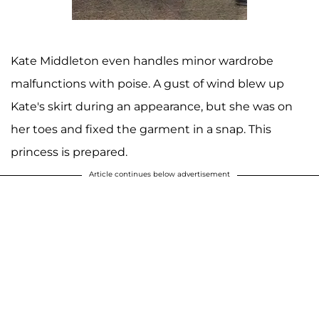
Kate Middleton even handles minor wardrobe
malfunctions with poise. A gust of wind blew up
Kate's skirt during an appearance, but she was on
her toes and fixed the garment in a snap. This
princess is prepared.
Article continues below advertisement