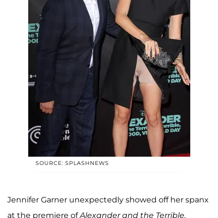
SOURCE: SPLASHNEWS
Jennifer Garner unexpectedly showed off her spanx
at the premiere of
Alexander and the Terrible,