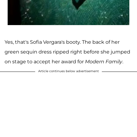
Yes, that's Sofia Vergara's booty. The back of her
green sequin dress ripped right before she jumped
on stage to accept her award for
Modern Family
.
Article continues below advertisement