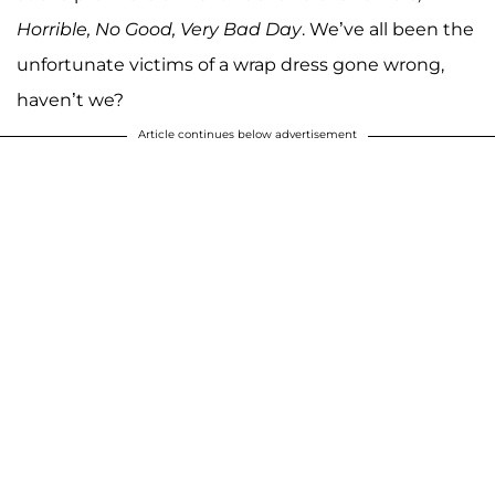
Horrible, No Good, Very Bad Day
. We’ve all been the
unfortunate victims of a wrap dress gone wrong,
haven’t we?
Article continues below advertisement