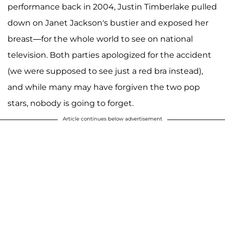
performance back in 2004, Justin Timberlake pulled
down on Janet Jackson's bustier and exposed her
breast—for the whole world to see on national
television. Both parties apologized for the accident
(we were supposed to see just a red bra instead),
and while many may have forgiven the two pop
stars, nobody is going to forget.
Article continues below advertisement