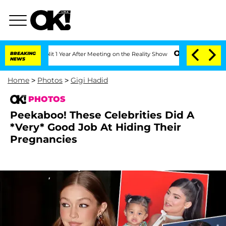
 Split 1 Year After Meeting on the Reality Show
BREAKING
Senate Votes to Hold Dr.
NEWS
Home
>
Photos
>
Gigi Hadid
PHOTOS
Peekaboo! These Celebrities Did A
*Very* Good Job At Hiding Their
Pregnancies