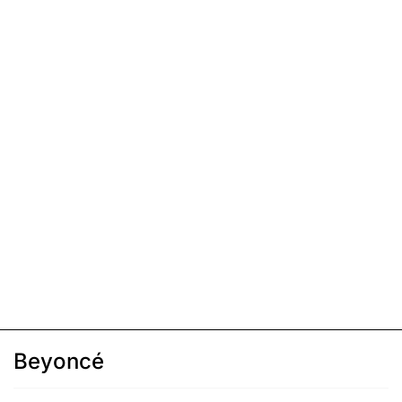
Beyoncé