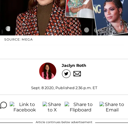
SOURCE: MEGA
Jaclyn Roth
Sept. 8 2020, Published 2:36 p.m. ET
Article continues below advertisement