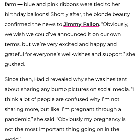
farm — blue and pink ribbons were tied to her
birthday balloons! Shortly after, the blonde beauty
confirmed the news to
Jimmy Fallon
. “Obviously,
we wish we could’ve announced it on our own
terms, but we’re very excited and happy and
grateful for everyone’s well-wishes and support,” she
gushed.
Since then, Hadid revealed why she was hesitant
about sharing any bump pictures on social media. “I
think a lot of people are confused why I’m not
sharing more, but like, I’m pregnant through a
pandemic,” she said. “Obviously my pregnancy is
not the most important thing going on in the
world.”