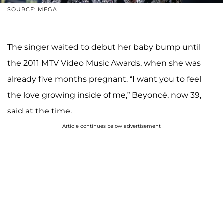
SOURCE: MEGA
The singer waited to debut her baby bump until
the 2011 MTV Video Music Awards, when she was
already five months pregnant. “I want you to feel
the love growing inside of me,” Beyoncé, now 39,
said at the time.
Article continues below advertisement