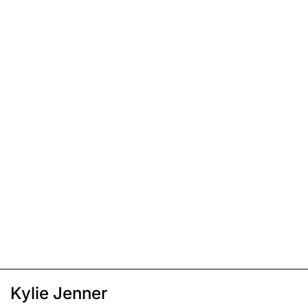
Kylie Jenner