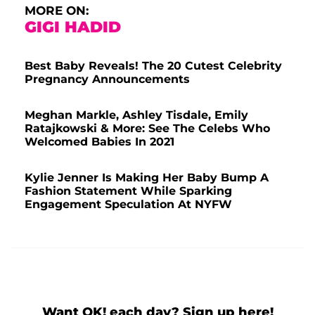
MORE ON:
GIGI HADID
Best Baby Reveals! The 20 Cutest Celebrity
Pregnancy Announcements
Meghan Markle, Ashley Tisdale, Emily
Ratajkowski & More: See The Celebs Who
Welcomed Babies In 2021
Kylie Jenner Is Making Her Baby Bump A
Fashion Statement While Sparking
Engagement Speculation At NYFW
Want OK! each day? Sign up here!