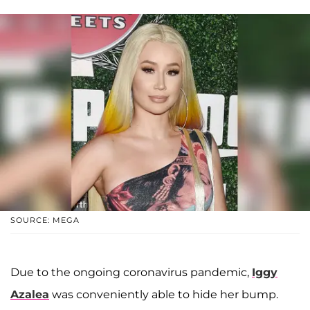
SOURCE: MEGA
Due to the ongoing coronavirus pandemic,
Iggy
Azalea
was conveniently able to hide her bump.