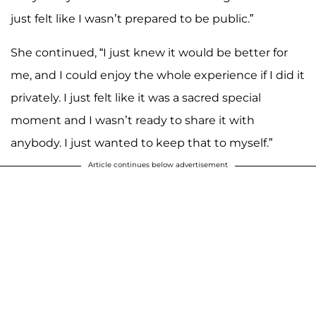
just felt like I wasn’t prepared to be public.”
She continued, “I just knew it would be better for
me, and I could enjoy the whole experience if I did it
privately. I just felt like it was a sacred special
moment and I wasn’t ready to share it with
anybody. I just wanted to keep that to myself.”
Article continues below advertisement