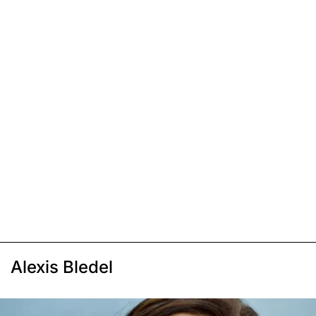
Alexis Bledel