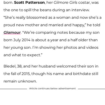
born.
Scott Patterson
, her
Gilmore Girls
costar, was
the one to spill the beans during an interview.
“She’s really blossomed as a woman and now she’s a
proud new mother and married and happy,” he told
Glamour
. "We’re comparing notes because my son
born July 2014 is about a year and a half older than
her young son. I’m showing her photos and videos
and what to expect.”
Bledel, 38, and her husband welcomed their son in
the fall of 2015, though his name and birthdate still
remain unknown.
Article continues below advertisement