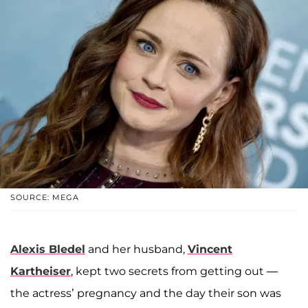
SOURCE: MEGA
Alexis Bledel
and her husband,
Vincent
Kartheiser
, kept two secrets from getting out —
the actress’ pregnancy and the day their son was