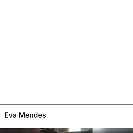
Eva Mendes