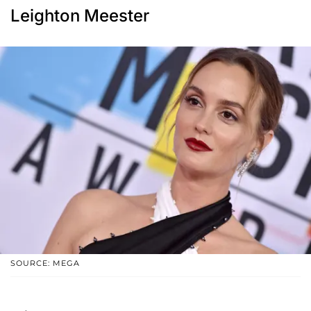
Leighton Meester
SOURCE: MEGA