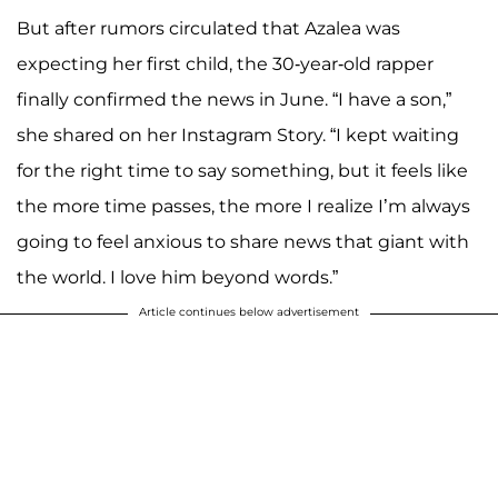
But after rumors circulated that Azalea was
expecting her first child, the 30-year-old rapper
finally confirmed the news in June. “I have a son,”
she shared on her Instagram Story. “I kept waiting
for the right time to say something, but it feels like
the more time passes, the more I realize I’m always
going to feel anxious to share news that giant with
the world. I love him beyond words.”
Article continues below advertisement