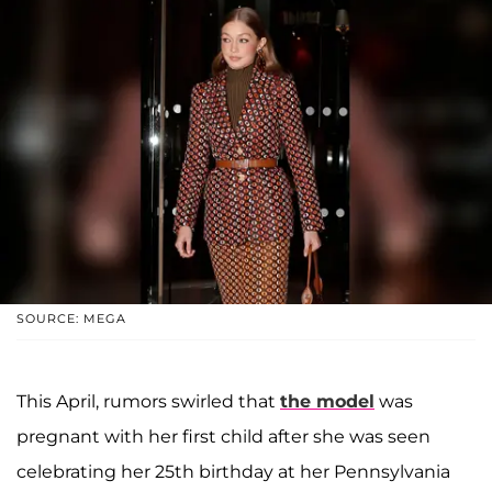
SOURCE: MEGA
This April, rumors swirled that
the model
was
pregnant with her first child after she was seen
celebrating her 25th birthday at her Pennsylvania