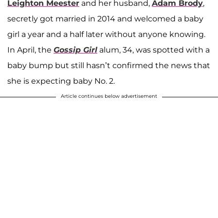
Leighton Meester
and her husband,
Adam Brody
,
secretly got married in 2014 and welcomed a baby
girl a year and a half later without anyone knowing.
In April, the
Gossip Girl
alum, 34, was spotted with a
baby bump but still hasn’t confirmed the news that
she is expecting baby No. 2.
Article continues below advertisement