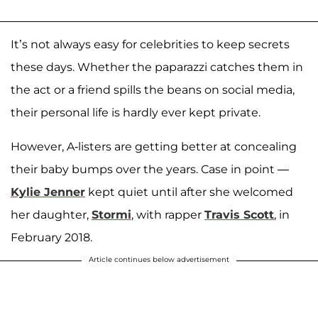
It’s not always easy for celebrities to keep secrets
these days. Whether the paparazzi catches them in
the act or a friend spills the beans on social media,
their personal life is hardly ever kept private.
However, A-listers are getting better at concealing
their baby bumps over the years. Case in point —
Kylie Jenner
kept quiet until after she welcomed
her daughter,
Stormi
, with rapper
Travis Scott
, in
February 2018.
Article continues below advertisement