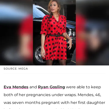
SOURCE: MEGA
Eva Mendes
and
Ryan Gosling
were able to keep
both of her pregnancies under wraps. Mendes, 46,
was seven months pregnant with her first daughter