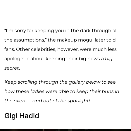
“I’m sorry for keeping you in the dark through all
the assumptions,” the makeup mogul later told
fans. Other celebrities, however, were much less
apologetic about keeping their big news a
big
secret
.
Keep scrolling through the gallery below to see
how these ladies were able to keep their buns in
the oven — and out of the spotlight!
Gigi Hadid