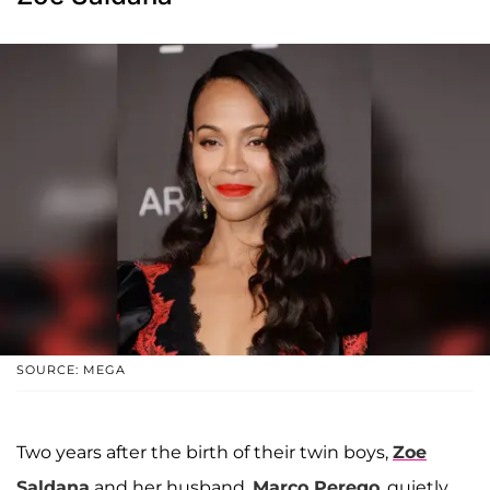
SOURCE: MEGA
Two years after the birth of their twin boys,
Zoe
Saldana
and her husband,
Marco Perego
, quietly