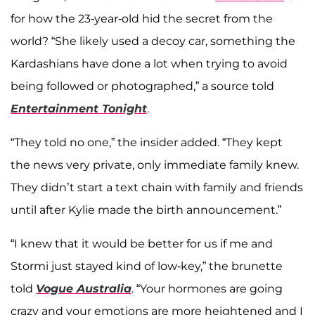
for how the 23-year-old hid the secret from the
world? “She likely used a decoy car, something the
Kardashians have done a lot when trying to avoid
being followed or photographed,” a source told
Entertainment Tonight
.
“They told no one,” the insider added. “They kept
the news very private, only immediate family knew.
They didn’t start a text chain with family and friends
until after Kylie made the birth announcement.”
“I knew that it would be better for us if me and
Stormi just stayed kind of low-key,” the brunette
told
Vogue Australia
. “Your hormones are going
crazy and your emotions are more heightened and I