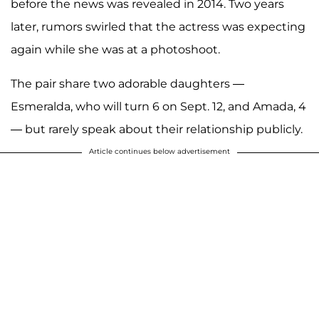
before the news was revealed in 2014. Two years
later, rumors swirled that the actress was expecting
again while she was at a photoshoot.
The pair share two adorable daughters —
Esmeralda, who will turn 6 on Sept. 12, and Amada, 4
— but rarely speak about their relationship publicly.
Article continues below advertisement