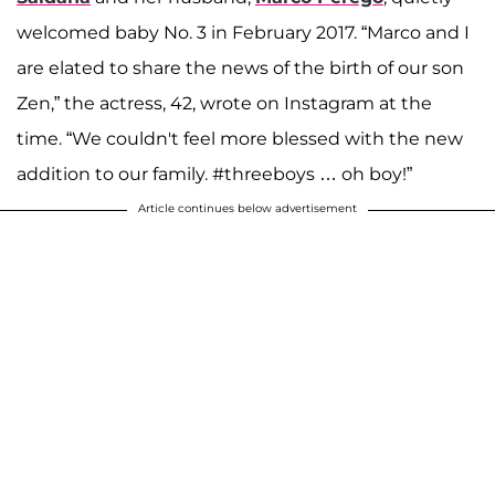
welcomed baby No. 3 in February 2017. “Marco and I
are elated to share the news of the birth of our son
Zen,” the actress, 42, wrote on Instagram at the
time. “We couldn't feel more blessed with the new
addition to our family. #threeboys … oh boy!”
Article continues below advertisement