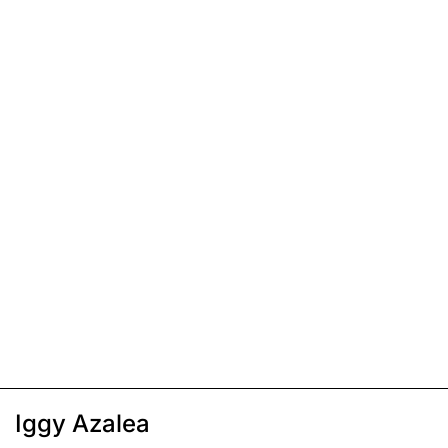
Iggy Azalea