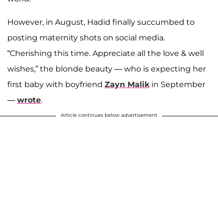
However, in August, Hadid finally succumbed to
posting maternity shots on social media.
“Cherishing this time. Appreciate all the love & well
wishes,” the blonde beauty — who is expecting her
first baby with boyfriend
Zayn Malik
in September
—
wrote
.
Article continues below advertisement