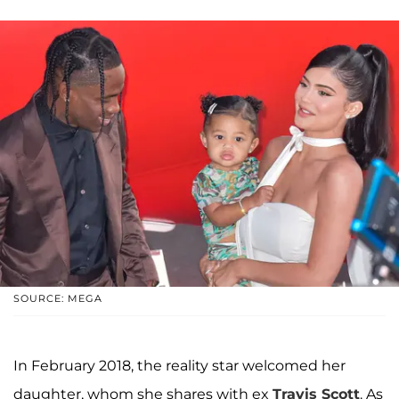
SOURCE: MEGA
In February 2018, the reality star welcomed her
daughter, whom she shares with ex
Travis Scott
. As