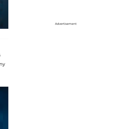
Advertisement
s
any