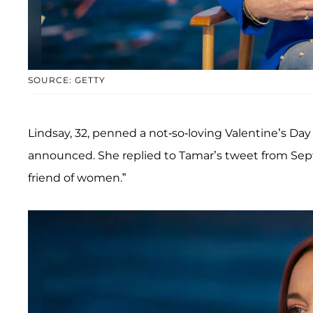
SOURCE: GETTY
Lindsay, 32, penned a not-so-loving Valentine’s Da
announced. She replied to Tamar’s tweet from Sept
friend of women.”