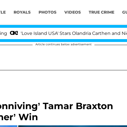
YLE
ROYALS
PHOTOS
VIDEOS
TRUE CRIME
G
e Island USA' Stars Olandria Carthen and Nic Vansteenber
Article continues below advertisement
onniving’ Tamar Braxton
ther’ Win