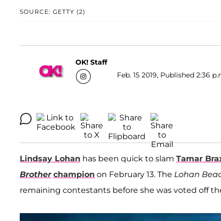
SOURCE: GETTY (2)
OK! Staff
Feb. 15 2019, Published 2:36 p.
Lindsay Lohan
has been quick to slam
Tamar Bra
Brother
champion
on February 13. The
Lohan Beac
remaining contestants before she was voted off th