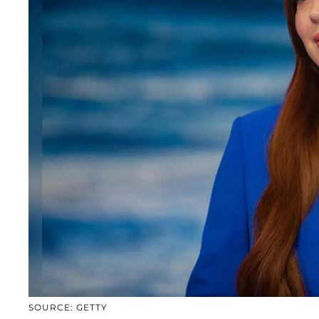
SOURCE: GETTY