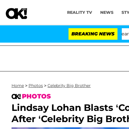
REALITY TV
NEWS
ST
BREAKING NEWS
'Lov
Home
>
Photos
>
Celebrity Big Brother
PHOTOS
Lindsay Lohan Blasts ‘C
After ‘Celebrity Big Bro