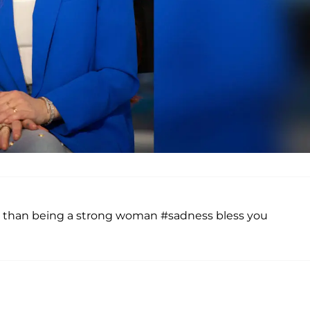
 than being a strong woman #sadness bless you