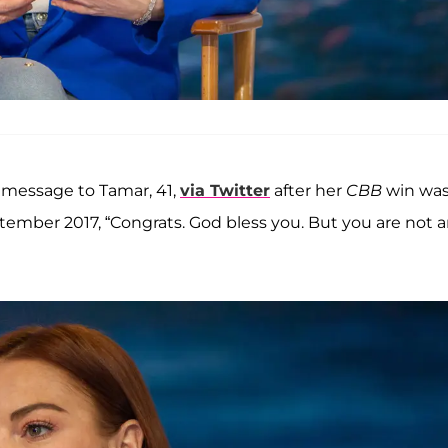
y message to Tamar, 41,
via Twitter
after her
CBB
win wa
ember 2017, “Congrats. God bless you. But you are not 