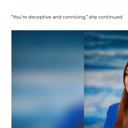
“You’re deceptive and conniving,” she continued.