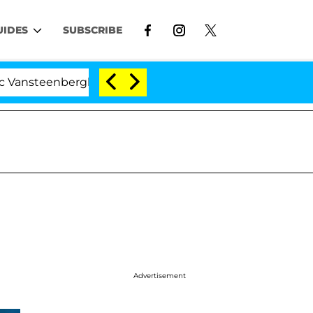
UIDES
SUBSCRIBE
ghe Split 1 Year After Meeting on the Reality Show
Advertisement