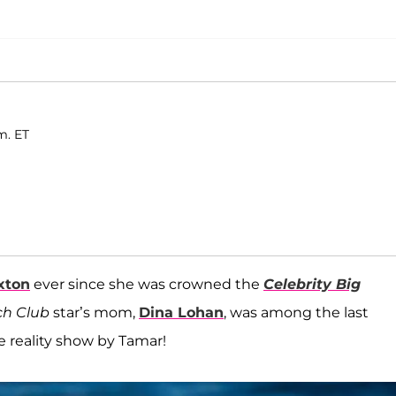
m. ET
xton
ever since she was crowned the
Celebrity Big
h Club
star’s mom,
Dina Lohan
, was among the last
e reality show by Tamar!