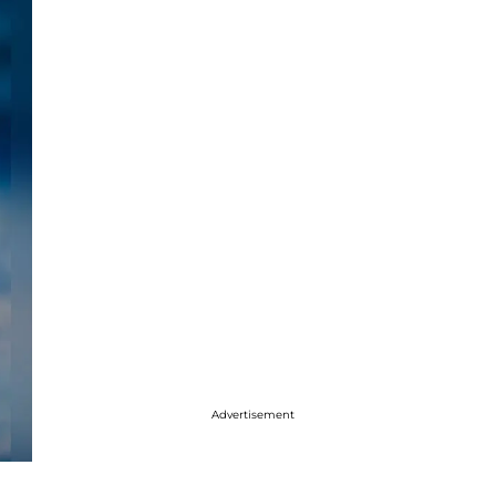
Advertisement