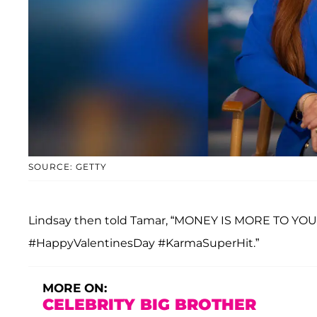
SOURCE: GETTY
Lindsay then told Tamar, “MONEY IS MORE TO YOU
#HappyValentinesDay #KarmaSuperHit.”
MORE ON:
CELEBRITY BIG BROTHER