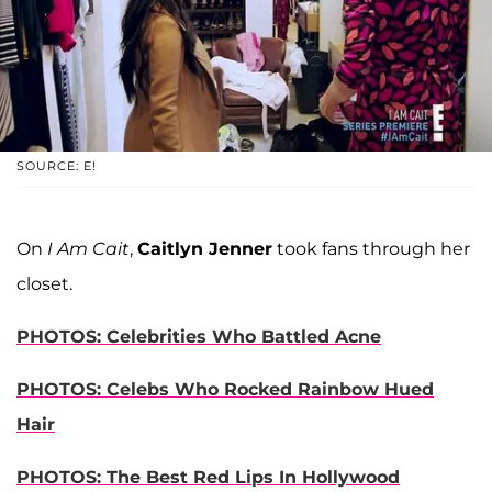
SOURCE: E!
On
I Am Cait
,
Caitlyn Jenner
took fans through her
closet.
PHOTOS: Celebrities Who Battled Acne
PHOTOS: Celebs Who Rocked Rainbow Hued
Hair
PHOTOS: The Best Red Lips In Hollywood