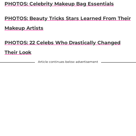
PHOTOS: Celebrity Makeup Bag Essentials
PHOTOS: Beauty Tricks Stars Learned From Their
Makeup Artists
PHOTOS: 22 Celebs Who Drastically Changed
Their Look
Article continues below advertisement