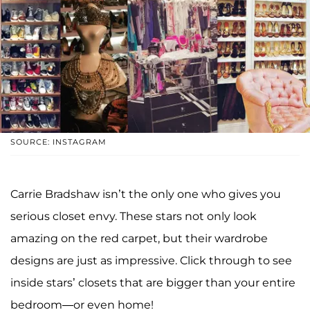
SOURCE: INSTAGRAM
Carrie Bradshaw isn’t the only one who gives you
serious closet envy. These stars not only look
amazing on the red carpet, but their wardrobe
designs are just as impressive. Click through to see
inside stars’ closets that are bigger than your entire
bedroom—or even home!