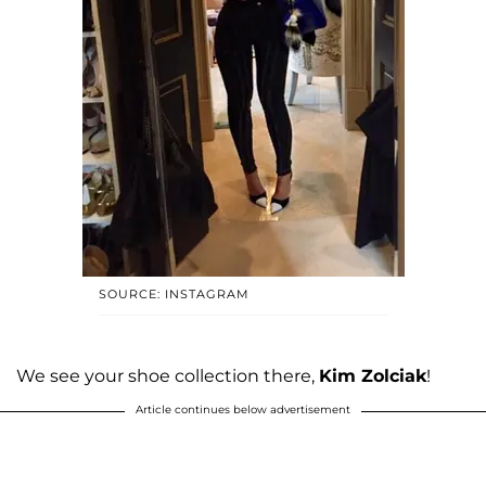
SOURCE: INSTAGRAM
We see your shoe collection there,
Kim Zolciak
!
Article continues below advertisement