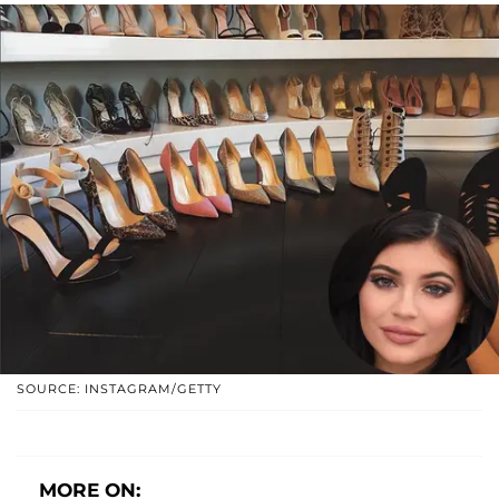
SOURCE: INSTAGRAM/GETTY
MORE ON: