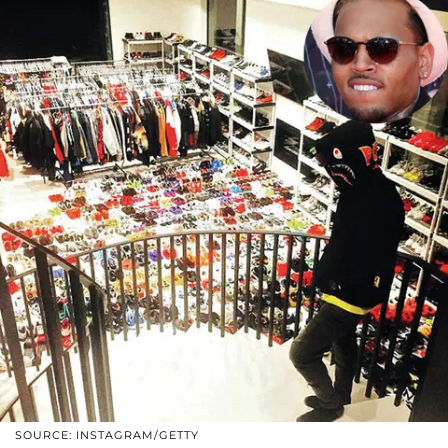
SOURCE: INSTAGRAM/GETTY