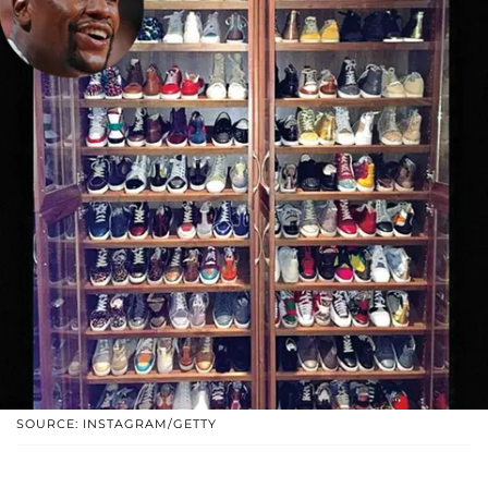
SOURCE: INSTAGRAM/GETTY