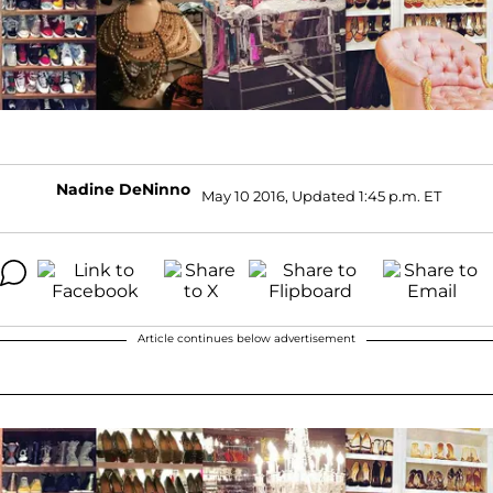
Nadine DeNinno
May 10 2016, Updated 1:45 p.m. ET
Article continues below advertisement