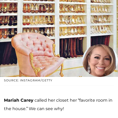
SOURCE: INSTAGRAM/GETTY
Mariah Carey
called her closet her “favorite room in
the house.” We can see why!