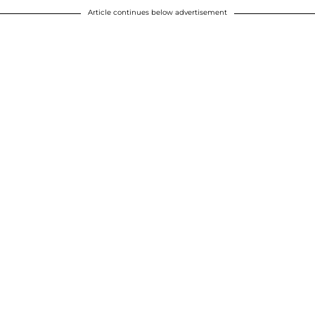
Article continues below advertisement