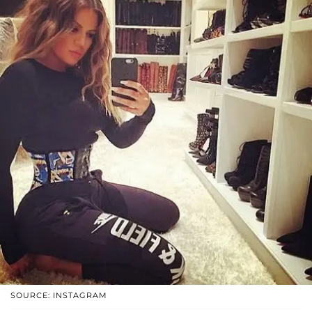
SOURCE: INSTAGRAM