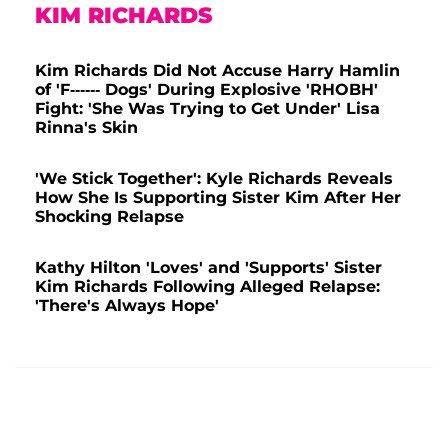
KIM RICHARDS
Kim Richards Did Not Accuse Harry Hamlin
of 'F------ Dogs' During Explosive 'RHOBH'
Fight: 'She Was Trying to Get Under' Lisa
Rinna's Skin
'We Stick Together': Kyle Richards Reveals
How She Is Supporting Sister Kim After Her
Shocking Relapse
Kathy Hilton 'Loves' and 'Supports' Sister
Kim Richards Following Alleged Relapse:
'There's Always Hope'