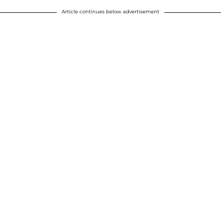
Article continues below advertisement