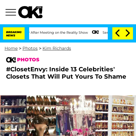
ar After Meeting on the Reality Show
BREAKING
Senate Votes to Hold Dr. Anthony Fa
NEWS
Home
>
Photos
>
Kim Richards
PHOTOS
#ClosetEnvy: Inside 13 Celebrities’
Closets That Will Put Yours To Shame