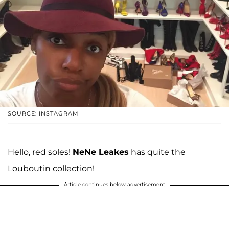
SOURCE: INSTAGRAM
Hello, red soles!
NeNe Leakes
has quite the
Louboutin collection!
Article continues below advertisement