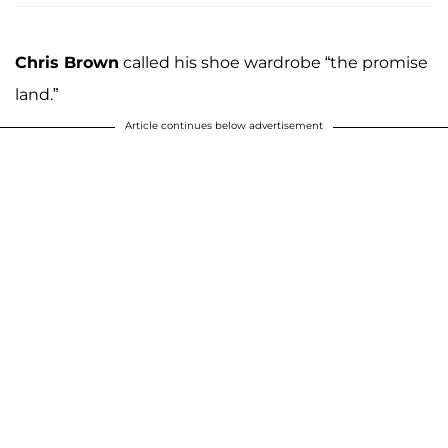
Chris Brown
called his shoe wardrobe “the promise
land.”
Article continues below advertisement