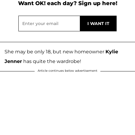
Want OK! each day? Sign up here!
She may be only 18, but new homeowner
Kylie
Jenner
has quite the wardrobe!
Article continues below advertisement