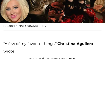
SOURCE: INSTAGRAM/GETTY
“A few of my favorite things,”
Christina Aguilera
wrote.
Article continues below advertisement