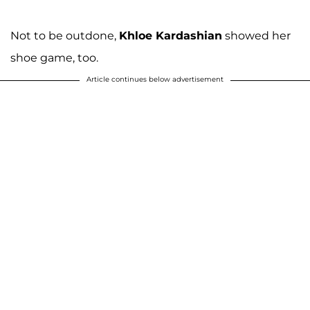
Not to be outdone,
Khloe Kardashian
showed her
shoe game, too.
Article continues below advertisement