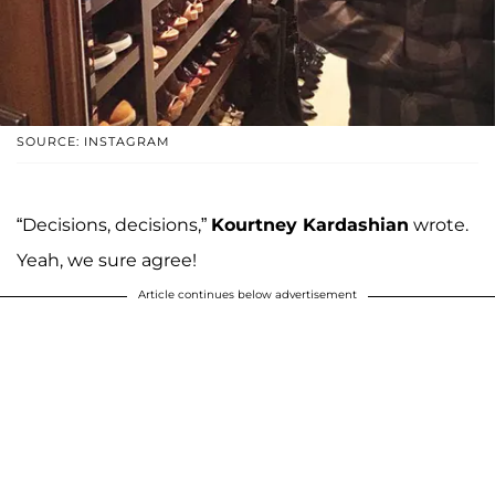
SOURCE: INSTAGRAM
“Decisions, decisions,”
Kourtney Kardashian
wrote.
Yeah, we sure agree!
Article continues below advertisement