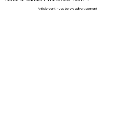
Article continues below advertisement