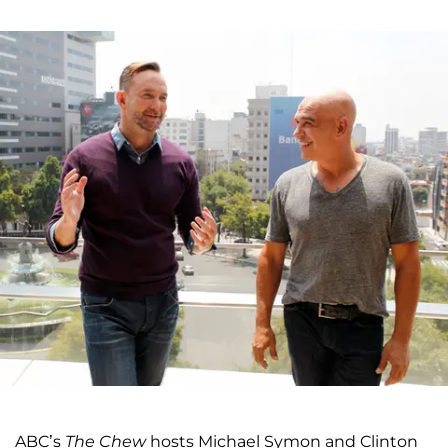
ABC’s
The Chew
hosts Michael Symon and Clinton