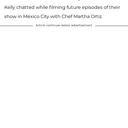
Kelly chatted while filming future episodes of their
show in Mexico City with Chef Martha Ortiz.
Article continues below advertisement