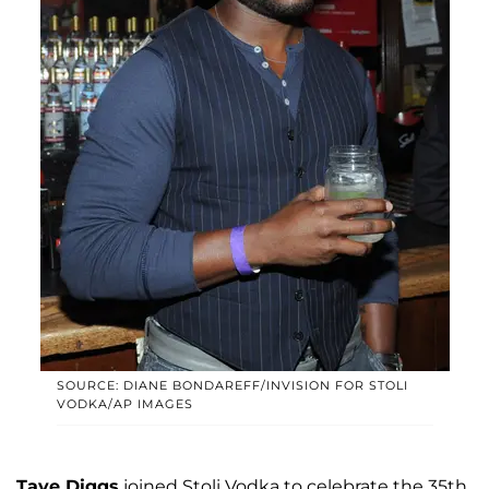
SOURCE: DIANE BONDAREFF/INVISION FOR STOLI
VODKA/AP IMAGES
Taye Diggs
joined Stoli Vodka to celebrate the 35th