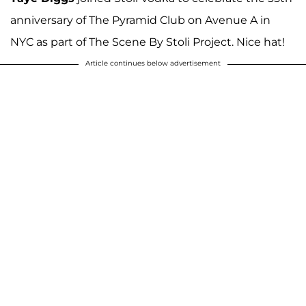
anniversary of The Pyramid Club on Avenue A in
NYC as part of The Scene By Stoli Project. Nice hat!
Article continues below advertisement