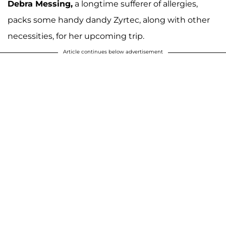
Debra Messing,
a longtime sufferer of allergies,
packs some handy dandy Zyrtec, along with other
necessities, for her upcoming trip.
Article continues below advertisement