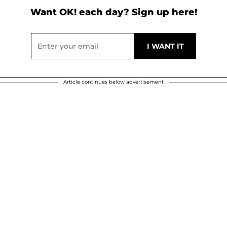
Want OK! each day? Sign up here!
Article continues below advertisement