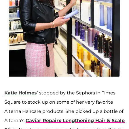
Katie Holmes
’ stopped by the Sephora in Times
Square to stock up on some of her very favorite
Alterna Haircare products. She picked up a bottle of
Alterna’s
Caviar Repairx Lengthening Hair & Scalp