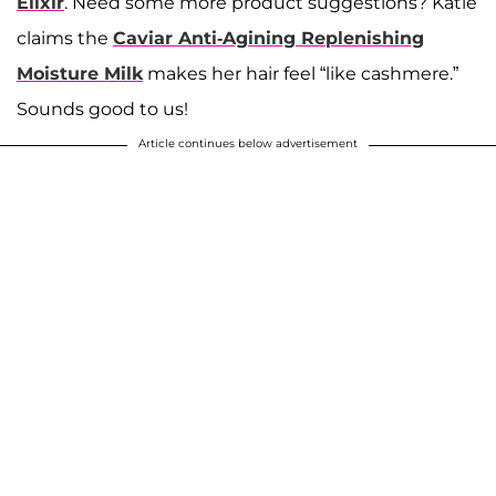
Elixir
. Need some more product suggestions? Katie
claims the
Caviar Anti-Agining Replenishing
Moisture Milk
makes her hair feel “like cashmere.”
Sounds good to us!
Article continues below advertisement