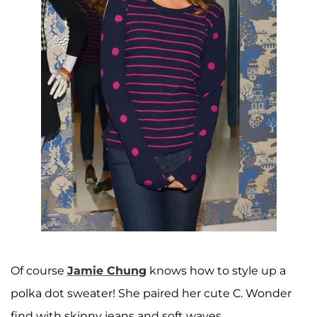
Of course
Jamie Chung
knows how to style up a
polka dot sweater! She paired her cute C. Wonder
find with skinny jeans and soft waves.