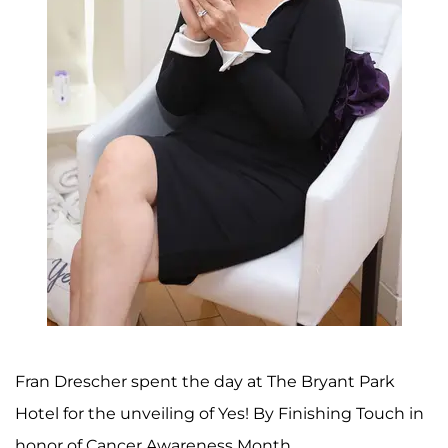
Fran Drescher spent the day at The Bryant Park
Hotel for the unveiling of Yes! By Finishing Touch in
honor of Cancer Awareness Month.