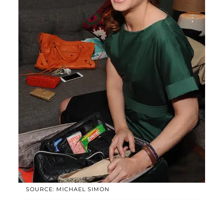
SOURCE: MICHAEL SIMON