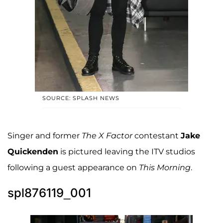
SOURCE: SPLASH NEWS
Singer and former
The X Factor
contestant
Jake
Quickenden
is pictured leaving the ITV studios
following a guest appearance on
This Morning
.
spl876119_001