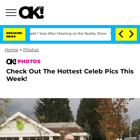
Split 1 Year After Meeting on the Reality Show
BREAKING
Senate Votes to Hold Dr. 
NEWS
Home
>
Photos
PHOTOS
Check Out The Hottest Celeb Pics This
Week!