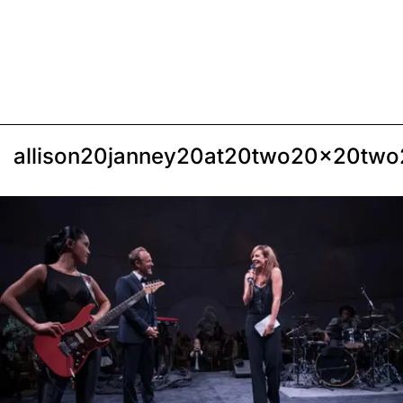
allison20janney20at20two20x20two