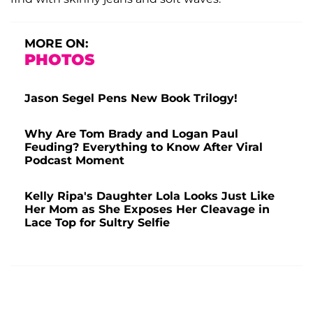
MORE ON:
PHOTOS
Jason Segel Pens New Book Trilogy!
Why Are Tom Brady and Logan Paul
Feuding? Everything to Know After Viral
Podcast Moment
Kelly Ripa's Daughter Lola Looks Just Like
Her Mom as She Exposes Her Cleavage in
Lace Top for Sultry Selfie