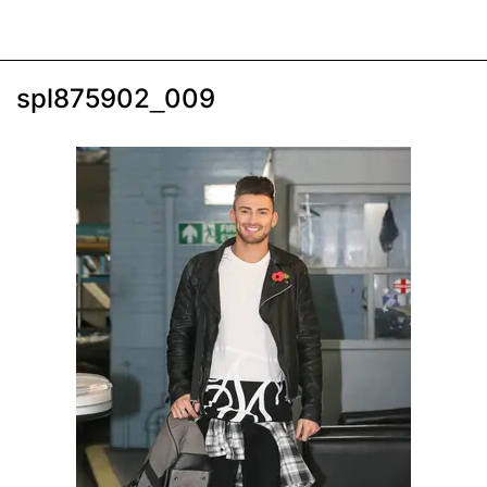
spl875902_009