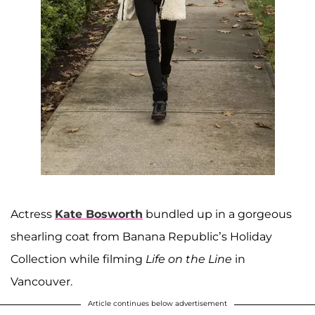
Actress
Kate Bosworth
bundled up in a gorgeous
shearling coat from Banana Republic’s Holiday
Collection while filming
Life on the Line
in
Vancouver.
Article continues below advertisement