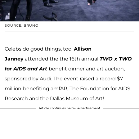
SOURCE: BRUNO
Celebs do good things, too!
Allison
Janney
attended the the 16th annual
TWO x TWO
for AIDS and Art
benefit dinner and art auction,
sponsored by Audi. The event raised a record $7
million
benefiting amfAR, The Foundation for AIDS
Research and the Dallas Museum of Art!
Article continues below advertisement