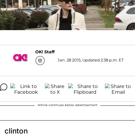
OK! Staff
Jan. 28 2015, Updated 2:38 p.m. ET
Article continues below advertisement
clinton