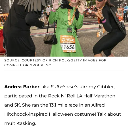
SOURCE: COURTESY OF RICH POLK/GETTY IMAGES FOR
COMPETITOR GROUP INC
Andrea Barber
, aka
Full House
‘s Kimmy Gibbler,
participated in the Rock N’ Roll LA Half Marathon
and 5K. She ran the 13.1 mile race in an Alfred
Hitchcock-inspired Halloween costume! Talk about
multi-tasking.