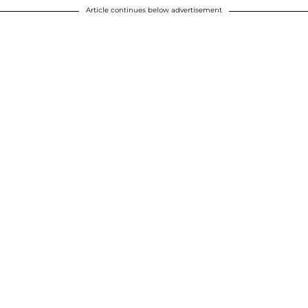
Article continues below advertisement