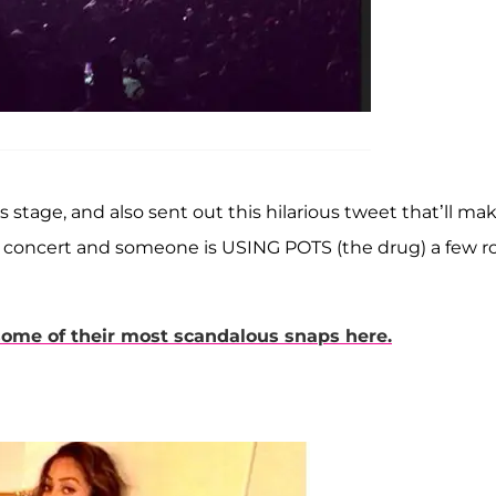
s stage, and also sent out this hilarious tweet that’ll ma
r concert and someone is USING POTS (the drug) a few r
some of their most scandalous snaps here.