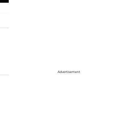
Advertisement