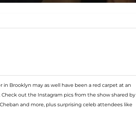
er in Brooklyn may as well have been a red carpet at an
 Check out the Instagram pics from the show shared by
 Cheban and more, plus surprising celeb attendees like