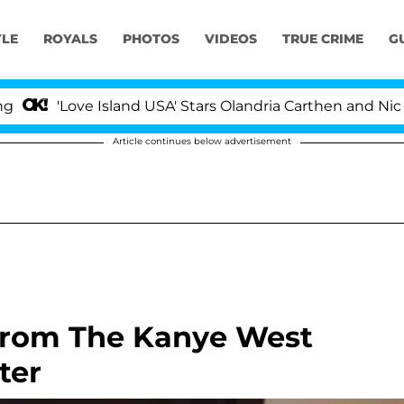
YLE
ROYALS
PHOTOS
VIDEOS
TRUE CRIME
G
Love Island USA' Stars Olandria Carthen and Nic Vanstee
Article continues below advertisement
 From The Kanye West
ter