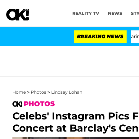
REALITY TV
NEWS
ST
BREAKING NEWS
'
Home
>
Photos
>
Lindsay Lohan
PHOTOS
Celebs' Instagram Pics
Concert at Barclay's Cen