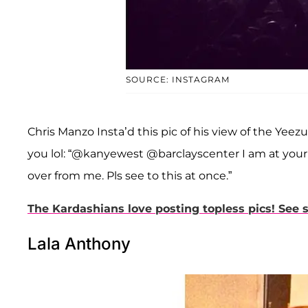
SOURCE: INSTAGRAM
Chris Manzo Insta’d this pic of his view of the Yeezu
you lol: “@kanyewest @barclayscenter I am at you
over from me. Pls see to this at once.”
The Kardashians love posting topless pics! See 
Lala Anthony