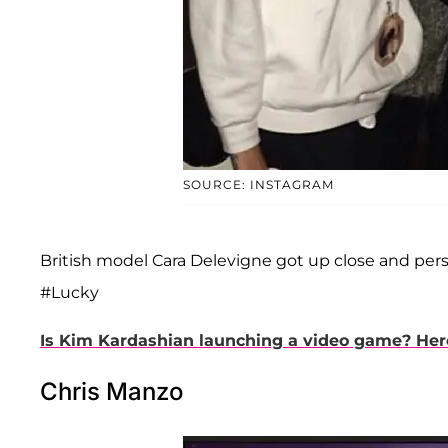
SOURCE: INSTAGRAM
British model Cara Delevigne got up close and pers
#Lucky
Is Kim Kardashian launching a video game? Here's
Chris Manzo