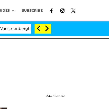
UIDES
SUBSCRIBE
nberghe Split 1 Year After Meeting on the Reality Show
Advertisement