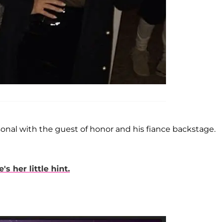
onal with the guest of honor and his fiance backstage.
 her little hint.