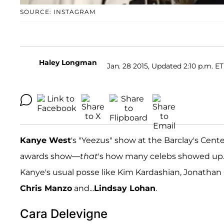
SOURCE: INSTAGRAM
Haley Longman
Jan. 28 2015, Updated 2:10 p.m. ET
Kanye West
's "Yeezus" show at the Barclay's Cent
awards show—
that
's how many celebs showed up.
Kanye's usual posse like Kim Kardashian, Jonathan
Chris Manzo
and...
Lindsay Lohan
.
Cara Delevigne