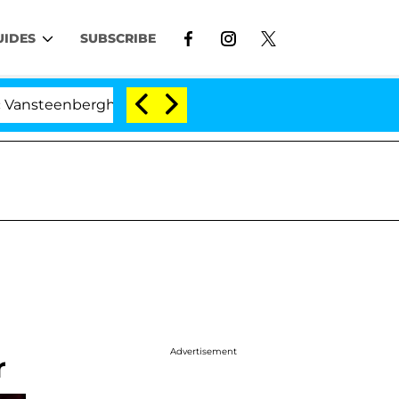
UIDES
SUBSCRIBE
teenberghe Split 1 Year After Meeting on the Reality Sh
Advertisement
r