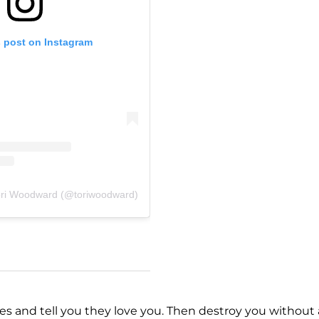
s post on Instagram
ori Woodward (@toriwoodward)
yes and tell you they love you. Then destroy you without 