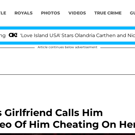
YLE
ROYALS
PHOTOS
VIDEOS
TRUE CRIME
G
'Love Island USA' Stars Olandria Carthen and Nic Vans
Article continues below advertisement
Girlfriend Calls Him
ideo Of Him Cheating On He