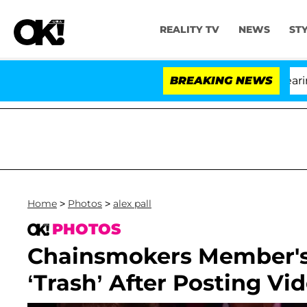
REALITY TV
NEWS
ST
BREAKING NEWS
Home
>
Photos
>
alex pall
PHOTOS
Chainsmokers Member's 
‘Trash’ After Posting V