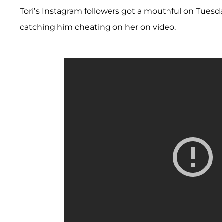
Tori’s Instagram followers got a mouthful on Tues
catching him cheating on her on video.