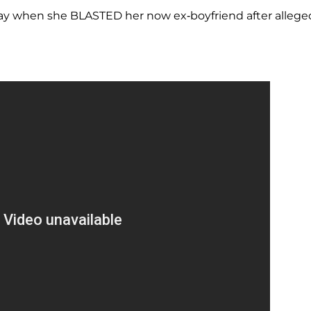
day when she BLASTED her now ex-boyfriend after allege