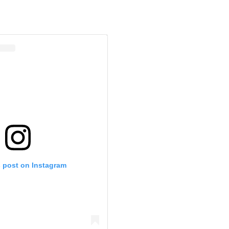
s post on Instagram