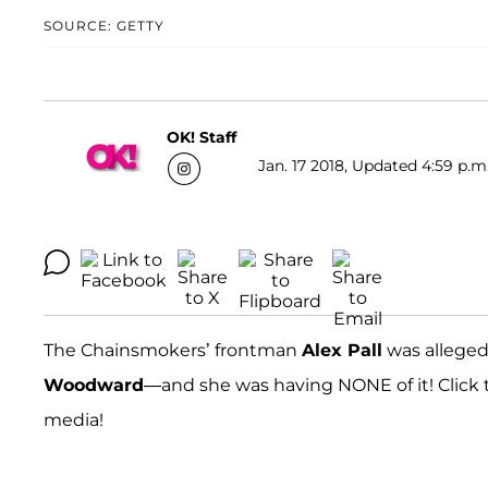
SOURCE: GETTY
OK! Staff
Jan. 17 2018, Updated 4:59 p.m
The Chainsmokers’ frontman
Alex Pall
was alleged
Woodward
—and she was having NONE of it! Click 
media!