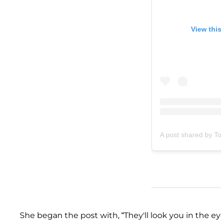
View thi
A post shared by T
She began the post with, “They'll look you in the e