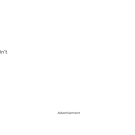
dn’t
Advertisement