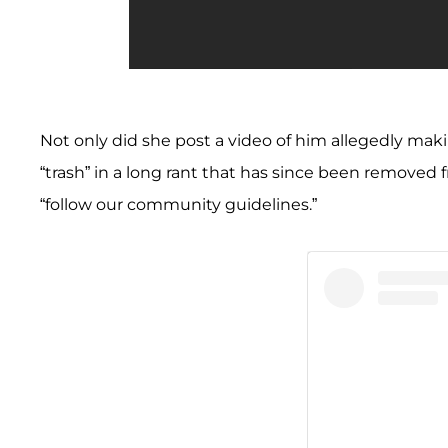
Not only did she post a video of him allegedly mak
“trash” in a long rant that has since been removed
“follow our community guidelines.”