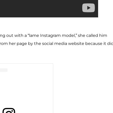
ing out with a “lame Instagram model,” she called him
 from her page by the social media website because it di