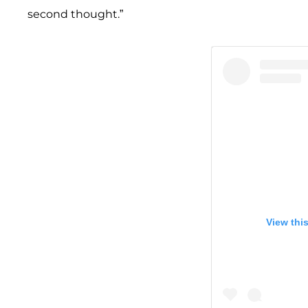
second thought.”
View thi