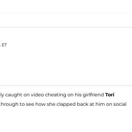
. ET
ly caught on video cheating on his girlfriend
Tori
through to see how she clapped back at him on social